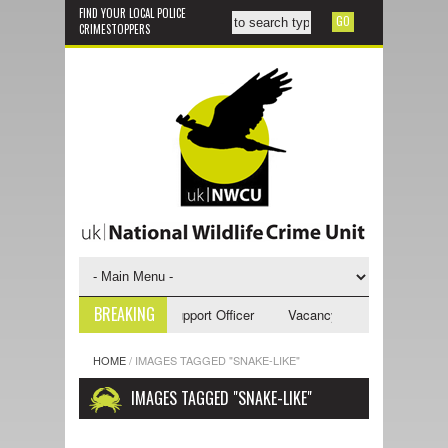
FIND YOUR LOCAL POLICE
CRIMESTOPPERS
BREAKING
ancy - NWCU Investigative Support Officer
Vacancy - NWCU Intelligence
HOME
/
IMAGES TAGGED "SNAKE-LIKE"
IMAGES TAGGED "SNAKE-LIKE"