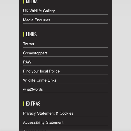
MEDIA
UK Wildlife Gallery
Media Enquiries
LINKS
Twitter
Crimestoppers
PAW
Find your local Police
Wildlife Crime Links
what3words
EXTRAS
Privacy Statement & Cookies
Accessibility Statement