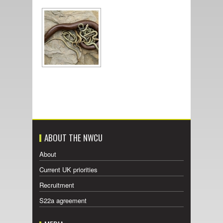
ABOUT THE NWCU
About
Current UK priorities
Recruitment
S22a agreement