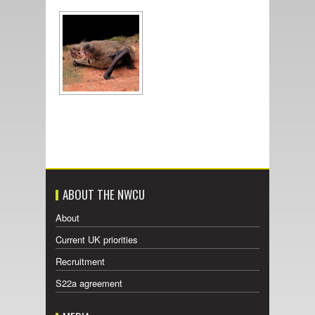
ABOUT THE NWCU
About
Current UK priorities
Recruitment
S22a agreement