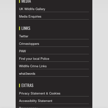
MEDIA
UK Wildlife Gallery
Media Enquiries
LINKS
Twitter
Crimestoppers
PAW
Find your local Police
Wildlife Crime Links
what3words
EXTRAS
Privacy Statement & Cookies
Accessibility Statement