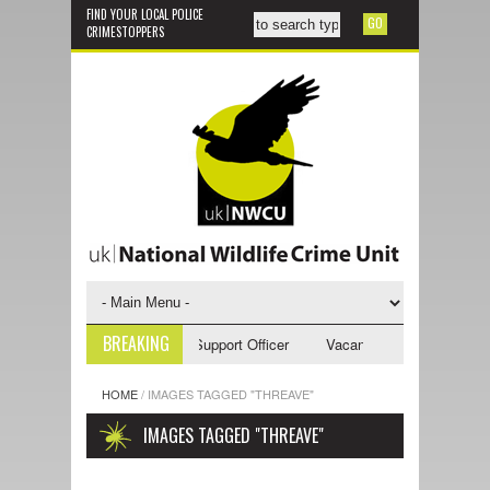
FIND YOUR LOCAL POLICE
CRIMESTOPPERS
BREAKING
acancy - NWCU Investigative Support Officer
Vacancy - NWCU Intelligen
HOME
/
IMAGES TAGGED "THREAVE"
IMAGES TAGGED "THREAVE"