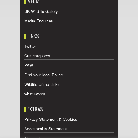
MEDIA
UK Wildlife Gallery
Media Enquiries
LINKS
Twitter
Crimestoppers
PAW
Find your local Police
Wildlife Crime Links
what3words
EXTRAS
Privacy Statement & Cookies
Accessibility Statement