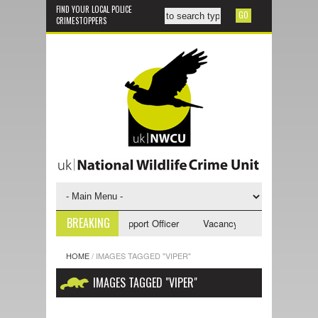
FIND YOUR LOCAL POLICE
CRIMESTOPPERS
BREAKING
ncy - NWCU Investigative Support Officer
Vacancy - NWCU Intelligence
HOME
/
IMAGES TAGGED "VIPER"
IMAGES TAGGED "VIPER"