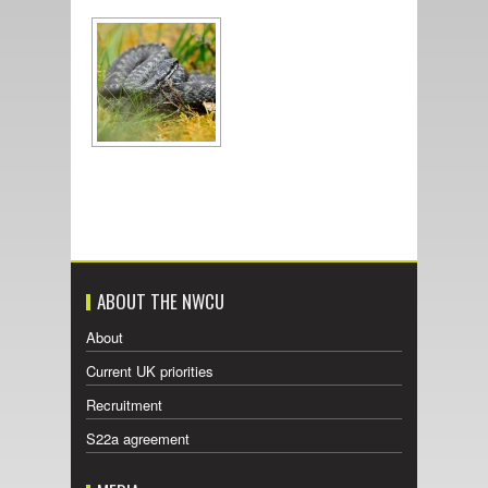
ABOUT THE NWCU
About
Current UK priorities
Recruitment
S22a agreement