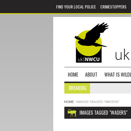
FIND YOUR LOCAL POLICE
CRIMESTOPPERS
HOME
ABOUT
WHAT IS WILDL
BREAKING
HOME
/
IMAGES TAGGED "WADERS"
IMAGES TAGGED "WADERS"