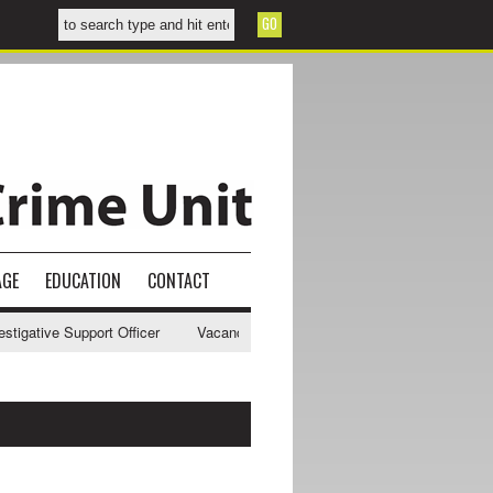
AGE
EDUCATION
CONTACT
gative Support Officer
Vacancy - NWCU Intelligence Officer
NWCU 