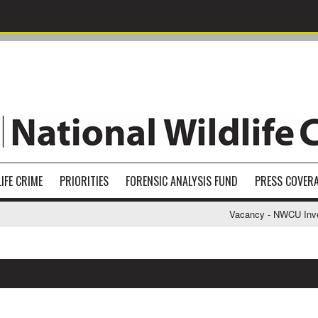
IFE CRIME
PRIORITIES
FORENSIC ANALYSIS FUND
PRESS COVER
Vacancy - NWCU Investi