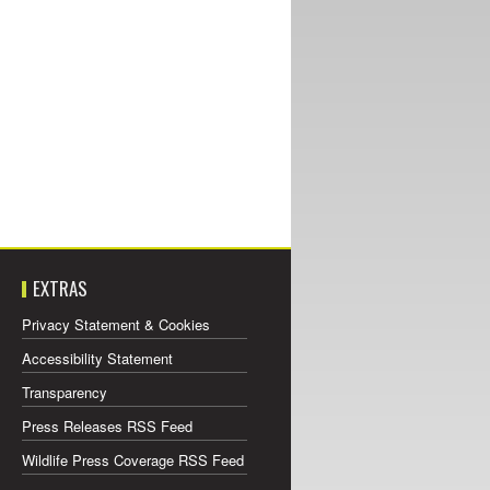
EXTRAS
Privacy Statement & Cookies
Accessibility Statement
Transparency
Press Releases RSS Feed
Wildlife Press Coverage RSS Feed