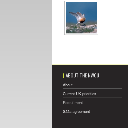
ABOUT THE NWCU
About
Current UK priorities
Recruitment
S22a agreement