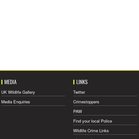
MEDIA
LINKS
UK Wildlife Gallery
Twitter
Media Enquiries
Crimestoppers
PAW
Find your local Police
Wildlife Crime Links