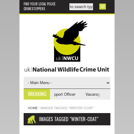
FIND YOUR LOCAL POLICE
CRIMESTOPPERS
BREAKING
ncy - NWCU Investigative Support Officer
Vacancy - NWCU Intelligence
HOME
/
IMAGES TAGGED "WINTER-COAT"
IMAGES TAGGED "WINTER-COAT"