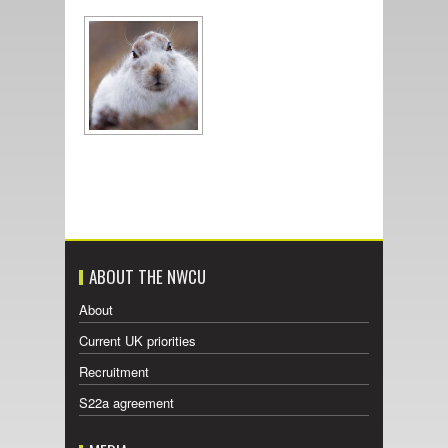
ABOUT THE NWCU
About
Current UK priorities
Recruitment
S22a agreement