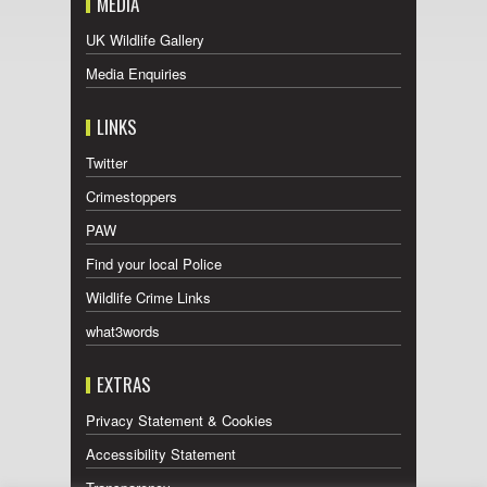
MEDIA
UK Wildlife Gallery
Media Enquiries
LINKS
Twitter
Crimestoppers
PAW
Find your local Police
Wildlife Crime Links
what3words
EXTRAS
Privacy Statement & Cookies
Accessibility Statement