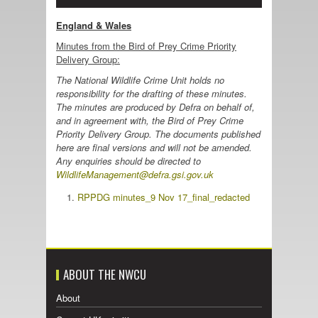
England & Wales
Minutes from the Bird of Prey Crime Priority
Delivery Group:
The National Wildlife Crime Unit holds no
responsibility for the drafting of these minutes.
The minutes are produced by Defra on behalf of,
and in agreement with, the Bird of Prey Crime
Priority Delivery Group. The documents published
here are final versions and will not be amended.
Any enquiries should be directed to
WildlifeManagement@defra.gsi.gov.uk
RPPDG minutes_9 Nov 17_final_redacted
ABOUT THE NWCU
About