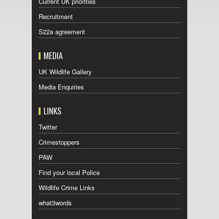
Current UK priorities
Recruitment
S22a agreement
MEDIA
UK Wildlife Gallery
Media Enquiries
LINKS
Twitter
Crimestoppers
PAW
Find your local Police
Wildlife Crime Links
what3words