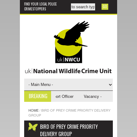
FIND YOUR LOCAL POLICE
CRIMESTOPPERS
BREAKING
y - NWCU Investigative Support Officer
Vacancy - NWCU Intelligence O
HOME
/
BIRD OF PREY CRIME PRIORITY DELIVERY
GROUP
BIRD OF PREY CRIME PRIORITY
DELIVERY GROUP