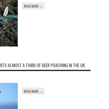
READ MORE →
TS ALMOST A THIRD OF DEER POACHING IN THE UK.
READ MORE →