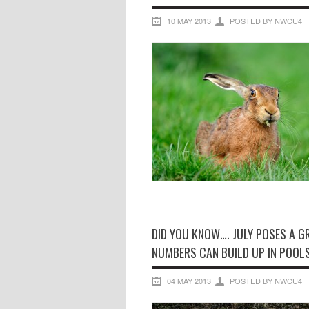
10 MAY 2013
POSTED BY NWCU4
DID YOU KNOW…. JULY POSES A 
NUMBERS CAN BUILD UP IN POOLS
04 MAY 2013
POSTED BY NWCU4