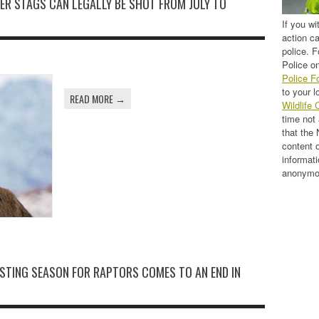
EER STAGS CAN LEGALLY BE SHOT FROM JULY TO
If you wi
action c
police. F
Police on
Police F
to your l
READ MORE →
Wildlife 
time not
that the
content 
informati
anonymo
STING SEASON FOR RAPTORS COMES TO AN END IN