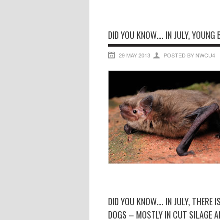
DID YOU KNOW…. IN JULY, YOUNG 
29 MAY 2013
POSTED BY NWCU4
DID YOU KNOW…. IN JULY, THERE 
DOGS – MOSTLY IN CUT SILAGE AN