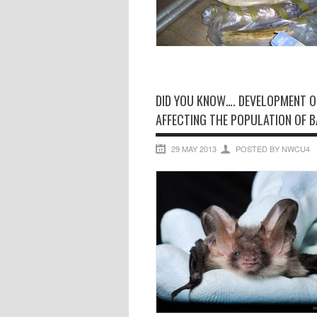
DID YOU KNOW…. DEVELOPMENT O
AFFECTING THE POPULATION OF B
29 MAY 2013
POSTED BY NWCU4