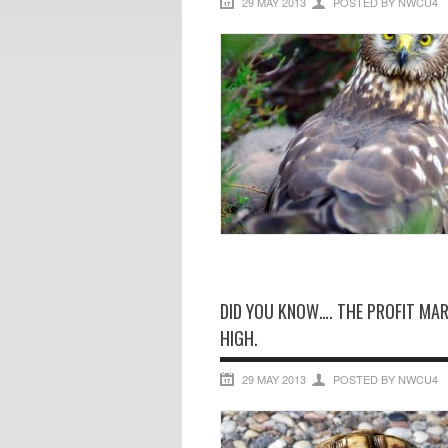
29 MAY 2013
POSTED BY NWCU4
DID YOU KNOW…. THE PROFIT MAR
HIGH.
29 MAY 2013
POSTED BY NWCU4