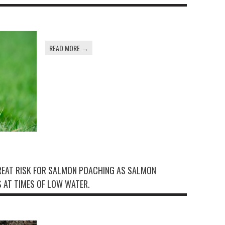
READ MORE →
GREAT RISK FOR SALMON POACHING AS SALMON
 AT TIMES OF LOW WATER.