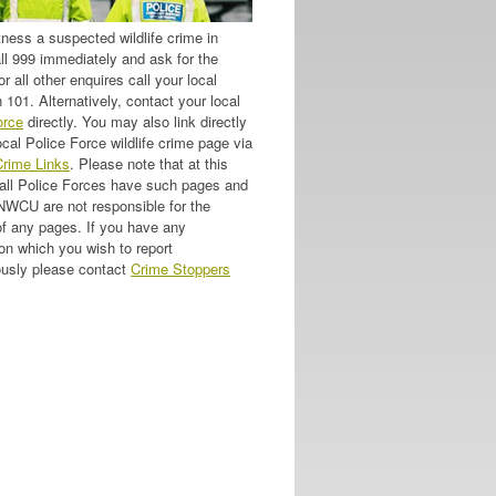
tness a suspected wildlife crime in
all 999 immediately and ask for the
or all other enquires call your local
 101. Alternatively, contact your local
orce
directly. You may also link directly
ocal Police Force wildlife crime page via
Crime Links
. Please note that at this
 all Police Forces have such pages and
 NWCU are not responsible for the
of any pages. If you have any
on which you wish to report
usly please contact
Crime Stoppers