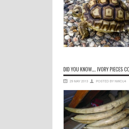
DID YOU KNOW…. IVORY PIECES C
29 MAY 2013
POSTED BY NWCU4