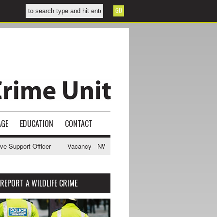
AGE
EDUCATION
CONTACT
fficer
Vacancy - NWCU Intelligence Officer
NWCU Intelligence Ana
REPORT A WILDLIFE CRIME