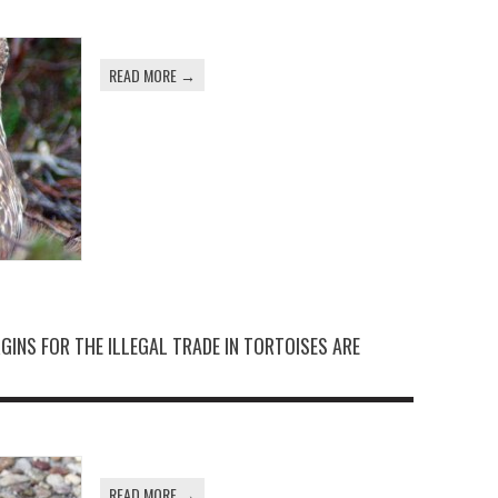
READ MORE →
GINS FOR THE ILLEGAL TRADE IN TORTOISES ARE
READ MORE →