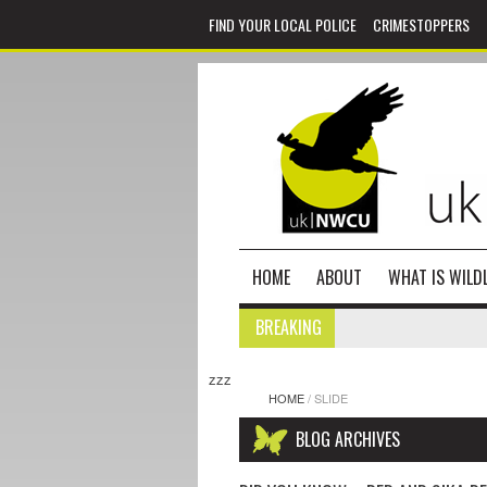
FIND YOUR LOCAL POLICE
CRIMESTOPPERS
HOME
ABOUT
WHAT IS WILDL
BREAKING
zzz
HOME
/
SLIDE
BLOG ARCHIVES