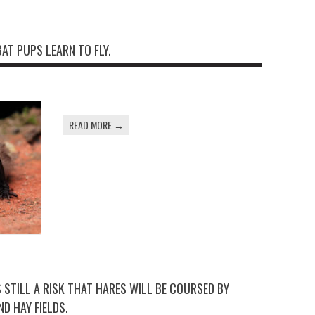
BAT PUPS LEARN TO FLY.
READ MORE →
IS STILL A RISK THAT HARES WILL BE COURSED BY
D HAY FIELDS.