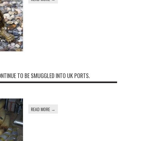
ONTINUE TO BE SMUGGLED INTO UK PORTS.
READ MORE →