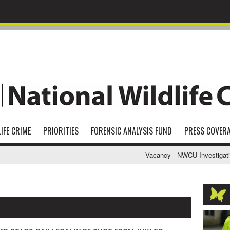
IFE CRIME
PRIORITIES
FORENSIC ANALYSIS FUND
PRESS COVER
Vacancy - NWCU Investigative Support O