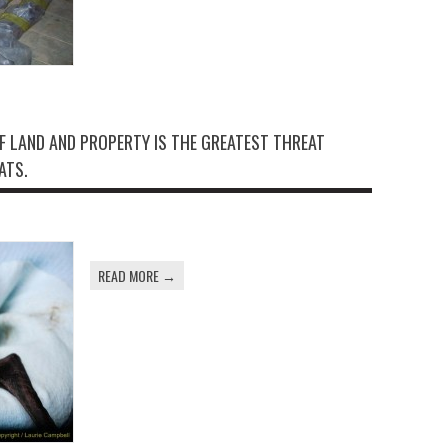
F LAND AND PROPERTY IS THE GREATEST THREAT
ATS.
READ MORE →