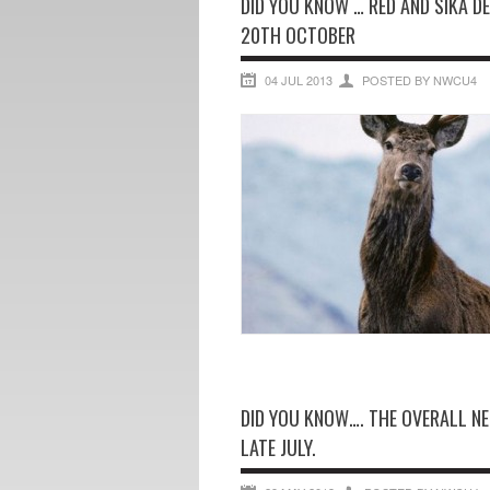
DID YOU KNOW … RED AND SIKA D
20TH OCTOBER
04 JUL 2013
POSTED BY NWCU4
DID YOU KNOW…. THE OVERALL NE
LATE JULY.