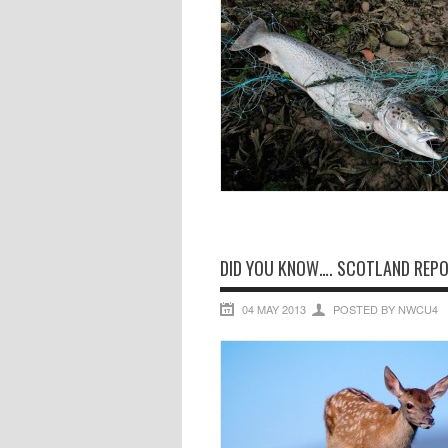
DID YOU KNOW…. SCOTLAND REPOR
04 MAY 2013
POSTED BY NWCU4