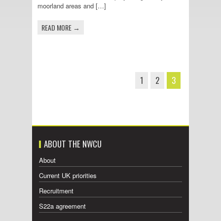
moorland areas and […]
READ MORE →
1
2
3
ABOUT THE NWCU
About
Current UK priorities
Recruitment
S22a agreement