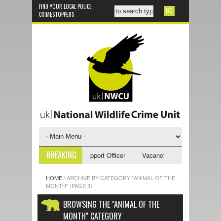
FIND YOUR LOCAL POLICE
CRIMESTOPPERS
BREAKING
ncy - NWCU Investigative Support Officer
Vacancy - NWCU Intelligence 
HOME
/
ARCHIVE BY CATEGORY "ANIMAL OF THE
MONTH"
(PAGE 3)
BROWSING THE "ANIMAL OF THE
MONTH" CATEGORY