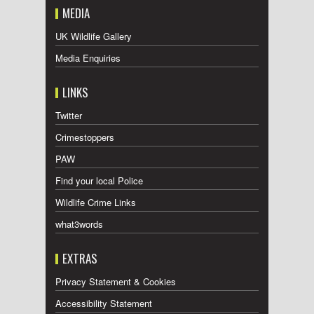
MEDIA
UK Wildlife Gallery
Media Enquiries
LINKS
Twitter
Crimestoppers
PAW
Find your local Police
Wildlife Crime Links
what3words
EXTRAS
Privacy Statement & Cookies
Accessibility Statement