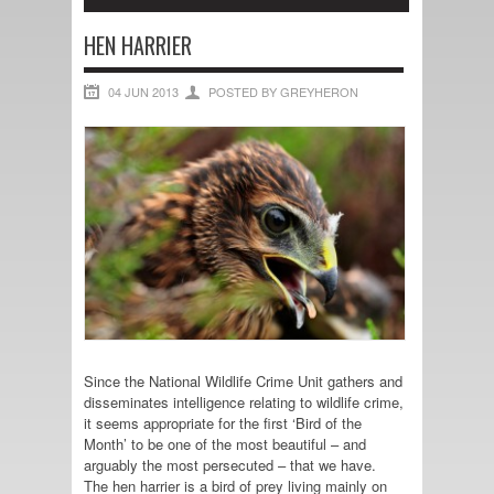
HEN HARRIER
04 JUN 2013
POSTED BY GREYHERON
Since the National Wildlife Crime Unit gathers and
disseminates intelligence relating to wildlife crime,
it seems appropriate for the first ‘Bird of the
Month’ to be one of the most beautiful – and
arguably the most persecuted – that we have.
The hen harrier is a bird of prey living mainly on