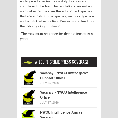
endangered species has a duty to know and
comply with the law. The regulations are not an
optional extra; they are there to protect species
that are at risk. Some species, such as tiger are
on the brink of extinction. People who offend run
the risk of going to prison”.
The maximum sentence for these offences is 5
years.
WILDLIFE CRIME PRESS COVERAGE
Vacancy - NWCU Investigative
Support Officer
JULY 25, 2026
Vacancy - NWCU Intelligence
Officer
JULY 17, 2026
NWCU Intelligence Analyst
Vacancy