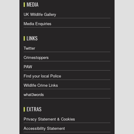
MEDIA
UK Wildlife Gallery
Media Enquiries
LINKS
Twitter
Crimestoppers
PAW
Find your local Police
Wildlife Crime Links
what3words
EXTRAS
Privacy Statement & Cookies
Accessibility Statement