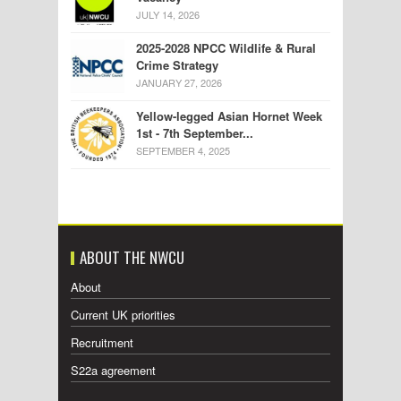
JULY 14, 2026
2025-2028 NPCC Wildlife & Rural
Crime Strategy
JANUARY 27, 2026
Yellow-legged Asian Hornet Week
1st - 7th September...
SEPTEMBER 4, 2025
ABOUT THE NWCU
About
Current UK priorities
Recruitment
S22a agreement