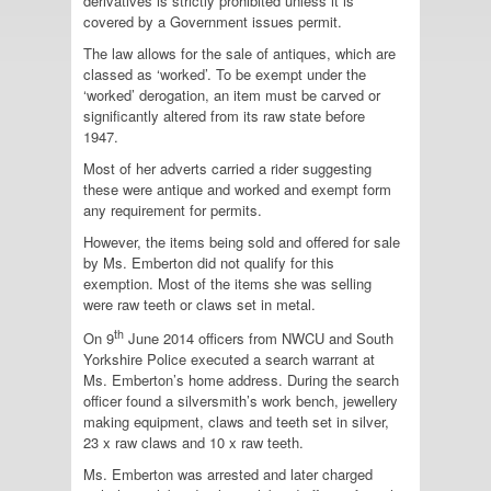
derivatives is strictly prohibited unless it is
covered by a Government issues permit.
The law allows for the sale of antiques, which are
classed as ‘worked’. To be exempt under the
‘worked’ derogation, an item must be carved or
significantly altered from its raw state before
1947.
Most of her adverts carried a rider suggesting
these were antique and worked and exempt form
any requirement for permits.
However, the items being sold and offered for sale
by Ms. Emberton did not qualify for this
exemption. Most of the items she was selling
were raw teeth or claws set in metal.
th
On 9
June 2014 officers from NWCU and South
Yorkshire Police executed a search warrant at
Ms. Emberton’s home address. During the search
officer found a silversmith’s work bench, jewellery
making equipment, claws and teeth set in silver,
23 x raw claws and 10 x raw teeth.
Ms. Emberton was arrested and later charged