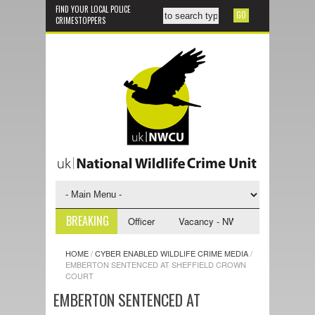
FIND YOUR LOCAL POLICE
CRIMESTOPPERS
BREAKING
WCU Investigative Support Officer
Vacancy - NWCU Intelligence Office
HOME
/
CYBER ENABLED WILDLIFE CRIME MEDIA
/
EMBERTON SENTENCED AT SHEFFIELD CROWN
COURT
EMBERTON SENTENCED AT