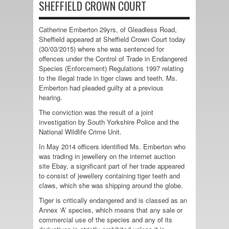
SHEFFIELD CROWN COURT
Catherine Emberton 29yrs, of Gleadless Road,
Sheffield appeared at Sheffield Crown Court today
(30/03/2015) where she was sentenced for
offences under the Control of Trade in Endangered
Species (Enforcement) Regulations 1997 relating
to the illegal trade in tiger claws and teeth. Ms.
Emberton had pleaded guilty at a previous
hearing.
The conviction was the result of a joint
investigation by South Yorkshire Police and the
National Wildlife Crime Unit.
In May 2014 officers identified Ms. Emberton who
was trading in jewellery on the internet auction
site Ebay, a significant part of her trade appeared
to consist of jewellery containing tiger teeth and
claws, which she was shipping around the globe.
Tiger is critically endangered and is classed as an
Annex ‘A’ species, which means that any sale or
commercial use of the species and any of its