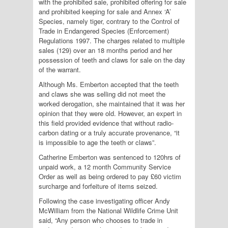
with the prohibited sale, prohibited offering for sale
and prohibited keeping for sale and Annex ‘A’
Species, namely tiger, contrary to the Control of
Trade in Endangered Species (Enforcement)
Regulations 1997. The charges related to multiple
sales (129) over an 18 months period and her
possession of teeth and claws for sale on the day
of the warrant.
Although Ms. Emberton accepted that the teeth
and claws she was selling did not meet the
worked derogation, she maintained that it was her
opinion that they were old. However, an expert in
this field provided evidence that without radio-
carbon dating or a truly accurate provenance, “it
is impossible to age the teeth or claws”.
Catherine Emberton was sentenced to 120hrs of
unpaid work, a 12 month Community Service
Order as well as being ordered to pay £60 victim
surcharge and forfeiture of items seized.
Following the case investigating officer Andy
McWilliam from the National Wildlife Crime Unit
said, “Any person who chooses to trade in