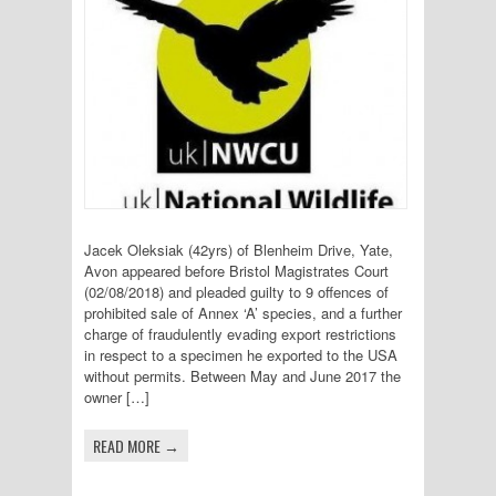
Jacek Oleksiak (42yrs) of Blenheim Drive, Yate,
Avon appeared before Bristol Magistrates Court
(02/08/2018) and pleaded guilty to 9 offences of
prohibited sale of Annex ‘A’ species, and a further
charge of fraudulently evading export restrictions
in respect to a specimen he exported to the USA
without permits. Between May and June 2017 the
owner […]
READ MORE →