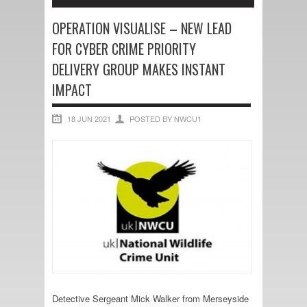
OPERATION VISUALISE – NEW LEAD
FOR CYBER CRIME PRIORITY
DELIVERY GROUP MAKES INSTANT
IMPACT
18 JUN 2021
POSTED BY NWCU1
Detective Sergeant Mick Walker from Merseyside