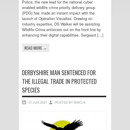
Police, the new lead for the national cyber
enabled wildlife crime priority delivery group
(PDG) has made an instant impact with the
launch of Operation Visualise. Drawing on
industry expertise, DS Walker will be assisting
Wildlife Crime enforcers out on the front line by
enhancing their digital capabilities. Sergeant […]
READ MORE →
DERBYSHIRE MAN SENTENCED FOR
THE ILLEGAL TRADE IN PROTECTED
SPECIES
01 JUN 2021
POSTED BY NWCU4