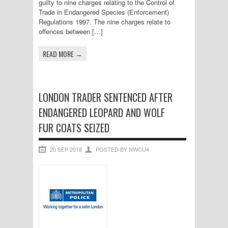
guilty to nine charges relating to the Control of
Trade in Endangered Species (Enforcement)
Regulations 1997. The nine charges relate to
offences between […]
READ MORE →
LONDON TRADER SENTENCED AFTER
ENDANGERED LEOPARD AND WOLF
FUR COATS SEIZED
20 SEP 2018
POSTED BY NWCU4