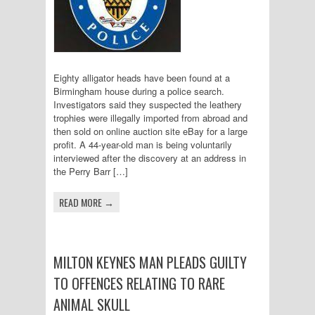
Eighty alligator heads have been found at a
Birmingham house during a police search.
Investigators said they suspected the leathery
trophies were illegally imported from abroad and
then sold on online auction site eBay for a large
profit. A 44-year-old man is being voluntarily
interviewed after the discovery at an address in
the Perry Barr […]
READ MORE →
MILTON KEYNES MAN PLEADS GUILTY
TO OFFENCES RELATING TO RARE
ANIMAL SKULL