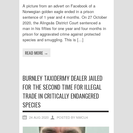
A picture from an advert on Facebook of a
Norwegian golden eagle ended in a prison
sentence of 1 year and 4 months. On 27 October
2020, the Alingsås District Court sentenced a
man in his fifties for one year and four months in
prison for aggravated crime against protected
species and smuggling. This is […]
READ MORE →
BURNLEY TAXIDERMY DEALER JAILED
FOR THE SECOND TIME FOR ILLEGAL
TRADE IN CRITICALLY ENDANGERED
SPECIES
24 AUG 2020
POSTED BY NWCU4