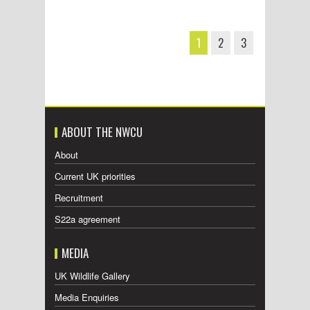
1
2
3
ABOUT THE NWCU
About
Current UK priorities
Recruitment
S22a agreement
MEDIA
UK Wildlife Gallery
Media Enquiries