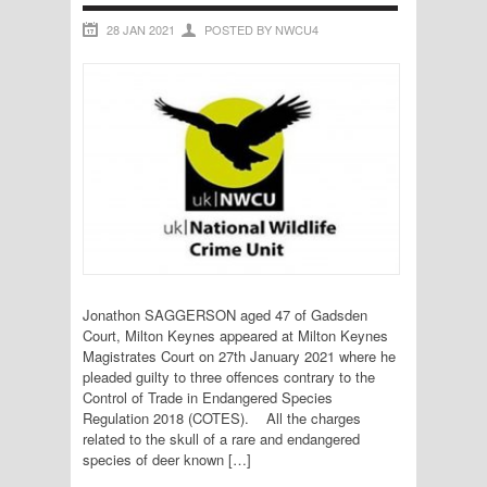
28 JAN 2021
POSTED BY NWCU4
Jonathon SAGGERSON aged 47 of Gadsden
Court, Milton Keynes appeared at Milton Keynes
Magistrates Court on 27th January 2021 where he
pleaded guilty to three offences contrary to the
Control of Trade in Endangered Species
Regulation 2018 (COTES). All the charges
related to the skull of a rare and endangered
species of deer known […]