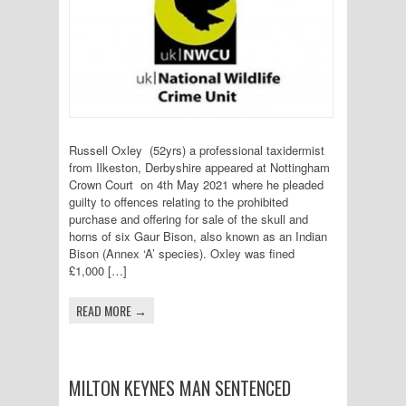
Russell Oxley (52yrs) a professional taxidermist
from Ilkeston, Derbyshire appeared at Nottingham
Crown Court on 4th May 2021 where he pleaded
guilty to offences relating to the prohibited
purchase and offering for sale of the skull and
horns of six Gaur Bison, also known as an Indian
Bison (Annex ‘A’ species). Oxley was fined
£1,000 […]
READ MORE →
MILTON KEYNES MAN SENTENCED