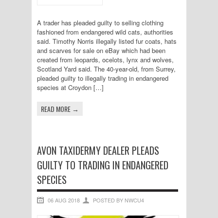
A trader has pleaded guilty to selling clothing
fashioned from endangered wild cats, authorities
said. Timothy Norris illegally listed fur coats, hats
and scarves for sale on eBay which had been
created from leopards, ocelots, lynx and wolves,
Scotland Yard said. The 40-year-old, from Surrey,
pleaded guilty to illegally trading in endangered
species at Croydon […]
READ MORE →
AVON TAXIDERMY DEALER PLEADS
GUILTY TO TRADING IN ENDANGERED
SPECIES
06 AUG 2018
POSTED BY NWCU4