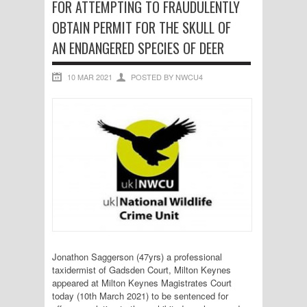
FOR ATTEMPTING TO FRAUDULENTLY
OBTAIN PERMIT FOR THE SKULL OF
AN ENDANGERED SPECIES OF DEER
10 MAR 2021
POSTED BY NWCU4
Jonathon Saggerson (47yrs) a professional
taxidermist of Gadsden Court, Milton Keynes
appeared at Milton Keynes Magistrates Court
today (10th March 2021) to be sentenced for