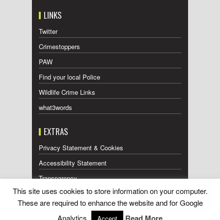
LINKS
Twitter
Crimestoppers
PAW
Find your local Police
Wildlife Crime Links
what3words
EXTRAS
Privacy Statement & Cookies
Accessibility Statement
Transparency
This site uses cookies to store information on your computer.
Press Releases RSS Feed
These are required to enhance the website and for Google
Wildlife Press Coverage RSS Feed
Analytics.
Read More
Accept