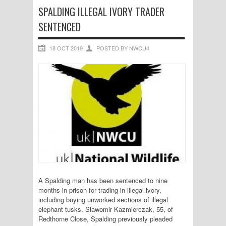
SPALDING ILLEGAL IVORY TRADER
SENTENCED
18 OCT 2019
POSTED BY NWCU4
A Spalding man has been sentenced to nine
months in prison for trading in illegal ivory,
including buying unworked sections of illegal
elephant tusks. Slawomir Kazmierczak, 55, of
Redthorne Close, Spalding previously pleaded