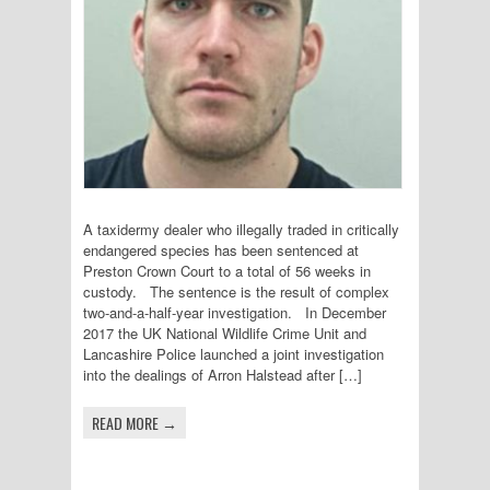
A taxidermy dealer who illegally traded in critically
endangered species has been sentenced at
Preston Crown Court to a total of 56 weeks in
custody. The sentence is the result of complex
two-and-a-half-year investigation. In December
2017 the UK National Wildlife Crime Unit and
Lancashire Police launched a joint investigation
into the dealings of Arron Halstead after […]
READ MORE →