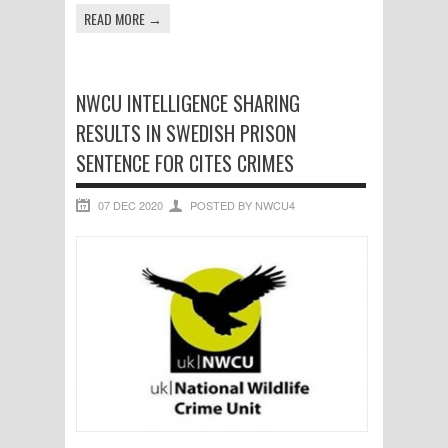
READ MORE →
NWCU INTELLIGENCE SHARING
RESULTS IN SWEDISH PRISON
SENTENCE FOR CITES CRIMES
07 DEC 2020
POSTED BY NWCU4