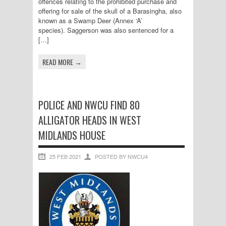
offences relating to the prohibited purchase and
offering for sale of the skull of a Barasingha, also
known as a Swamp Deer (Annex ‘A’
species). Saggerson was also sentenced for a
[…]
READ MORE →
POLICE AND NWCU FIND 80
ALLIGATOR HEADS IN WEST
MIDLANDS HOUSE
25 FEB 2021
POSTED BY NWCU4