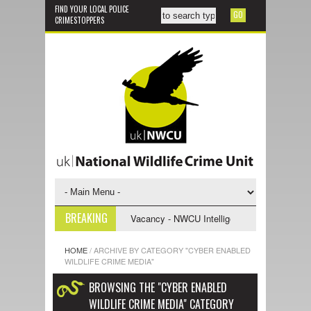
FIND YOUR LOCAL POLICE
CRIMESTOPPERS
BREAKING
ve Support Officer
Vacancy - NWCU Intelligence Officer
NWCU Inte
HOME
/
ARCHIVE BY CATEGORY "CYBER ENABLED
WILDLIFE CRIME MEDIA"
BROWSING THE "CYBER ENABLED
WILDLIFE CRIME MEDIA" CATEGORY