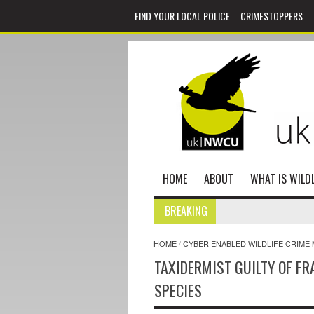
FIND YOUR LOCAL POLICE
CRIMESTOPPERS
HOME
ABOUT
WHAT IS WILDL
BREAKING
HOME
/
CYBER ENABLED WILDLIFE CRIME 
TAXIDERMIST GUILTY OF FR
SPECIES