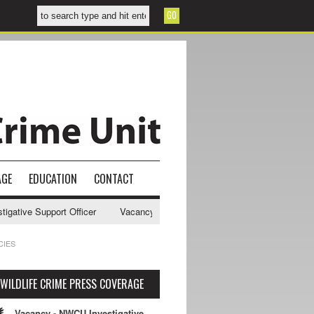
AGE
EDUCATION
CONTACT
ve Support Officer
Vacancy - NWCU Intelligence Officer
NWCU Inte
CIES
WILDLIFE CRIME PRESS COVERAGE
Vacancy - NWCU Investigative