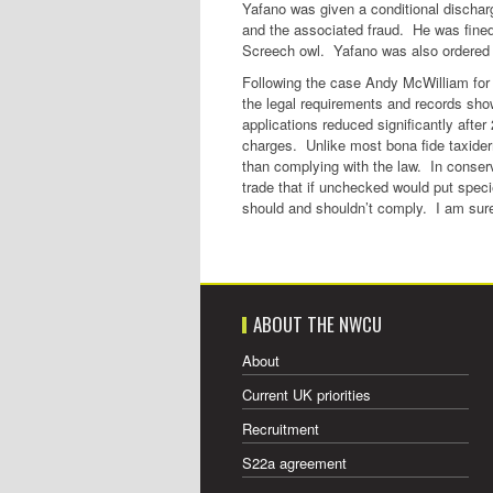
Yafano was given a conditional discharge
and the associated fraud. He was fined £
Screech owl. Yafano was also ordered t
Following the case Andy McWilliam for 
the legal requirements and records sho
applications reduced significantly aft
charges. Unlike most bona fide taxider
than complying with the law. In conservat
trade that if unchecked would put specie
should and shouldn’t comply. I am sure
ABOUT THE NWCU
About
Current UK priorities
Recruitment
S22a agreement