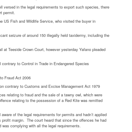
ll versed in the legal requirements to export such species, there
t permit.
he US Fish and Wildlife Service, who visited the buyer in
nt seizure of around 150 illegally held taxidermy, including the
rail at Teeside Crown Court, however yesterday Yafano pleaded
rel contrary to Control in Trade in Endangered Species
 to Fraud Act 2006
iction contrary to Customs and Excise Management Act 1979
ces relating to fraud and the sale of a tawny owl, which were
r offence relating to the possession of a Red Kite was remitted
 aware of the legal requirements for permits and hadn’t applied
is profit margin. The court heard that since the offences he had
d was complying with all the legal requirements.