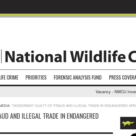
IFE CRIME
PRIORITIES
FORENSIC ANALYSIS FUND
PRESS COVER
Vacancy - NWCU Investigati
MEDIA
/
TAXIDERMIST GUILTY OF FRAUD AND ILLEGAL TRADE IN ENDANGERED SPE
AUD AND ILLEGAL TRADE IN ENDANGERED