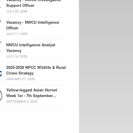
Support Officer
JULY 25, 2026
Vacancy - NWCU Intelligence
Officer
JULY 17, 2026
NWCU Intelligence Analyst
Vacancy
JULY 14, 2026
2025-2028 NPCC Wildlife & Rural
Crime Strategy
JANUARY 27, 2026
Yellow-legged Asian Hornet
Week 1st - 7th September...
SEPTEMBER 4, 2025