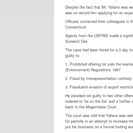
Despite the fact that Mr. Yafano was we
was no record him applying for an expor
Officers contacted their colleagues in t
Connecticut.
Agents from the USFWS made a significa
Screech Owl.
The case had been listed for a 3 day t
guilty to:
1. Prohibited offering for sale the kest
(Enforcement) Regulations 1997
2. Fraud by misrepresentation contrary
3. Fraudulent evasion of export restr
He pleaded not guilty to two other offen
ordered to ‘lie on the file’ and a furthe
back to the Magistrates Court.
The court was told that Yafano was well
for permits in an attempt to increase h
put his business on a formal footing an