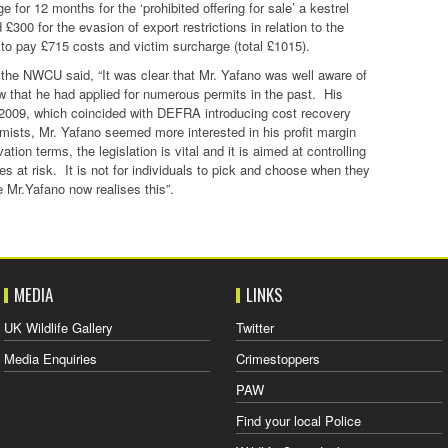
 for 12 months for the ‘prohibited offering for sale’ a kestrel
300 for the evasion of export restrictions in relation to the
o pay £715 costs and victim surcharge (total £1015).
the NWCU said, “It was clear that Mr. Yafano was well aware of
w that he had applied for numerous permits in the past. His
er 2009, which coincided with DEFRA introducing cost recovery
mists, Mr. Yafano seemed more interested in his profit margin
ion terms, the legislation is vital and it is aimed at controlling
s at risk. It is not for individuals to pick and choose when they
 Mr.Yafano now realises this”.
MEDIA
LINKS
UK Wildlife Gallery
Twitter
Media Enquiries
Crimestoppers
PAW
Find your local Police