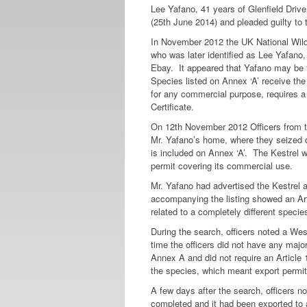
Lee Yafano, 41 years of Glenfield Driv
(25th June 2014) and pleaded guilty to 
In November 2012 the UK National Wildl
who was later identified as Lee Yafano,
Ebay. It appeared that Yafano may be t
Species listed on Annex ‘A’ receive the
for any commercial purpose, requires 
Certificate.
On 12th November 2012 Officers from 
Mr. Yafano’s home, where they seized d
is included on Annex ‘A’. The Kestrel w
permit covering its commercial use.
Mr. Yafano had advertised the Kestrel a
accompanying the listing showed an Art
related to a completely different speci
During the search, officers noted a We
time the officers did not have any majo
Annex A and did not require an Article 1
the species, which meant export permits
A few days after the search, officers 
completed and it had been exported to