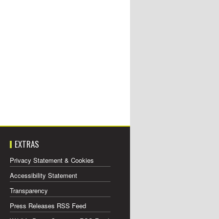
EXTRAS
Privacy Statement & Cookies
Accessibility Statement
Transparency
Press Releases RSS Feed