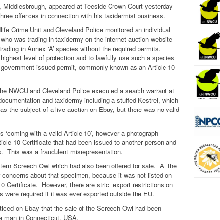
e, Middlesbrough, appeared at Teeside Crown Court yesterday
three offences in connection with his taxidermist business.
ife Crime Unit and Cleveland Police monitored an individual
 who was trading in taxidermy on the internet auction website
rading in Annex ‘A’ species without the required permits.
 highest level of protection and to lawfully use such a species
a government issued permit, commonly known as an Article 10
the NWCU and Cleveland Police executed a search warrant at
ocumentation and taxidermy including a stuffed Kestrel, which
as the subject of a live auction on Ebay, but there was no valid
s ‘coming with a valid Article 10’, however a photograph
icle 10 Certificate that had been issued to another person and
es. This was a fraudulent misrepresentation.
stern Screech Owl which had also been offered for sale. At the
r concerns about that specimen, because it was not listed on
0 Certificate. However, there are strict export restrictions on
 were required if it was ever exported outside the EU.
noticed on Ebay that the sale of the Screech Owl had been
 a man in Connecticut, USA.