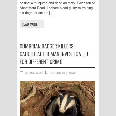
posing with injured and dead animals. Davidson of
Abbotsford Road, Lochore plead guilty to training
his dogs for animal […]
READ MORE →
CUMBRIAN BADGER KILLERS
CAUGHT AFTER MAN INVESTIGATED
FOR DIFFERENT CRIME
21 AUG 2020
POSTED BY NWCU4