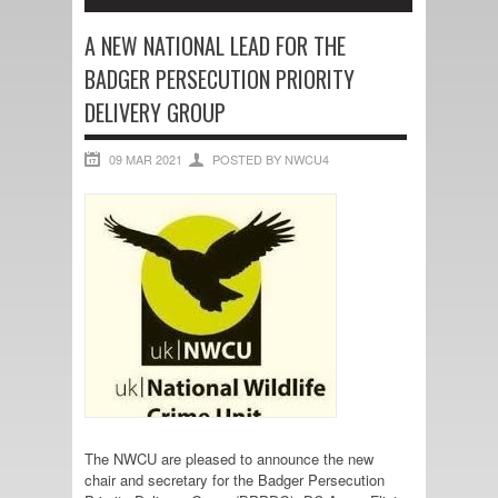
A NEW NATIONAL LEAD FOR THE
BADGER PERSECUTION PRIORITY
DELIVERY GROUP
09 MAR 2021
POSTED BY NWCU4
The NWCU are pleased to announce the new
chair and secretary for the Badger Persecution