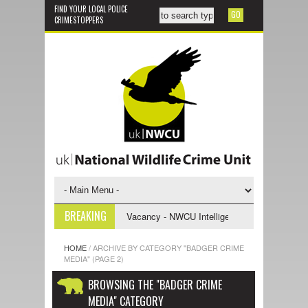
FIND YOUR LOCAL POLICE
CRIMESTOPPERS
BREAKING
e Support Officer
Vacancy - NWCU Intelligence Officer
NWCU Inte
HOME
/
ARCHIVE BY CATEGORY "BADGER CRIME
MEDIA"
(PAGE 2)
BROWSING THE "BADGER CRIME
MEDIA" CATEGORY