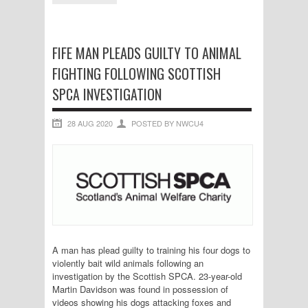
FIFE MAN PLEADS GUILTY TO ANIMAL
FIGHTING FOLLOWING SCOTTISH
SPCA INVESTIGATION
28 AUG 2020
POSTED BY NWCU4
A man has plead guilty to training his four dogs to
violently bait wild animals following an
investigation by the Scottish SPCA. 23-year-old
Martin Davidson was found in possession of
videos showing his dogs attacking foxes and