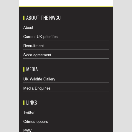
ABOUT THE NWCU
About
Current UK priorities
Recruitment
S22a agreement
MEDIA
UK Wildlife Gallery
Media Enquiries
LINKS
Twitter
Crimestoppers
PAW