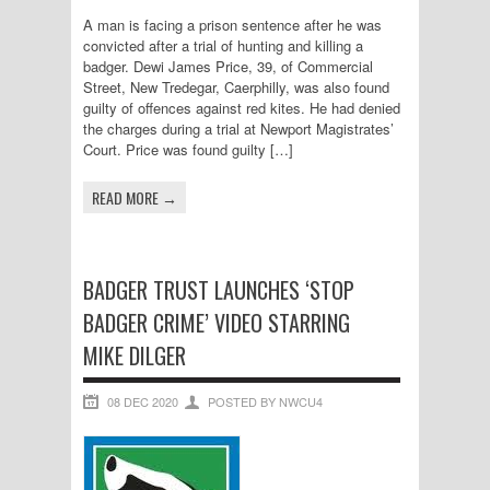
A man is facing a prison sentence after he was
convicted after a trial of hunting and killing a
badger. Dewi James Price, 39, of Commercial
Street, New Tredegar, Caerphilly, was also found
guilty of offences against red kites. He had denied
the charges during a trial at Newport Magistrates’
Court. Price was found guilty […]
READ MORE →
BADGER TRUST LAUNCHES ‘STOP
BADGER CRIME’ VIDEO STARRING
MIKE DILGER
08 DEC 2020
POSTED BY NWCU4