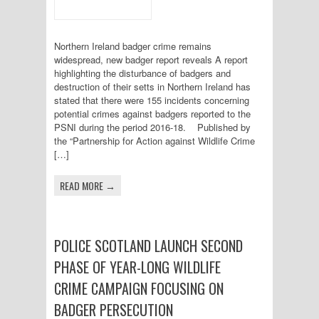
Northern Ireland badger crime remains
widespread, new badger report reveals A report
highlighting the disturbance of badgers and
destruction of their setts in Northern Ireland has
stated that there were 155 incidents concerning
potential crimes against badgers reported to the
PSNI during the period 2016-18. Published by
the “Partnership for Action against Wildlife Crime
[…]
READ MORE →
POLICE SCOTLAND LAUNCH SECOND
PHASE OF YEAR-LONG WILDLIFE
CRIME CAMPAIGN FOCUSING ON
BADGER PERSECUTION