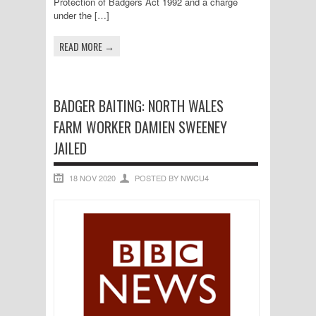
Protection of Badgers Act 1992 and a charge
under the […]
READ MORE →
BADGER BAITING: NORTH WALES
FARM WORKER DAMIEN SWEENEY
JAILED
18 NOV 2020
POSTED BY NWCU4