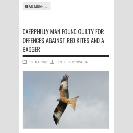
READ MORE →
CAERPHILLY MAN FOUND GUILTY FOR
OFFENCES AGAINST RED KITES AND A
BADGER
13 DEC 2020
POSTED BY NWCU4