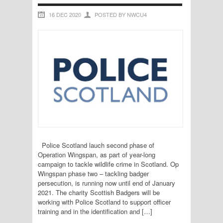
16 DEC 2020
POSTED BY NWCU4
Police Scotland lauch second phase of
Operation Wingspan, as part of year-long
campaign to tackle wildlife crime in Scotland. Op
Wingspan phase two – tackling badger
persecution, is running now until end of January
2021. The charity Scottish Badgers will be
working with Police Scotland to support officer
training and in the identification and […]