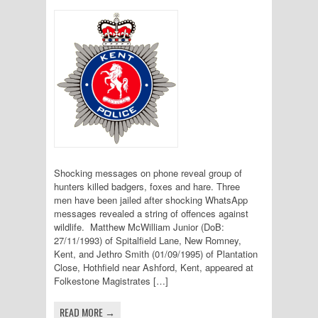
Shocking messages on phone reveal group of
hunters killed badgers, foxes and hare. Three
men have been jailed after shocking WhatsApp
messages revealed a string of offences against
wildlife. Matthew McWilliam Junior (DoB:
27/11/1993) of Spitalfield Lane, New Romney,
Kent, and Jethro Smith (01/09/1995) of Plantation
Close, Hothfield near Ashford, Kent, appeared at
Folkestone Magistrates […]
READ MORE →