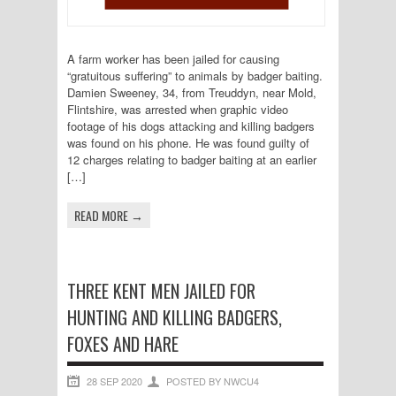
A farm worker has been jailed for causing
“gratuitous suffering” to animals by badger baiting.
Damien Sweeney, 34, from Treuddyn, near Mold,
Flintshire, was arrested when graphic video
footage of his dogs attacking and killing badgers
was found on his phone. He was found guilty of
12 charges relating to badger baiting at an earlier
[…]
READ MORE →
THREE KENT MEN JAILED FOR
HUNTING AND KILLING BADGERS,
FOXES AND HARE
28 SEP 2020
POSTED BY NWCU4