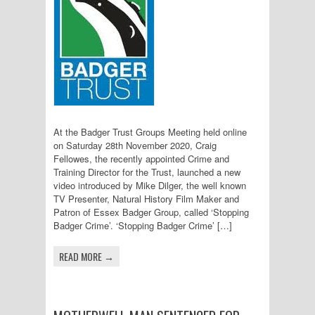
At the Badger Trust Groups Meeting held online
on Saturday 28th November 2020, Craig
Fellowes, the recently appointed Crime and
Training Director for the Trust, launched a new
video introduced by Mike Dilger, the well known
TV Presenter, Natural History Film Maker and
Patron of Essex Badger Group, called ‘Stopping
Badger Crime’. ‘Stopping Badger Crime’ […]
READ MORE →