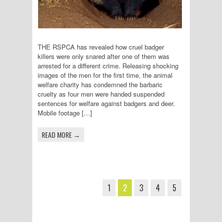
THE RSPCA has revealed how cruel badger
killers were only snared after one of them was
arrested for a different crime. Releasing shocking
images of the men for the first time, the animal
welfare charity has condemned the barbaric
cruelty as four men were handed suspended
sentences for welfare against badgers and deer.
Mobile footage […]
READ MORE →
1
2
3
4
5