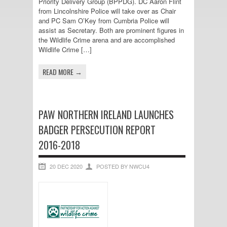
Priority Delivery Group (BPPDG). DC Aaron Flint
from Lincolnshire Police will take over as Chair
and PC Sam O’Key from Cumbria Police will
assist as Secretary. Both are prominent figures in
the Wildlife Crime arena and are accomplished
Wildlife Crime […]
READ MORE →
PAW NORTHERN IRELAND LAUNCHES
BADGER PERSECUTION REPORT
2016-2018
20 DEC 2020
POSTED BY NWCU4