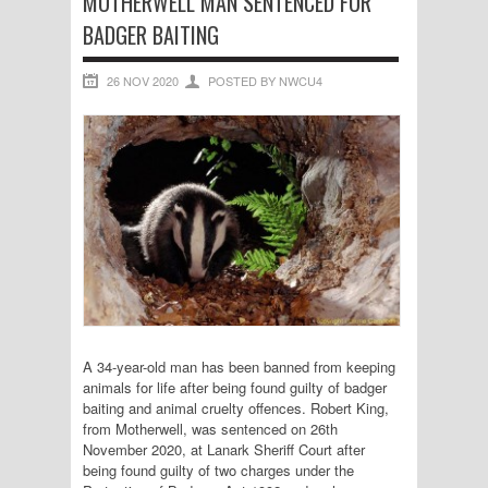
MOTHERWELL MAN SENTENCED FOR
BADGER BAITING
26 NOV 2020
POSTED BY NWCU4
A 34-year-old man has been banned from keeping
animals for life after being found guilty of badger
baiting and animal cruelty offences. Robert King,
from Motherwell, was sentenced on 26th
November 2020, at Lanark Sheriff Court after
being found guilty of two charges under the