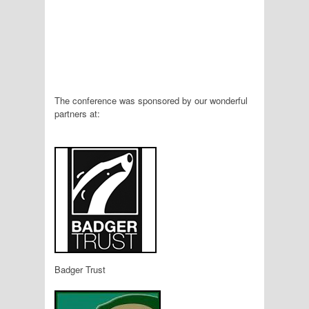
The conference was sponsored by our wonderful
partners at:
Badger Trust