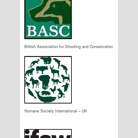
British Association for Shooting and Conservation
Humane Society International – UK