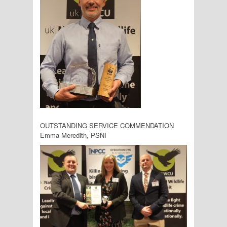
OUTSTANDING SERVICE COMMENDATION
Emma Meredith, PSNI