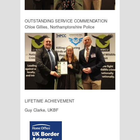
OUTSTANDING SERVICE COMMENDATION
Chloe Gillies, Northamptonshire Police
LIFETIME ACHIEVEMENT
Guy Clarke, UKBF