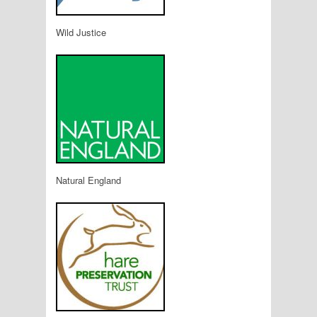
Wild Justice
Natural England