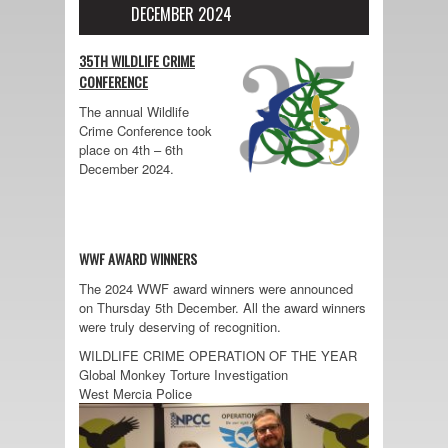
DECEMBER 2024
35TH WILDLIFE CRIME
CONFERENCE
The annual Wildlife
Crime Conference took
place on 4th – 6th
December 2024.
WWF AWARD WINNERS
The 2024 WWF award winners were announced
on Thursday 5th December. All the award winners
were truly deserving of recognition.
WILDLIFE CRIME OPERATION OF THE YEAR
Global Monkey Torture Investigation
West Mercia Police