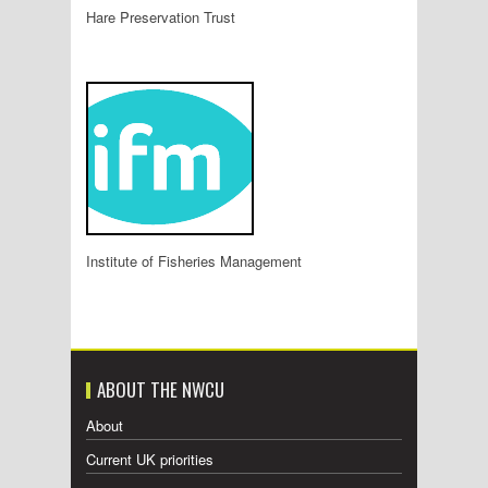
Hare Preservation Trust
Institute of Fisheries Management
ABOUT THE NWCU
About
Current UK priorities