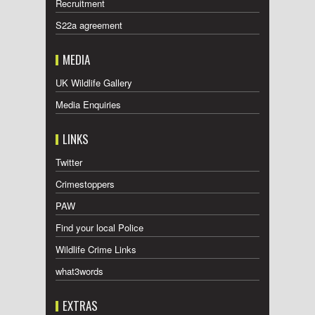
Recruitment
S22a agreement
MEDIA
UK Wildlife Gallery
Media Enquiries
LINKS
Twitter
Crimestoppers
PAW
Find your local Police
Wildlife Crime Links
what3words
EXTRAS