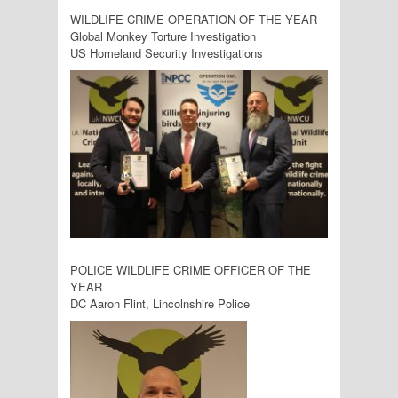
WILDLIFE CRIME OPERATION OF THE YEAR
Global Monkey Torture Investigation
US Homeland Security Investigations
POLICE WILDLIFE CRIME OFFICER OF THE
YEAR
DC Aaron Flint, Lincolnshire Police