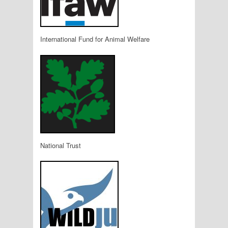
International Fund for Animal Welfare
National Trust