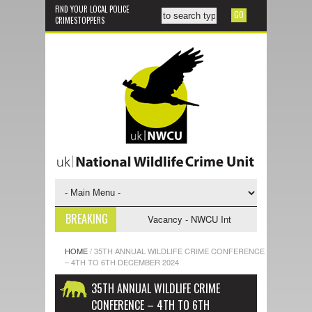
FIND YOUR LOCAL POLICE
CRIMESTOPPERS
BREAKING
gative Support Officer
Vacancy - NWCU Intelligence Officer
NWCU 
HOME
/
35TH ANNUAL WILDLIFE CRIME CONFERENCE
– 4TH TO 6TH DECEMBER 2024
35TH ANNUAL WILDLIFE CRIME
CONFERENCE – 4TH TO 6TH