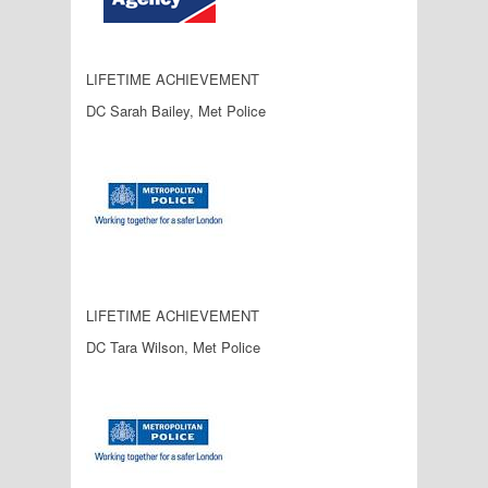
LIFETIME ACHIEVEMENT
DC Sarah Bailey, Met Police
LIFETIME ACHIEVEMENT
DC Tara Wilson, Met Police