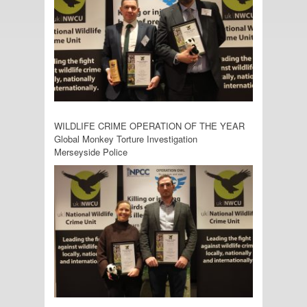
WILDLIFE CRIME OPERATION OF THE YEAR
Global Monkey Torture Investigation
Merseyside Police