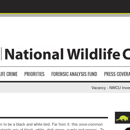
IFE CRIME
PRIORITIES
FORENSIC ANALYSIS FUND
PRESS COVER
Vacancy - NWCU Investigat
m to be a black and white bird. Far from it: this once-common
ntastic mix of black, white, dark green, purple and orange. To