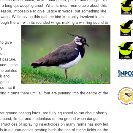
has a long upsweeping crest. What is most memorable about this
g season, impossible to give justice in words, but something like
p. While giving this call the bird is usually involved in an
rough the air, with its rounded wings making a whirring sound to
to give
ry
 on
t pasture.
und, lining
The pointed
ck and
rge in
o that it
g it turns them until all four are pointing into the centre of the
er ground-nesting birds, are fully equipped to run about shortly
 around, lie flat and motionless on the ground when danger
s. Practices of spraying insecticides on many farms has now led
ls in autumn denies nesting birds the use of these fields as the