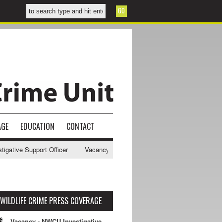
AGE
EDUCATION
CONTACT
ive Support Officer
Vacancy - NWCU Intelligence Officer
NWCU Int
WILDLIFE CRIME PRESS COVERAGE
Vacancy - NWCU Investigative