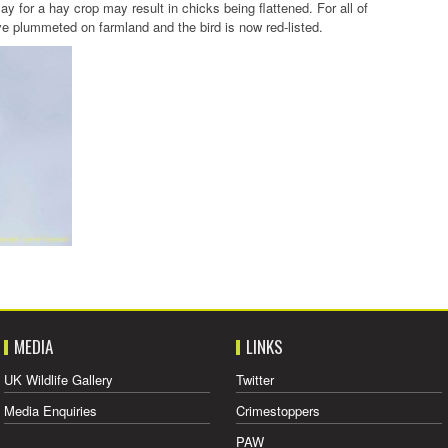
May for a hay crop may result in chicks being flattened. For all of
 plummeted on farmland and the bird is now red-listed.
MEDIA
LINKS
UK Wildlife Gallery
Twitter
Media Enquiries
Crimestoppers
PAW