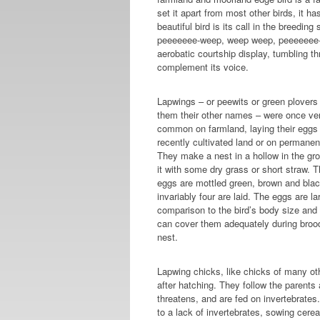
set it apart from most other birds, it 
beautiful bird is its call in the breedin
peeeeeee-weep, weep weep, peeeeeee-wee
aerobatic courtship display, tumbling th
complement its voice.
Lapwings – or peewits or green plovers 
them their other names – were once ve
common on farmland, laying their eggs
recently cultivated land or on permanen
They make a nest in a hollow in the gro
it with some dry grass or short straw. 
eggs are mottled green, brown and bla
invariably four are laid. The eggs are la
comparison to the bird’s body size and s
can cover them adequately during broodin
nest.
Lapwing chicks, like chicks of many oth
after hatching. They follow the parents
threatens, and are fed on invertebrate
to a lack of invertebrates, sowing cerea