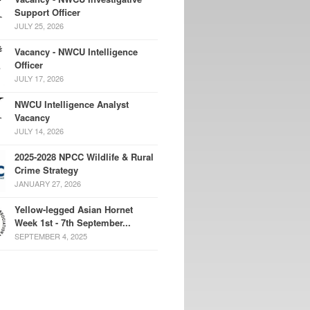
Support Officer
JULY 25, 2026
Vacancy - NWCU Intelligence
Officer
JULY 17, 2026
NWCU Intelligence Analyst
Vacancy
JULY 14, 2026
2025-2028 NPCC Wildlife & Rural
Crime Strategy
JANUARY 27, 2026
Yellow-legged Asian Hornet
Week 1st - 7th September...
SEPTEMBER 4, 2025