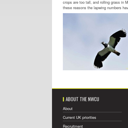
crops are too tall, and rolling grass in 
these reasons the lapwing numbers have
ABOUT THE NWCU
About
Current UK priorities
Recruitment