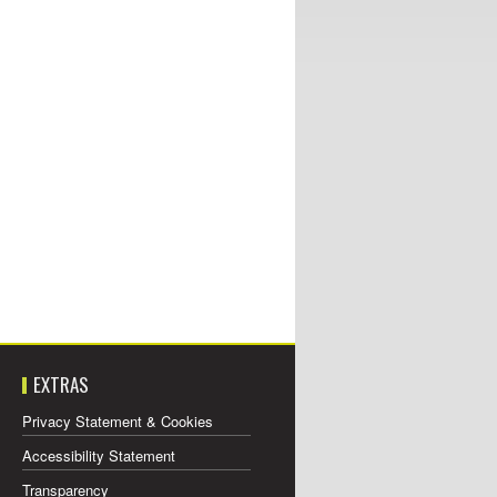
EXTRAS
Privacy Statement & Cookies
Accessibility Statement
Transparency