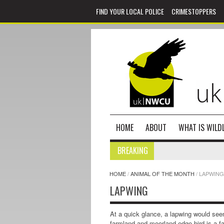
FIND YOUR LOCAL POLICE
CRIMESTOPPERS
HOME
ABOUT
WHAT IS WILDL
BREAKING
HOME
/
ANIMAL OF THE MONTH
/
LAPWING
LAPWING
At a quick glance, a lapwing would see
farmland and moorland edge bird is a fa