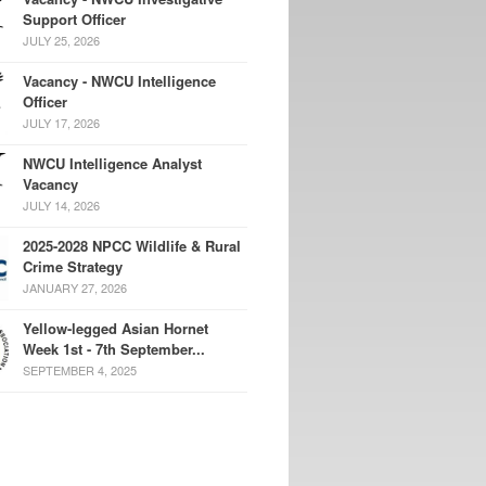
Support Officer
JULY 25, 2026
Vacancy - NWCU Intelligence
Officer
JULY 17, 2026
NWCU Intelligence Analyst
Vacancy
JULY 14, 2026
2025-2028 NPCC Wildlife & Rural
Crime Strategy
JANUARY 27, 2026
Yellow-legged Asian Hornet
Week 1st - 7th September...
SEPTEMBER 4, 2025