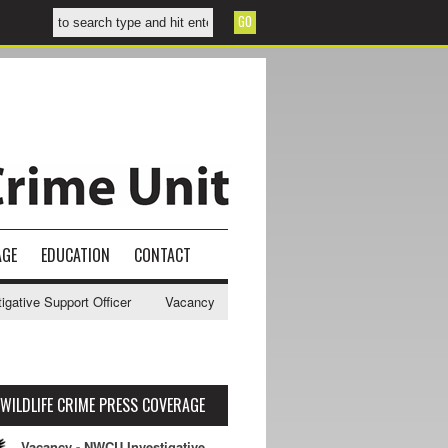
AGE
EDUCATION
CONTACT
e Support Officer
Vacancy - NWCU Intelligence Officer
NWCU Intel
WILDLIFE CRIME PRESS COVERAGE
Vacancy - NWCU Investigative