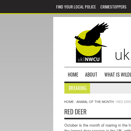
FIND YOUR LOCAL POLICE
CRIMESTOPPERS
HOME
ABOUT
WHAT IS WILDL
BREAKING
HOME
/
ANIMAL OF THE MONTH
/
RED DEE
RED DEER
October is the month of roaring in the h
the largest deer species in the UK, wit