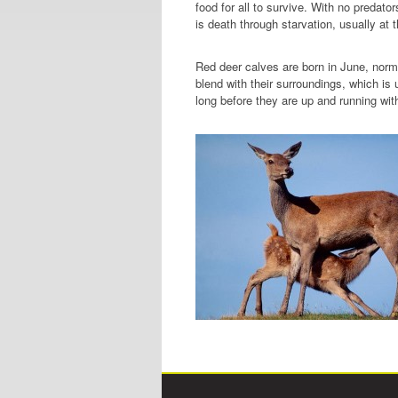
food for all to survive. With no predat
is death through starvation, usually at t
Red deer calves are born in June, normal
blend with their surroundings, which is
long before they are up and running wit