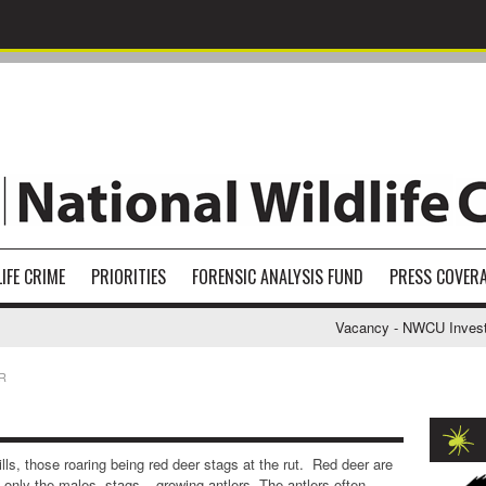
IFE CRIME
PRIORITIES
FORENSIC ANALYSIS FUND
PRESS COVER
Vacancy - NWCU Investigativ
R
ills, those roaring being red deer stags at the rut. Red deer are
h only the males- stags – growing antlers. The antlers often