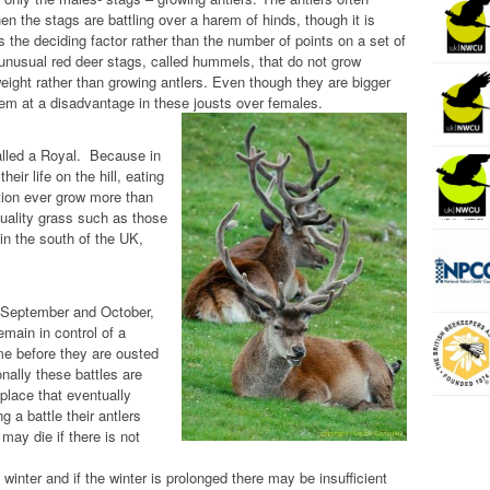
hen the stags are battling over a harem of hinds, though it is
s the deciding factor rather than the number of points on a set of
 unusual red deer stags, called hummels, that do not grow
weight rather than growing antlers. Even though they are bigger
them at a disadvantage in these jousts over females.
called a Royal. Because in
heir life on the hill, eating
rtion ever grow more than
quality grass such as those
in the south of the UK,
te September and October,
emain in control of a
time before they are ousted
nally these battles are
 place that eventually
g a battle their antlers
ay die if there is not
winter and if the winter is prolonged there may be insufficient