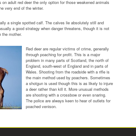
ors on adult red deer the only option for those weakened animals
he very end of the winter.
ly a single spotted calf. The calves lie absolutely still and
 usually a good strategy when danger threatens, though it is not
h the mother.
Red deer are regular victims of crime, generally
through poaching for profit. This is a major
problem in many parts of Scotland, the north of
England, south-west of England and in parts of
Wales. Shooting from the roadside with a rifle is
the main method used by poachers. Sometimes
a shotgun is used though this is as likely to injure
a deer rather than kill it. More unusual methods
are shooting with a crossbow or even snaring.
The police are always keen to hear of outlets for
poached venison.