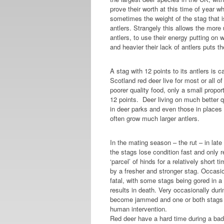
prove their worth at this time of year w
sometimes the weight of the stag that i
antlers. Strangely this allows the more
antlers, to use their energy putting on 
and heavier their lack of antlers puts 
A stag with 12 points to its antlers is 
Scotland red deer live for most or all of t
poorer quality food, only a small propo
12 points. Deer living on much better 
in deer parks and even those in places 
often grow much larger antlers.
In the mating season – the rut – in la
the stags lose condition fast and only r
‘parcel’ of hinds for a relatively short 
by a fresher and stronger stag. Occasio
fatal, with some stags being gored in a
results in death. Very occasionally durin
become jammed and one or both stags m
human intervention.
Red deer have a hard time during a bad 