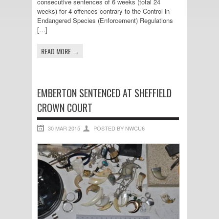
consecutive sentences of 6 weeks (total 24
weeks) for 4 offences contrary to the Control in
Endangered Species (Enforcement) Regulations
[…]
READ MORE →
EMBERTON SENTENCED AT SHEFFIELD
CROWN COURT
30 MAR 2015
POSTED BY NWCU6