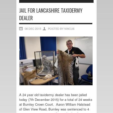
JAIL FOR LANCASHIRE TAXIDERMY
DEALER
08 DEC 2015
POSTED BY NWCU6
A 24 year old taxidermy dealer has been jailed
today (7th December 2015) for a total of 24 weeks
at Burnley Crown Court. Aaron William Halstead
of Glen View Road, Burnley was sentenced to 4