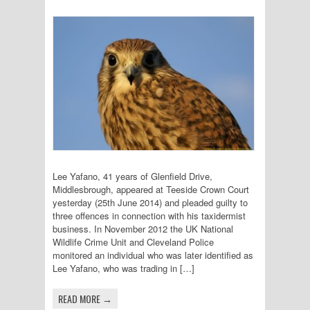
Lee Yafano, 41 years of Glenfield Drive,
Middlesbrough, appeared at Teeside Crown Court
yesterday (25th June 2014) and pleaded guilty to
three offences in connection with his taxidermist
business. In November 2012 the UK National
Wildlife Crime Unit and Cleveland Police
monitored an individual who was later identified as
Lee Yafano, who was trading in […]
READ MORE →