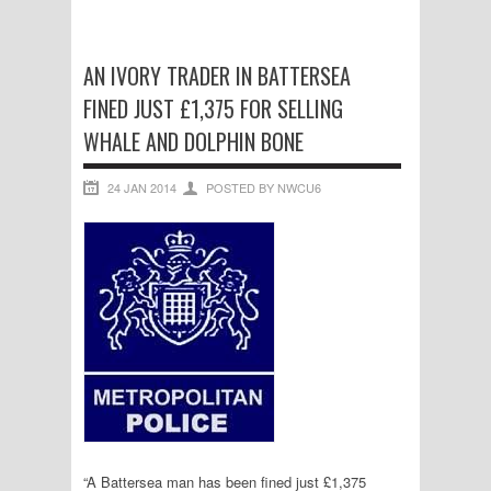
AN IVORY TRADER IN BATTERSEA
FINED JUST £1,375 FOR SELLING
WHALE AND DOLPHIN BONE
24 JAN 2014
POSTED BY NWCU6
“A Battersea man has been fined just £1,375