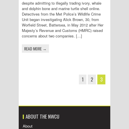
despite admitting to illegally trading ivory, whale
and dolphin bone and marine turtle shell online.
Detectives from the Met Police’s Wildlife Crime
Unit began investigating Alick Brown, 30, from
Worfield Street, Battersea, in May 2012 after Her
Majesty’s Revenue and Customs (HMRC) raised
concerns about two companies. […]
READ MORE →
1
2
3
ABOUT THE NWCU
About