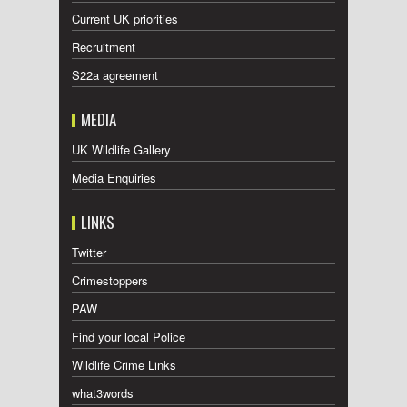
Current UK priorities
Recruitment
S22a agreement
MEDIA
UK Wildlife Gallery
Media Enquiries
LINKS
Twitter
Crimestoppers
PAW
Find your local Police
Wildlife Crime Links
what3words