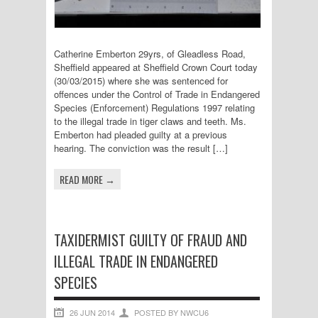
Catherine Emberton 29yrs, of Gleadless Road,
Sheffield appeared at Sheffield Crown Court today
(30/03/2015) where she was sentenced for
offences under the Control of Trade in Endangered
Species (Enforcement) Regulations 1997 relating
to the illegal trade in tiger claws and teeth. Ms.
Emberton had pleaded guilty at a previous
hearing. The conviction was the result […]
READ MORE →
TAXIDERMIST GUILTY OF FRAUD AND
ILLEGAL TRADE IN ENDANGERED
SPECIES
26 JUN 2014
POSTED BY NWCU6