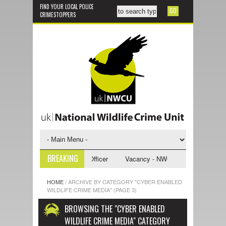
FIND YOUR LOCAL POLICE
CRIMESTOPPERS
BREAKING
U Investigative Support Officer
Vacancy - NWCU Intelligence Officer
HOME
/
ARCHIVE BY CATEGORY "CYBER ENABLED
WILDLIFE CRIME MEDIA"
(PAGE 3)
BROWSING THE "CYBER ENABLED
WILDLIFE CRIME MEDIA" CATEGORY