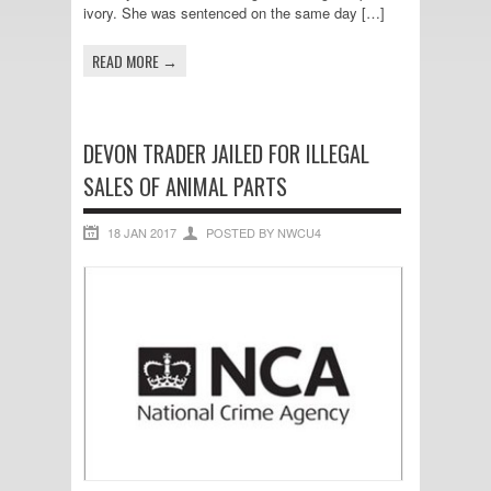
ivory. She was sentenced on the same day […]
READ MORE →
DEVON TRADER JAILED FOR ILLEGAL
SALES OF ANIMAL PARTS
18 JAN 2017
POSTED BY NWCU4