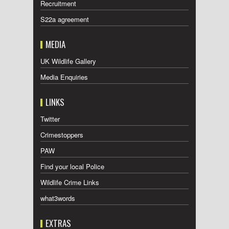
Recruitment
S22a agreement
MEDIA
UK Wildlife Gallery
Media Enquiries
LINKS
Twitter
Crimestoppers
PAW
Find your local Police
Wildlife Crime Links
what3words
EXTRAS