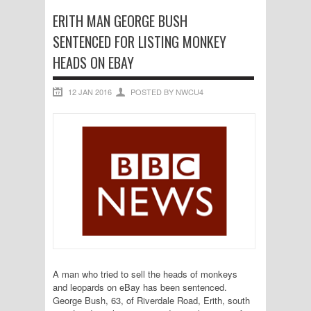
ERITH MAN GEORGE BUSH
SENTENCED FOR LISTING MONKEY
HEADS ON EBAY
12 JAN 2016
POSTED BY NWCU4
A man who tried to sell the heads of monkeys
and leopards on eBay has been sentenced.
George Bush, 63, of Riverdale Road, Erith, south