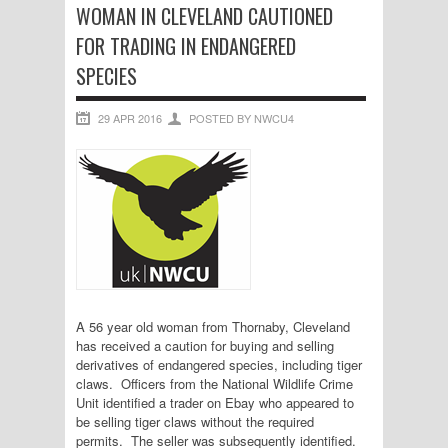
WOMAN IN CLEVELAND CAUTIONED
FOR TRADING IN ENDANGERED
SPECIES
29 APR 2016
POSTED BY NWCU4
A 56 year old woman from Thornaby, Cleveland
has received a caution for buying and selling
derivatives of endangered species, including tiger
claws. Officers from the National Wildlife Crime
Unit identified a trader on Ebay who appeared to
be selling tiger claws without the required
permits. The seller was subsequently identified.