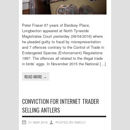
Peter Fraser 67 years of Bardsey Place,
Longbenton appeared at North Tyneside
Magistrates Court yesterday (06/04/2016) where
he pleaded guilty to fraud by misrepresentation
and 7 offences contrary to the Control of Trade in
Endangered Species (Enforcement) Regulations
1997. The offences all related to the illegal trade
in birds’ eggs. In November 2015 the National […]
READ MORE →
CONVICTION FOR INTERNET TRADER
SELLING ANTLERS
01 MAR 2016
POSTED BY NWCU1