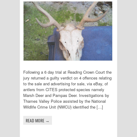
Following a 6 day trial at Reading Crown Court the
jury returned a guilty verdict on 4 offences relating
to the sale and advertising for sale, via eBay, of
antlers from CITES protected species namely
Marsh Deer and Pampas Deer. Investigations by
Thames Valley Police assisted by the National
Wildlife Crime Unit (NWCU) identified the […]
READ MORE →