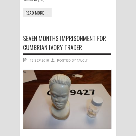
READ MORE →
SEVEN MONTHS IMPRISONMENT FOR
CUMBRIAN IVORY TRADER
13 SEP 2016
POSTED BY NWCU1