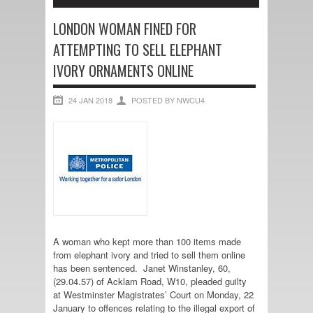
LONDON WOMAN FINED FOR
ATTEMPTING TO SELL ELEPHANT
IVORY ORNAMENTS ONLINE
24 JAN 2018
POSTED BY NWCU4
A woman who kept more than 100 items made
from elephant ivory and tried to sell them online
has been sentenced. Janet Winstanley, 60,
(29.04.57) of Acklam Road, W10, pleaded guilty
at Westminster Magistrates’ Court on Monday, 22
January to offences relating to the illegal export of