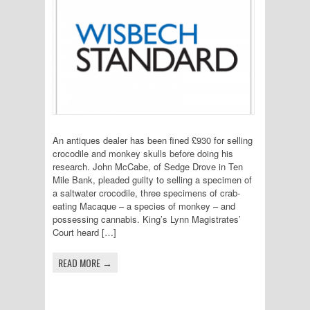
An antiques dealer has been fined £930 for selling
crocodile and monkey skulls before doing his
research. John McCabe, of Sedge Drove in Ten
Mile Bank, pleaded guilty to selling a specimen of
a saltwater crocodile, three specimens of crab-
eating Macaque – a species of monkey – and
possessing cannabis. King’s Lynn Magistrates’
Court heard […]
READ MORE →