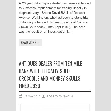
A 26 year old antiques dealer has been sentenced
to 7 months imprisonment for trading illegally in
elephant ivory. Shane David BALL of Derwent
Avenue, Workington, who had been to stand trial
in January, changed his plea to guilty at Carlisle
Crown Court today (13th Sept 2016). The case
was the result of an investigation […]
READ MORE →
ANTIQUES DEALER FROM TEN MILE
BANK WHO ILLEGALLY SOLD
CROCODILE AND MONKEY SKULLS
FINED £930
12 MAY 2016
POSTED BY NWCU4