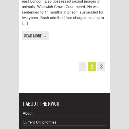
east London, also possessed sexual images of
animals, Woolwich Crown Court heard. He was
sentenced to 14 months in prison, suspended for
two years. Bush admitted four charges relating to
[…]
READ MORE →
1
2
3
ABOUT THE NWCU
About
Current UK priorities