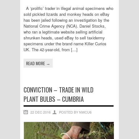
A ‘prolific’ trader in illegal animal specimens who
sold pickled lizards and monkey heads on eBay
has been jailed following an investigation by the
National Crime Agency (NCA). Daniel Stocks,
who ran a legitimate website selling artificial
shrunken heads, used eBay to sell taxidermy
specimens under the brand name Killer Curios
UK. The 42-year-old, from […]
READ MORE →
CONVICTION – TRADE IN WILD
PLANT BULBS – CUMBRIA
22 DEC 2016
POSTED BY NWCU6