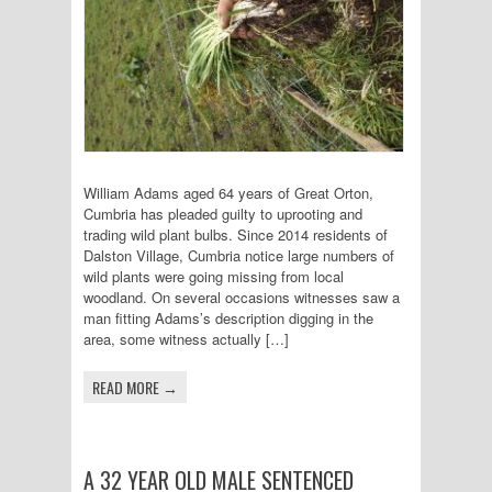
William Adams aged 64 years of Great Orton,
Cumbria has pleaded guilty to uprooting and
trading wild plant bulbs. Since 2014 residents of
Dalston Village, Cumbria notice large numbers of
wild plants were going missing from local
woodland. On several occasions witnesses saw a
man fitting Adams’s description digging in the
area, some witness actually […]
READ MORE →
A 32 YEAR OLD MALE SENTENCED