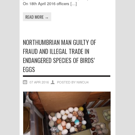
On 18th April 2016 officers […]
READ MORE →
NORTHUMBRIAN MAN GUILTY OF
FRAUD AND ILLEGAL TRADE IN
ENDANGERED SPECIES OF BIRDS’
EGGS
07 APR 2016
POSTED BY NWCU4