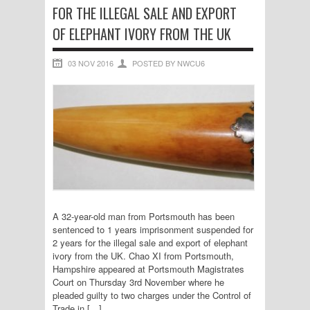
FOR THE ILLEGAL SALE AND EXPORT
OF ELEPHANT IVORY FROM THE UK
03 NOV 2016
POSTED BY NWCU6
A 32-year-old man from Portsmouth has been
sentenced to 1 years imprisonment suspended for
2 years for the illegal sale and export of elephant
ivory from the UK. Chao XI from Portsmouth,
Hampshire appeared at Portsmouth Magistrates
Court on Thursday 3rd November where he
pleaded guilty to two charges under the Control of
Trade in […]