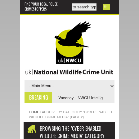
FIND YOUR LOCAL POLICE
CRIMESTOPPERS
BREAKING
ive Support Officer
Vacancy - NWCU Intelligence Officer
NWCU Int
HOME
/
ARCHIVE BY CATEGORY "CYBER ENABLED
WILDLIFE CRIME MEDIA"
(PAGE 2)
BROWSING THE "CYBER ENABLED
WILDLIFE CRIME MEDIA" CATEGORY