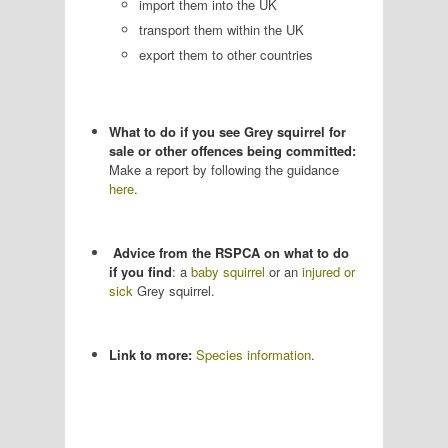
import them into the UK
transport them within the UK
export them to other countries
What to do if you see Grey squirrel for
sale or other offences being committed:
Make a report by following the guidance
here
.
Advice from the RSPCA on what to do
if you find
: a
baby squirrel
or an
injured or
sick
Grey squirrel.
Link to more:
Species information
.