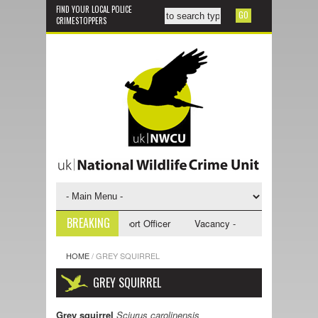
FIND YOUR LOCAL POLICE
CRIMESTOPPERS
BREAKING
 - NWCU Investigative Support Officer
Vacancy - NWCU Intelligence Off
HOME
/
GREY SQUIRREL
GREY SQUIRREL
Grey squirrel
Sciurus carolinensis