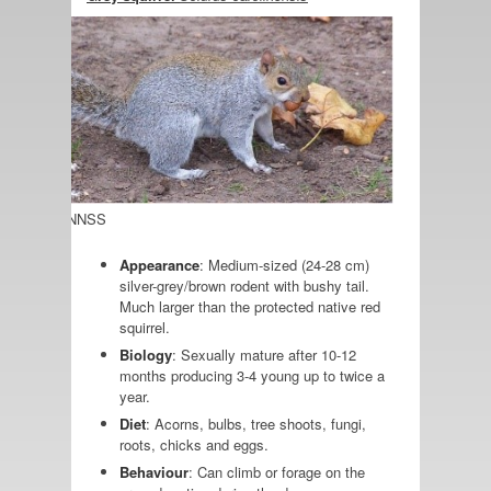
 credit: GBNNSS
Appearance
: Medium-sized (24-28 cm)
silver-grey/brown rodent with bushy tail.
Much larger than the protected native red
squirrel.
Biology
: Sexually mature after 10-12
months producing 3-4 young up to twice a
year.
Diet
: Acorns, bulbs, tree shoots, fungi,
roots, chicks and eggs.
Behaviour
: Can climb or forage on the