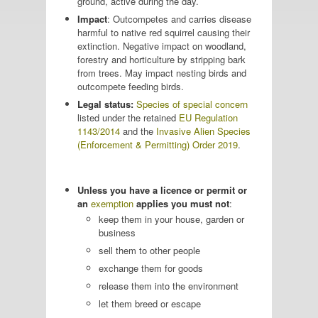
ground, active during the day.
Impact
: Outcompetes and carries disease
harmful to native red squirrel causing their
extinction. Negative impact on woodland,
forestry and horticulture by stripping bark
from trees. May impact nesting birds and
outcompete feeding birds.
Legal status:
Species of special concern
listed under the retained
EU Regulation
1143/2014
and the
Invasive Alien Species
(Enforcement & Permitting) Order 2019
.
Unless you have a licence or permit or
an
exemption
applies you must not
:
keep them in your house, garden or
business
sell them to other people
exchange them for goods
release them into the environment
let them breed or escape