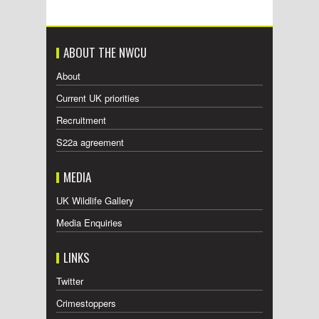
ABOUT THE NWCU
About
Current UK priorities
Recruitment
S22a agreement
MEDIA
UK Wildlife Gallery
Media Enquiries
LINKS
Twitter
Crimestoppers