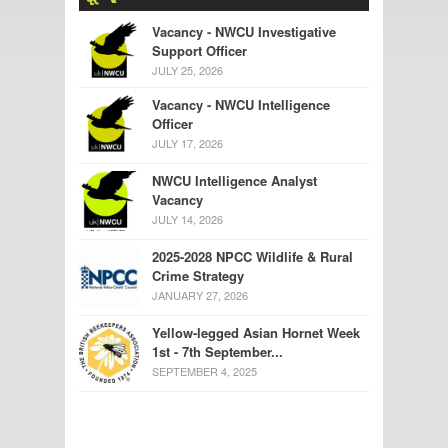
Vacancy - NWCU Investigative
Support Officer
JULY 25, 2026
Vacancy - NWCU Intelligence
Officer
JULY 17, 2026
NWCU Intelligence Analyst
Vacancy
JULY 14, 2026
2025-2028 NPCC Wildlife & Rural
Crime Strategy
JANUARY 27, 2026
Yellow-legged Asian Hornet Week
1st - 7th September...
SEPTEMBER 4, 2025