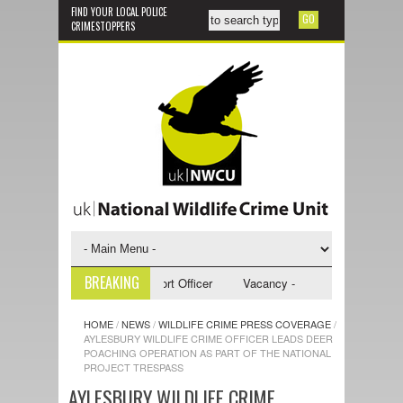
FIND YOUR LOCAL POLICE
CRIMESTOPPERS
BREAKING
 - NWCU Investigative Support Officer
Vacancy - NWCU Intelligence Off
HOME
/
NEWS
/
WILDLIFE CRIME PRESS COVERAGE
/
AYLESBURY WILDLIFE CRIME OFFICER LEADS DEER
POACHING OPERATION AS PART OF THE NATIONAL
PROJECT TRESPASS
AYLESBURY WILDLIFE CRIME