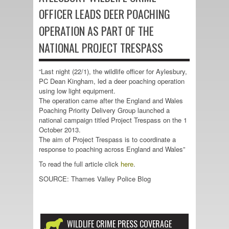
OFFICER LEADS DEER POACHING
OPERATION AS PART OF THE
NATIONAL PROJECT TRESPASS
“Last night (22/1), the wildlife officer for Aylesbury,
PC Dean Kingham, led a deer poaching operation
using low light equipment.
The operation came after the England and Wales
Poaching Priority Delivery Group launched a
national campaign titled Project Trespass on the 1
October 2013.
The aim of Project Trespass is to coordinate a
response to poaching across England and Wales”
To read the full article click
here
.
SOURCE: Thames Valley Police Blog
WILDLIFE CRIME PRESS COVERAGE