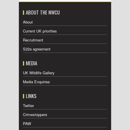
ABOUT THE NWCU
About
Current UK priorities
Recruitment
S22a agreement
MEDIA
UK Wildlife Gallery
Media Enquiries
LINKS
Twitter
Crimestoppers
PAW