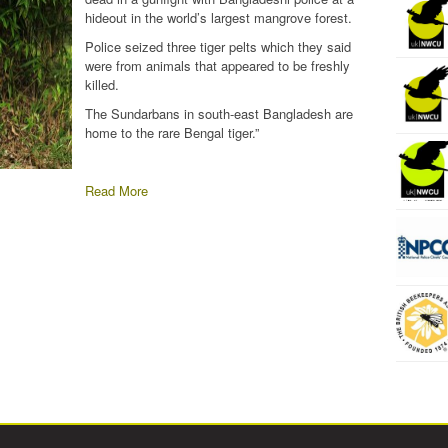
hideout in the world’s largest mangrove forest.
Police seized three tiger pelts which they said
were from animals that appeared to be freshly
killed.
The Sundarbans in south-east Bangladesh are
home to the rare Bengal tiger.”
Read More