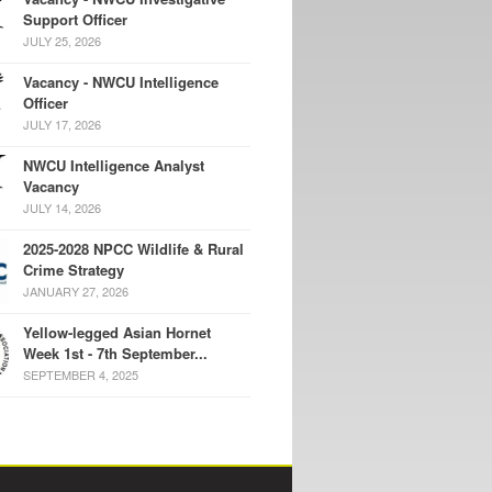
Support Officer
JULY 25, 2026
Vacancy - NWCU Intelligence
Officer
JULY 17, 2026
NWCU Intelligence Analyst
Vacancy
JULY 14, 2026
2025-2028 NPCC Wildlife & Rural
Crime Strategy
JANUARY 27, 2026
Yellow-legged Asian Hornet
Week 1st - 7th September...
SEPTEMBER 4, 2025