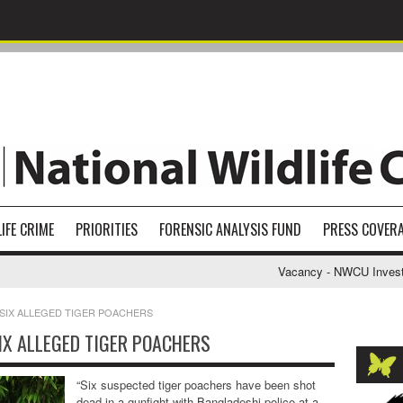
IFE CRIME
PRIORITIES
FORENSIC ANALYSIS FUND
PRESS COVER
Vacancy - NWCU Investigat
 SIX ALLEGED TIGER POACHERS
IX ALLEGED TIGER POACHERS
“Six suspected tiger poachers have been shot
dead in a gunfight with Bangladeshi police at a