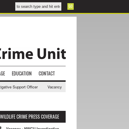
AGE
EDUCATION
CONTACT
ive Support Officer
Vacancy - NWCU Intelligence Officer
NWCU Int
WILDLIFE CRIME PRESS COVERAGE
Vacancy - NWCU Investigative