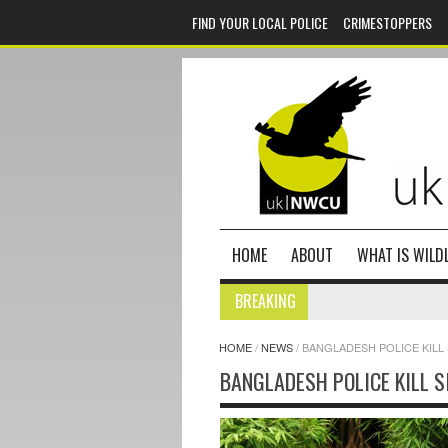
FIND YOUR LOCAL POLICE
CRIMESTOPPERS
HOME
ABOUT
WHAT IS WILDL
BREAKING
HOME
/
NEWS
/
BANGLADESH POLICE KILL
BANGLADESH POLICE KILL S