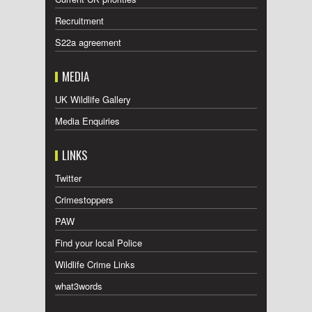
Recruitment
S22a agreement
MEDIA
UK Wildlife Gallery
Media Enquiries
LINKS
Twitter
Crimestoppers
PAW
Find your local Police
Wildlife Crime Links
what3words