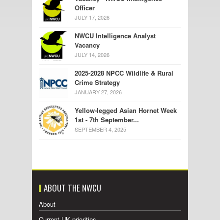
Officer
JULY 17, 2026
NWCU Intelligence Analyst
Vacancy
JULY 14, 2026
2025-2028 NPCC Wildlife & Rural
Crime Strategy
JANUARY 27, 2026
Yellow-legged Asian Hornet Week
1st - 7th September...
SEPTEMBER 4, 2025
ABOUT THE NWCU
About
Current UK priorities