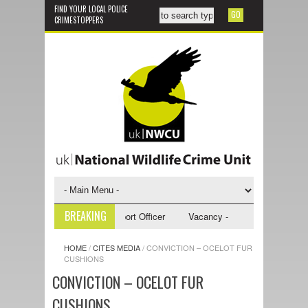
FIND YOUR LOCAL POLICE
CRIMESTOPPERS
BREAKING
y - NWCU Investigative Support Officer
Vacancy - NWCU Intelligence Of
HOME
/
CITES MEDIA
/
CONVICTION – OCELOT FUR
CUSHIONS
CONVICTION – OCELOT FUR
CUSHIONS