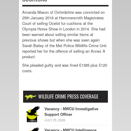
Amanda Mason of Oxfordshire was convicted on
25th January 2016 at Hammersmith Magistrates
Court of selling Ocelot fur cushions at the
Olympia Horse Show in London in 2014. She had
been warned about selling similar items at
previous shows but when she was seen again
Sarah Bailey of the Met Police Wildlife Crime Unit
reported her for the offence of selling an Annex A
product.
She pleaded guilty and was fined £1385 plus £120
costs.
WILDLIFE CRIME PRESS COVERAGE
Vacancy - NWCU Investigative
Support Officer
JULY 25, 2026
Vacancy - NWCU Intelligence