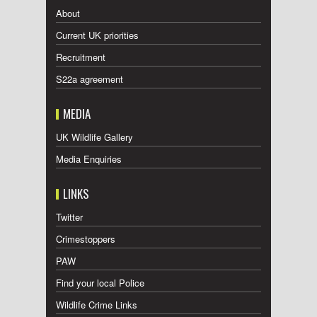
About
Current UK priorities
Recruitment
S22a agreement
MEDIA
UK Wildlife Gallery
Media Enquiries
LINKS
Twitter
Crimestoppers
PAW
Find your local Police
Wildlife Crime Links