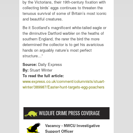
by the Victorians, their 19th-century fixation with
collecting birds’ eggs continues to threaten the
tenuous survival of some of Britain’s most iconic
and beautiful creatures.
Be it Scotland’s magnificent white-tailed eagle or
the diminutive Dartford warbler on the heaths of
southern England, the rarer the bird the more
determined the collector is to get his avaricious
hands on arguably nature’s most perfect
structure…”
Source:
Daily Express
By:
Stuart Winter
To read the full article:
www.express.co.uk/comment/columnists/stuart-
winter/389987/Easter-hunt-targets-egg-poachers
WILDLIFE CRIME PRESS COVERAGE
Vacancy - NWCU Investigative
Support Officer