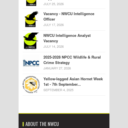
JULY 25, 2026
Vacancy - NWCU Intelligence
Officer
JULY 17, 2026
NWCU Intelligence Analyst
Vacancy
JULY 14, 2026
2025-2028 NPCC Wildlife & Rural
Crime Strategy
JANUARY 27, 2026
Yellow-legged Asian Hornet Week
1st - 7th September...
SEPTEMBER 4, 2025
ABOUT THE NWCU