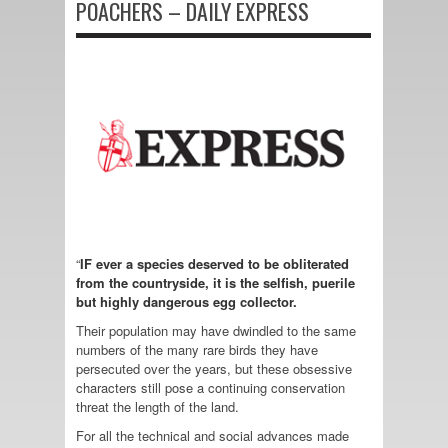
POACHERS – DAILY EXPRESS
“
IF ever a species deserved to be obliterated
from the countryside, it is the selfish, puerile
but highly dangerous egg collector.
Their population may have dwindled to the same
numbers of the many rare birds they have
persecuted over the years, but these obsessive
characters still pose a continuing conservation
threat the length of the land.
For all the technical and social advances made