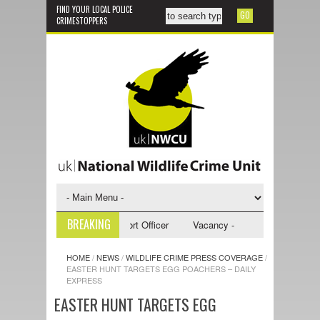
FIND YOUR LOCAL POLICE
CRIMESTOPPERS
BREAKING
- NWCU Investigative Support Officer
Vacancy - NWCU Intelligence Off
HOME
/
NEWS
/
WILDLIFE CRIME PRESS COVERAGE
/
EASTER HUNT TARGETS EGG POACHERS – DAILY
EXPRESS
EASTER HUNT TARGETS EGG