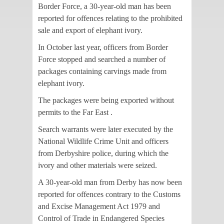
Border Force, a 30-year-old man has been
reported for offences relating to the prohibited
sale and export of elephant ivory.
In October last year, officers from Border
Force stopped and searched a number of
packages containing carvings made from
elephant ivory.
The packages were being exported without
permits to the Far East .
Search warrants were later executed by the
National Wildlife Crime Unit and officers
from Derbyshire police, during which the
ivory and other materials were seized.
A 30-year-old man from Derby has now been
reported for offences contrary to the Customs
and Excise Management Act 1979 and
Control of Trade in Endangered Species