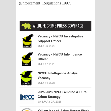
(Enforcement) Regulations 1997.
WILDLIFE CRIME PRESS COVERAGE
Vacancy - NWCU Investigative
Support Officer
JULY 25, 2026
Vacancy - NWCU Intelligence
Officer
JULY 17, 2026
NWCU Intelligence Analyst
Vacancy
JULY 14, 2026
2025-2028 NPCC Wildlife & Rural
Crime Strategy
JANUARY 27, 2026
Yellow-legged Asian Hornet Week