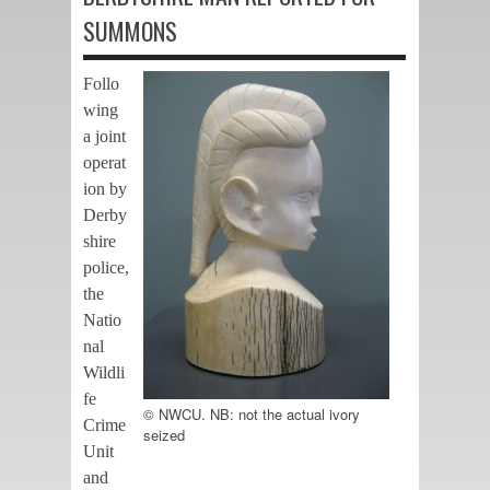
SUMMONS
Follo
wing
a joint
operat
ion by
Derby
shire
police,
the
Natio
nal
Wildli
fe
© NWCU. NB: not the actual ivory
Crime
seized
Unit
and