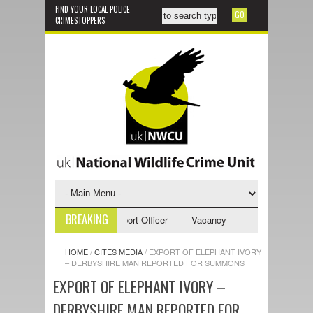
FIND YOUR LOCAL POLICE
CRIMESTOPPERS
BREAKING
 - NWCU Investigative Support Officer
Vacancy - NWCU Intelligence Of
HOME
/
CITES MEDIA
/
EXPORT OF ELEPHANT IVORY
– DERBYSHIRE MAN REPORTED FOR SUMMONS
EXPORT OF ELEPHANT IVORY –
DERBYSHIRE MAN REPORTED FOR