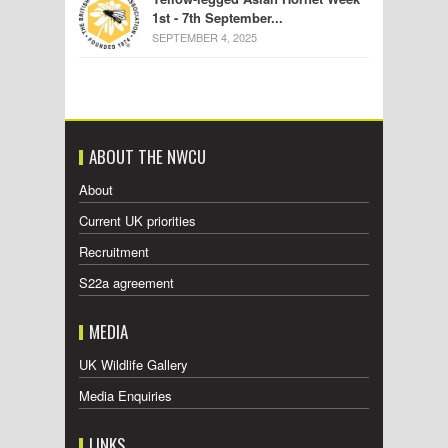
1st - 7th September...
SEPTEMBER 4, 2025
ABOUT THE NWCU
About
Current UK priorities
Recruitment
S22a agreement
MEDIA
UK Wildlife Gallery
Media Enquiries
LINKS