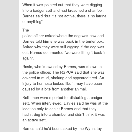
When it was pointed out that they were digging
into a badger sett and had breached a chamber,
Barnes said “but it’s not active, there is no latrine
or anything”.
The
police officer asked where the dog was now and
Barnes told him she was back in the terrier box.
Asked why they were still digging if the dog was
out, Barnes commented “we were filling it back in
again”.
Rosie, who is owned by Barnes, was shown to
the police officer. The RSPCA said that she was
covered in mud, shaking and appeared tired. An
injury to her nose looked like it may have been
caused by a bite from another animal.
Both men were reported for disturbing a badger
sett. When interviewed, Davies said he was at the
location only to assist Barnes and that they
hadn’t dug into a chamber and didn’t think it was
an active sett.
Barnes said he’d been asked by the Wynnstay