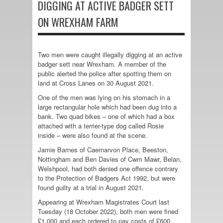
DIGGING AT ACTIVE BADGER SETT
ON WREXHAM FARM
Two men were caught illegally digging at an active
badger sett near Wrexham. A member of the
public alerted the police after spotting them on
land at Cross Lanes on 30 August 2021.
One of the men was lying on his stomach in a
large rectangular hole which had been dug into a
bank. Two quad bikes – one of which had a box
attached with a terrier-type dog called Rosie
inside – were also found at the scene.
Jamie Barnes of Caernarvon Place, Beeston,
Nottingham and Ben Davies of Cwm Mawr, Belan,
Welshpool, had both denied one offence contrary
to the Protection of Badgers Act 1992, but were
found guilty at a trial in August 2021.
Appearing at Wrexham Magistrates Court last
Tuesday (18 October 2022), both men were fined
£1,000 and each ordered to pay costs of £600,