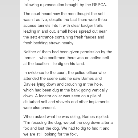
following a prosecution brought by the RSPCA.
The court heard how the men thought the sett
wasn’t active, despite the fact there were three
access tunnels into it with clear badger trails
leading in and out, small holes spread out near
the sett entrance containing fresh faeces and
fresh bedding strewn nearby.
Neither of them had been given permission by the
farmer – who confirmed there was an active sett
at the location – to dig on his land.
In evidence to the court, the police officer who
attended the scene said he saw Barnes and
Davies lying down and crouching in the hole,
which had been dug in the bank going vertically
down. A locator collar was seen on a pile of
disturbed soil and shovels and other implements
were also present.
When asked what he was doing, Barnes replied:
“I’m rescuing the dog, we put the dog down after a
fox and lost the dog. We had to dig to find it and
we are still looking for the fox”.