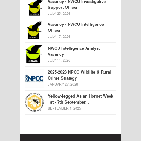
Vacancy - NWCU Investigative
Support Officer
JULY 25, 2026
Vacancy - NWCU Intelligence
Officer
JULY 17, 2026
NWCU Intelligence Analyst
Vacancy
JULY 14, 2026
2025-2028 NPCC Wildlife & Rural
Crime Strategy
JANUARY 27, 2026
Yellow-legged Asian Hornet Week
1st - 7th September...
SEPTEMBER 4, 2025