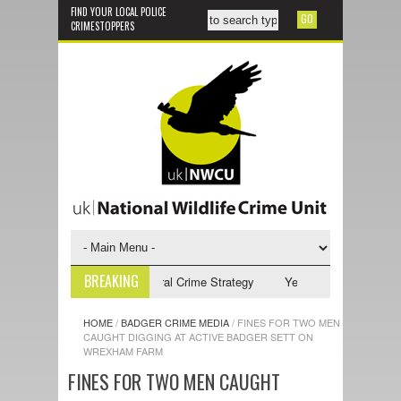
FIND YOUR LOCAL POLICE
CRIMESTOPPERS
BREAKING
5-2028 NPCC Wildlife & Rural Crime Strategy
Yellow-legged Asian Horn
HOME
/
BADGER CRIME MEDIA
/
FINES FOR TWO MEN
CAUGHT DIGGING AT ACTIVE BADGER SETT ON
WREXHAM FARM
FINES FOR TWO MEN CAUGHT