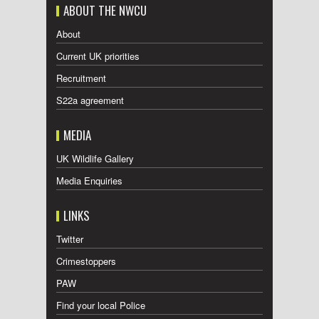
ABOUT THE NWCU
About
Current UK priorities
Recruitment
S22a agreement
MEDIA
UK Wildlife Gallery
Media Enquiries
LINKS
Twitter
Crimestoppers
PAW
Find your local Police