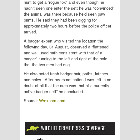
hunt to get a “rogue fox” and even though he
hadn’t seen one enter the sett he was “convinced”
the animal was there because he’d seen paw
prints. He said they had been digging for
approximately two hours before the police officer
arrived.
A badger expert who visited the location the
following day, 31 August, observed a “flattened
and well used path consistent with that of a
badger” running to the left and right of the hole
that the two men had dug.
He also noted fresh badger hair, paths, latrines
and holes. “After my examination I was left in no
doubt at all that the area was that of a currently
active badger sett” he concluded.
Source:
Wrexham.com
WILDLIFE CRIME PRESS COVERAGE