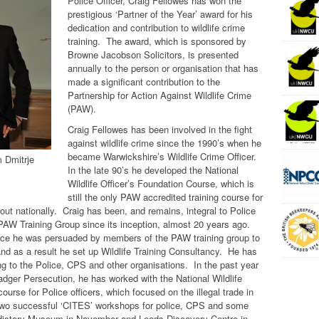
Police Officer, Craig Fellowes has won the
prestigious ‘Partner of the Year’ award for his
dedication and contribution to wildlife crime
training. The award, which is sponsored by
Browne Jacobson Solicitors, is presented
annually to the person or organisation that has
made a significant contribution to the
Partnership for Action Against Wildlife Crime
(PAW).
Craig Fellowes has been involved in the fight
against wildlife crime since the 1990’s when he
became Warwickshire’s Wildlife Crime Officer.
m Dmitrje
In the late 90’s he developed the National
Wildlife Officer’s Foundation Course, which is
still the only PAW accredited training course for
out nationally. Craig has been, and remains, integral to Police
PAW Training Group since its inception, almost 20 years ago.
ice he was persuaded by members of the PAW training group to
g and as a result he set up Wildlife Training Consultancy. He has
ning to the Police, CPS and other organisations. In the past year
Badger Persecution, he has worked with the National Wildlife
urse for Police officers, which focused on the illegal trade in
two successful ‘CITES’ workshops for police, CPS and some
 History Museum in November and Leeds Discovery Centre in