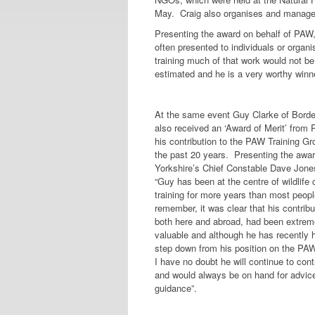
May. Craig also organises and manages
Presenting the award on behalf of PAW,
often presented to individuals or organi
training much of that work would not be
estimated and he is a very worthy winne
At the same event Guy Clarke of Borde
also received an ‘Award of Merit’ from
his contribution to the PAW Training Gr
the past 20 years. Presenting the awar
Yorkshire’s Chief Constable Dave Jone
“Guy has been at the centre of wildlife 
training for more years than most peop
remember, it was clear that his contribu
both here and abroad, had been extrem
valuable and although he has recently 
step down from his position on the PA
I have no doubt he will continue to cont
and would always be on hand for advic
guidance”.