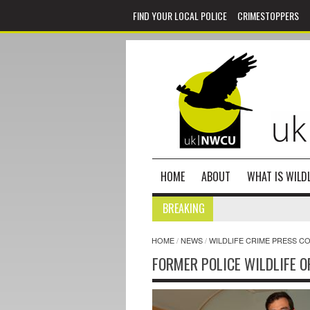
FIND YOUR LOCAL POLICE
CRIMESTOPPERS
HOME
ABOUT
WHAT IS WILDL
BREAKING
HOME
/
NEWS
/
WILDLIFE CRIME PRESS C
FORMER POLICE WILDLIFE O