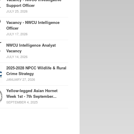
Support Officer
JULY 25, 2026
Vacancy - NWCU Intelligence
Officer
JULY 17, 2026
NWCU Intelligence Analyst
Vacancy
JULY 14, 2026
2025-2028 NPCC Wildlife & Rural
Crime Strategy
JANUARY 27, 2026
Yellow-legged Asian Hornet
Week 1st - 7th September...
SEPTEMBER 4, 2025