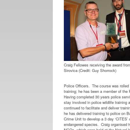
Craig Fellowes receiving the award fro
Sirovica (Credit: Guy Shorrock)
Police Officers. The course was rolled 
training; he has been a member of the 
Having completed 30 years police serv
stay involved in police wildlife trainin
continued to facilitate and deliver trai
he has delivered training to police on 
Crime Unit to develop a 3 day ‘CITES’ co
endangered species. Craig organised 
NGOs, which were held at the Natural