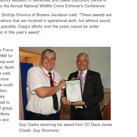
 the Annual National Wildlife Crime Enforcer’s Conference.
 Dmitrije Sirovica of Browne Jacobson said, “These awards are
sations that are involved in operational work, but without sound
 possible, Craig’s efforts over the years cannot be under
r of this year’s award”.
r Force
 PAW for
oup over
d, North
s said,
crime
le could
tion,
ely
had to
W group,
ribute
e and
Guy Clarke receiving his award from CC Dave Jones
(Credit: Guy Shorrock)