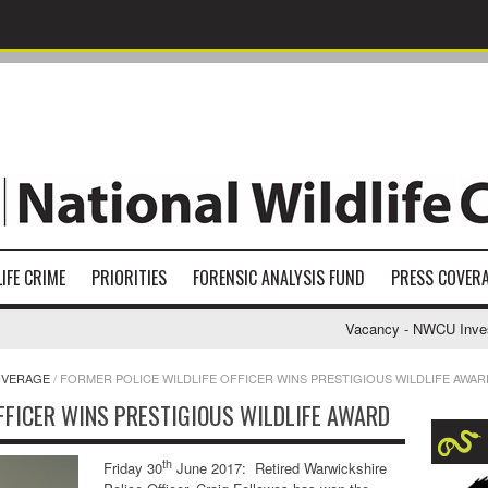
IFE CRIME
PRIORITIES
FORENSIC ANALYSIS FUND
PRESS COVER
Vacancy - NWCU Investigati
OVERAGE
/
FORMER POLICE WILDLIFE OFFICER WINS PRESTIGIOUS WILDLIFE AWAR
FFICER WINS PRESTIGIOUS WILDLIFE AWARD
th
Friday 30
June 2017: Retired Warwickshire