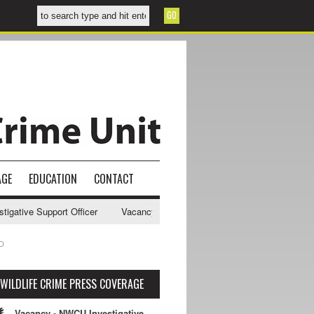
AGE
EDUCATION
CONTACT
ve Support Officer
Vacancy - NWCU Intelligence Officer
NWCU Inte
D
WILDLIFE CRIME PRESS COVERAGE
Vacancy - NWCU Investigative