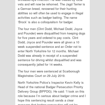
vets and will now be rehomed. The Jagd Terrier is
a German breed, renowned for their hunting
abilities so will often be used to engage in illegal
activities such as badger baiting. The name
‘Brock’ is also a colloquialism for badger.
The four men (Clint Dodd, Michael Dodd, Joyce
and Pounder) were disqualified from keeping dogs
for five years and ordered to pay costs. Clint
Dodd, Joyce and Pounder were all given a 10
week suspended sentence and an Order not to
enter North Yorkshire for 12 months. Michael
Dodd was already in receipt of a suspended
sentence for driving whilst disqualified and was
consequently jailed for 14 weeks.
The four men were sentenced at Scarborough
Magistrates Court on 29 July 2019.
North Yorkshire Police’s Inspector Kevin Kelly is
Head of the national Badger Persecution Priority
Delivery Group (BPPDG). He said: “I took on this
role because I’m serious about badger crime and I
hope this sentencing result sends a clear
message that badger persecution will not be