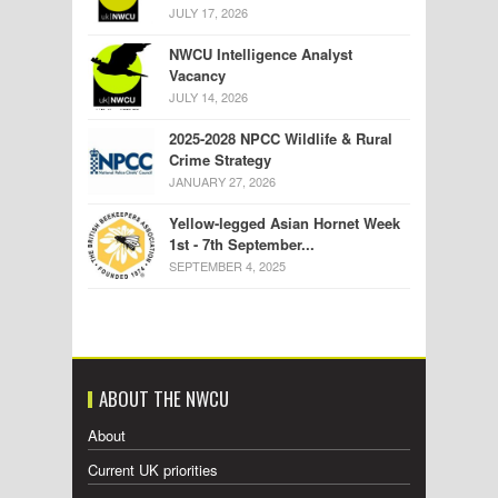
JULY 17, 2026
NWCU Intelligence Analyst
Vacancy
JULY 14, 2026
2025-2028 NPCC Wildlife & Rural
Crime Strategy
JANUARY 27, 2026
Yellow-legged Asian Hornet Week
1st - 7th September...
SEPTEMBER 4, 2025
ABOUT THE NWCU
About
Current UK priorities