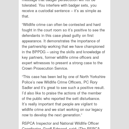
tolerated. You interfere with badger sets, you
receive a custodial sentence – it’s as simple as
that.
“Wildlife crime can often be contested and hard
fought in the court room so it’s positive to see the
defendants in this case plead guilty on first
appearance. It demonstrates the importance of
the partnership working that we have championed
in the BPPDG – using the skills and knowledge of
key partners, former wildlife crime officers and
expert witnesses to present a strong case to the
Crown Prosecution Service.
“This case has been led by one of North Yorkshire
Police’s new Wildlife Crime Officers, PC Rory
Sadler and it’s great to see such a positive result.
I’d also like to praise the actions of the member
of the public who reported the sett disturbance.
It’s really important that people are vigilant to
wildlife crime and we start working on our legacy
now to develop the next generation.”
RSPCA Inspector and National Wildlife Officer
Coordinator, Geoff Edmond, said: “The RSPCA