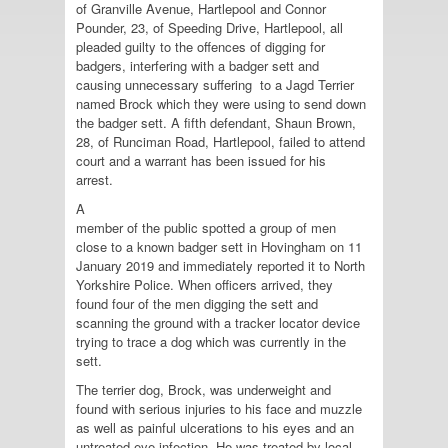
of Granville Avenue, Hartlepool and Connor
Pounder, 23, of Speeding Drive, Hartlepool, all
pleaded guilty to the offences of digging for
badgers, interfering with a badger sett and
causing unnecessary suffering to a Jagd Terrier
named Brock which they were using to send down
the badger sett. A fifth defendant, Shaun Brown,
28, of Runciman Road, Hartlepool, failed to attend
court and a warrant has been issued for his
arrest.
A
member of the public spotted a group of men
close to a known badger sett in Hovingham on 11
January 2019 and immediately reported it to North
Yorkshire Police. When officers arrived, they
found four of the men digging the sett and
scanning the ground with a tracker locator device
trying to trace a dog which was currently in the
sett.
The terrier dog, Brock, was underweight and
found with serious injuries to his face and muzzle
as well as painful ulcerations to his eyes and an
untreated eye infection. He was treated by local