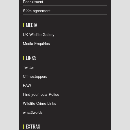
Recruitment
S22a agreement
MEDIA
UK Wildlife Gallery
Media Enquiries
LINKS
Twitter
Crimestoppers
PAW
Find your local Police
Wildlife Crime Links
what3words
EXTRAS