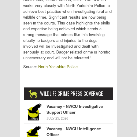
works very closely with North Yorkshire Police to
achieve best practice when investigating rural and
wildlife crime. Significant results are now being
seen in the courts. This case highlights the skills
and expertise being achieved which sends a
strong message that crimes like this involving
cruelty to badgers and injuries to the dogs
involved will be investigated and dealt with
seriously at court. Badger related crime is horrific,
unnecessary and will not be tolerated.”
Source:
North Yorkshire Police
WILDLIFE CRIME PRESS COVERAGE
Vacancy - NWCU Investigative
Support Officer
JULY 25, 2026
Vacancy - NWCU Intelligence
Officer