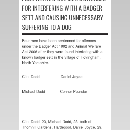
FOR INTERFERING WITH A BADGER
SETT AND CAUSING UNNECESSARY
SUFFERING TO A DOG
Four men have been sentenced for offences
under the Badger Act 1992 and Animal Welfare
Act 2006 after they were found interfering with a
known badger sett in the village of Hovingham,
North Yorkshire.
Clint Dodd
Daniel Joyce
Michael Dodd
Connor Pounder
Clint Dodd, 23, Michael Dodd, 28, both of
Thornhill Gardens, Hartlepool, Daniel Joyce, 29,