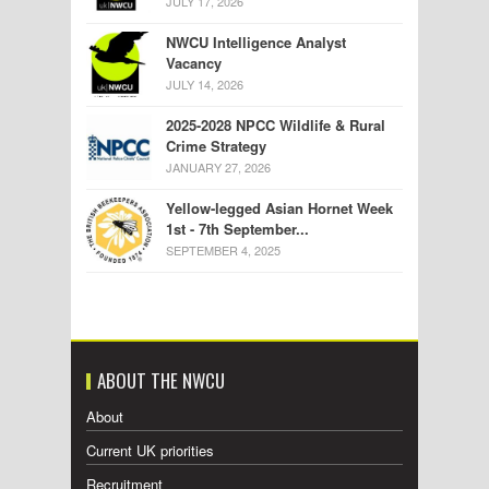
JULY 17, 2026
NWCU Intelligence Analyst
Vacancy
JULY 14, 2026
2025-2028 NPCC Wildlife & Rural
Crime Strategy
JANUARY 27, 2026
Yellow-legged Asian Hornet Week
1st - 7th September...
SEPTEMBER 4, 2025
ABOUT THE NWCU
About
Current UK priorities
Recruitment