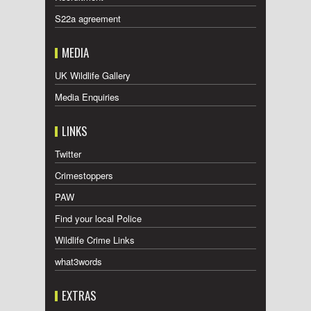
S22a agreement
MEDIA
UK Wildlife Gallery
Media Enquiries
LINKS
Twitter
Crimestoppers
PAW
Find your local Police
Wildlife Crime Links
what3words
EXTRAS