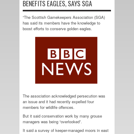
BENEFITS EAGLES, SAYS SGA
“The Scottish Gamekeepers Association (SGA)
has said its members have the knowledge to
boost efforts to conserve golden eagles.
The association acknowledged persecution was
an issue and it had recently expelled four
members for wildlife offences.
But it said conservation work by many grouse
managers was being “overlooked”.
It said a survey of keeper-managed moors in east