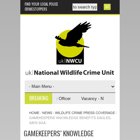
FIND YOUR LOCAL POLICE
CRIMESTOPPERS
BREAKING
 NWCU Investigative Support Officer
Vacancy - NWCU Intelligence Offi
HOME
/
NEWS
/
WILDLIFE CRIME PRESS COVERAGE
/
GAMEKEEPERS’ KNOWLEDGE BENEFITS EAGLES,
SAYS SGA
GAMEKEEPERS’ KNOWLEDGE