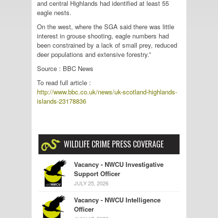
and central Highlands had identified at least 55
eagle nests.
On the west, where the SGA said there was little
interest in grouse shooting, eagle numbers had
been constrained by a lack of small prey, reduced
deer populations and extensive forestry.”
Source : BBC News
To read full article :
http://www.bbc.co.uk/news/uk-scotland-highlands-
islands-23178836
WILDLIFE CRIME PRESS COVERAGE
Vacancy - NWCU Investigative
Support Officer
JULY 25, 2026
Vacancy - NWCU Intelligence
Officer