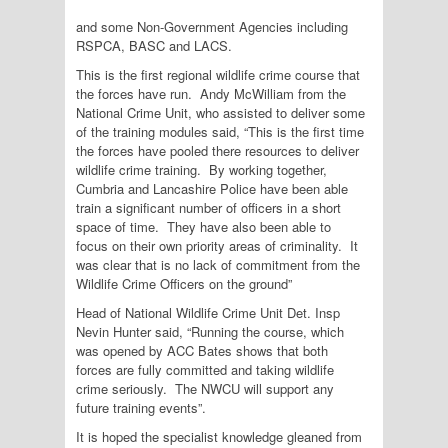
and some Non-Government Agencies including
RSPCA, BASC and LACS.
This is the first regional wildlife crime course that
the forces have run. Andy McWilliam from the
National Crime Unit, who assisted to deliver some
of the training modules said, “This is the first time
the forces have pooled there resources to deliver
wildlife crime training. By working together,
Cumbria and Lancashire Police have been able
train a significant number of officers in a short
space of time. They have also been able to
focus on their own priority areas of criminality. It
was clear that is no lack of commitment from the
Wildlife Crime Officers on the ground”
Head of National Wildlife Crime Unit Det. Insp
Nevin Hunter said, “Running the course, which
was opened by ACC Bates shows that both
forces are fully committed and taking wildlife
crime seriously. The NWCU will support any
future training events”.
It is hoped the specialist knowledge gleaned from