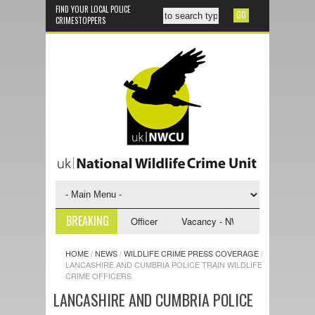
FIND YOUR LOCAL POLICE
CRIMESTOPPERS
BREAKING
NWCU Investigative Support Officer
Vacancy - NWCU Intelligence Office
HOME
/
NEWS
/
WILDLIFE CRIME PRESS COVERAGE
/
LANCASHIRE AND CUMBRIA POLICE TRAIN WILDLIFE
CRIME OFFICERS
LANCASHIRE AND CUMBRIA POLICE