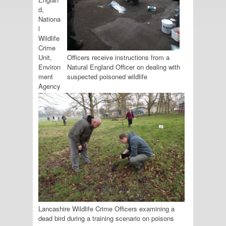
d,
Nationa
l
Wildlife
Crime
Unit,
Officers receive instructions from a
Environ
Natural England Officer on dealing with
ment
suspected poisoned wildlife
Agency
Lancashire Wildlife Crime Officers examining a
dead bird during a training scenario on poisons