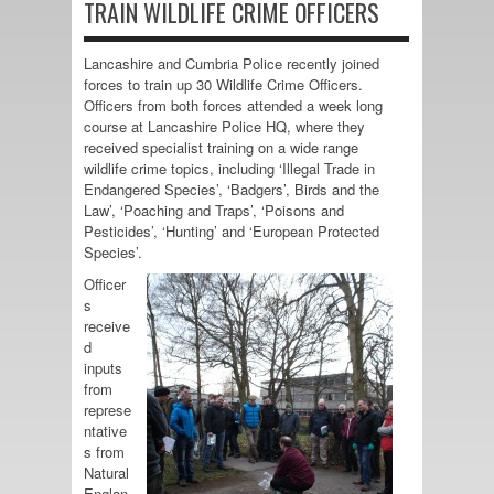
TRAIN WILDLIFE CRIME OFFICERS
Lancashire and Cumbria Police recently joined
forces to train up 30 Wildlife Crime Officers.
Officers from both forces attended a week long
course at Lancashire Police HQ, where they
received specialist training on a wide range
wildlife crime topics, including ‘Illegal Trade in
Endangered Species’, ‘Badgers’, Birds and the
Law’, ‘Poaching and Traps’, ‘Poisons and
Pesticides’, ‘Hunting’ and ‘European Protected
Species’.
Officer
s
receive
d
inputs
from
represe
ntative
s from
Natural
Englan