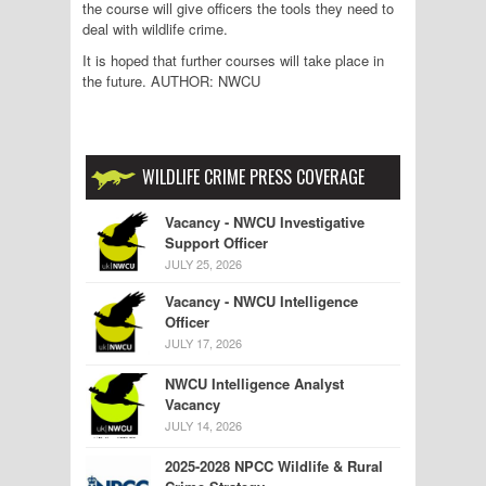
the course will give officers the tools they need to
deal with wildlife crime.
It is hoped that further courses will take place in
the future. AUTHOR: NWCU
WILDLIFE CRIME PRESS COVERAGE
Vacancy - NWCU Investigative
Support Officer
JULY 25, 2026
Vacancy - NWCU Intelligence
Officer
JULY 17, 2026
NWCU Intelligence Analyst
Vacancy
JULY 14, 2026
2025-2028 NPCC Wildlife & Rural