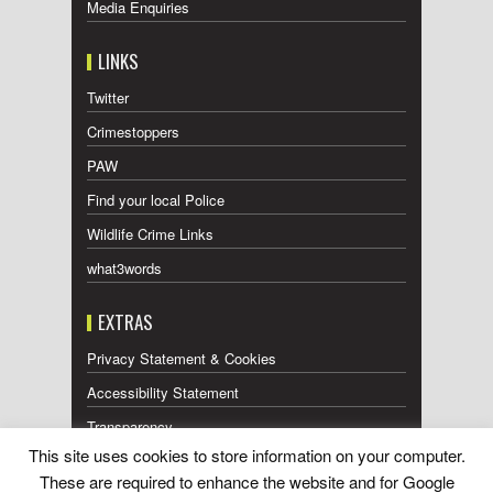
Media Enquiries
LINKS
Twitter
Crimestoppers
PAW
Find your local Police
Wildlife Crime Links
what3words
EXTRAS
Privacy Statement & Cookies
Accessibility Statement
Transparency
This site uses cookies to store information on your computer.
Press Releases RSS Feed
These are required to enhance the website and for Google