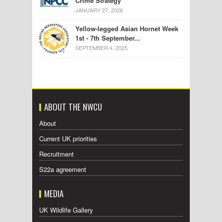
Crime Strategy
JANUARY 27, 2026
Yellow-legged Asian Hornet Week
1st - 7th September...
SEPTEMBER 4, 2025
ABOUT THE NWCU
About
Current UK priorities
Recruitment
S22a agreement
MEDIA
UK Wildlife Gallery