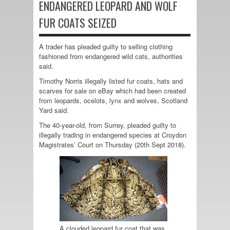
ENDANGERED LEOPARD AND WOLF
FUR COATS SEIZED
A trader has pleaded guilty to selling clothing
fashioned from endangered wild cats, authorities
said.
Timothy Norris illegally listed fur coats, hats and
scarves for sale on eBay which had been created
from leopards, ocelots, lynx and wolves, Scotland
Yard said.
The 40-year-old, from Surrey, pleaded guilty to
illegally trading in endangered species at Croydon
Magistrates’ Court on Thursday (20th Sept 2018).
A clouded leopard fur coat that was