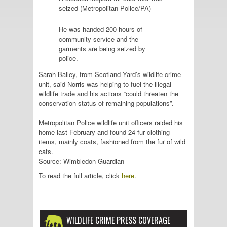
seized (Metropolitan Police/PA)
He was handed 200 hours of
community service and the
garments are being seized by
police.
Sarah Bailey, from Scotland Yard’s wildlife crime
unit, said Norris was helping to fuel the illegal
wildlife trade and his actions “could threaten the
conservation status of remaining populations”.
Metropolitan Police wildlife unit officers raided his
home last February and found 24 fur clothing
items, mainly coats, fashioned from the fur of wild
cats.
Source: Wimbledon Guardian
To read the full article, click
here
.
WILDLIFE CRIME PRESS COVERAGE