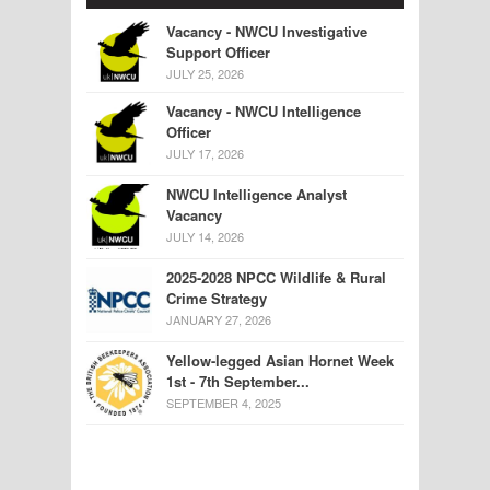
Vacancy - NWCU Investigative
Support Officer
JULY 25, 2026
Vacancy - NWCU Intelligence
Officer
JULY 17, 2026
NWCU Intelligence Analyst
Vacancy
JULY 14, 2026
2025-2028 NPCC Wildlife & Rural
Crime Strategy
JANUARY 27, 2026
Yellow-legged Asian Hornet Week
1st - 7th September...
SEPTEMBER 4, 2025