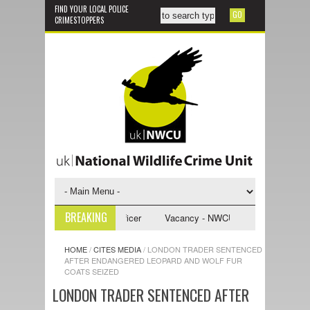
FIND YOUR LOCAL POLICE
CRIMESTOPPERS
BREAKING
U Investigative Support Officer
Vacancy - NWCU Intelligence Officer
HOME
/
CITES MEDIA
/
LONDON TRADER SENTENCED
AFTER ENDANGERED LEOPARD AND WOLF FUR
COATS SEIZED
LONDON TRADER SENTENCED AFTER