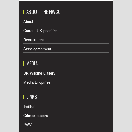
ABOUT THE NWCU
About
Current UK priorities
Recruitment
S22a agreement
MEDIA
UK Wildlife Gallery
Media Enquiries
LINKS
Twitter
Crimestoppers
PAW