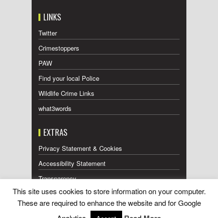
LINKS
Twitter
Crimestoppers
PAW
Find your local Police
Wildlife Crime Links
what3words
EXTRAS
Privacy Statement & Cookies
Accessibility Statement
Transparency
This site uses cookies to store information on your computer.
Press Releases RSS Feed
These are required to enhance the website and for Google
Wildlife Press Coverage RSS Feed
Analytics.