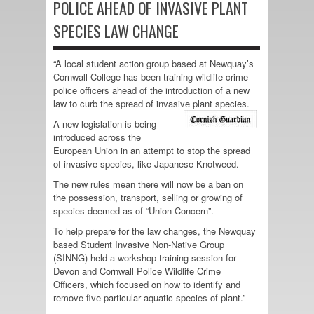
POLICE AHEAD OF INVASIVE PLANT
SPECIES LAW CHANGE
“A local student action group based at Newquay’s
Cornwall College has been training wildlife crime
police officers ahead of the introduction of a new
law to curb the spread of invasive plant species.
A new legislation is being
introduced across the
European Union in an attempt to stop the spread
of invasive species, like Japanese Knotweed.
The new rules mean there will now be a ban on
the possession, transport, selling or growing of
species deemed as of “Union Concern”.
To help prepare for the law changes, the Newquay
based Student Invasive Non-Native Group
(SINNG) held a workshop training session for
Devon and Cornwall Police Wildlife Crime
Officers, which focused on how to identify and
remove five particular aquatic species of plant.”