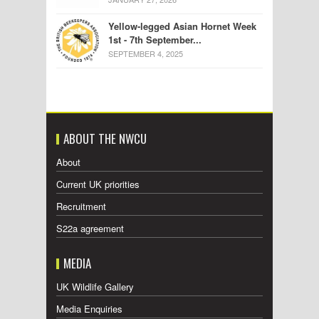
Yellow-legged Asian Hornet Week
1st - 7th September...
SEPTEMBER 4, 2025
ABOUT THE NWCU
About
Current UK priorities
Recruitment
S22a agreement
MEDIA
UK Wildlife Gallery
Media Enquiries