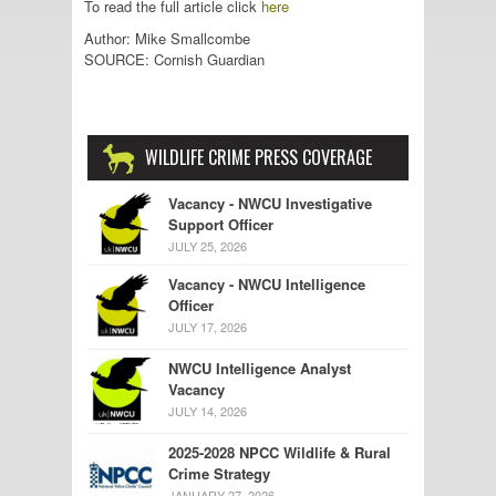
To read the full article click
here
Author: Mike Smallcombe
SOURCE: Cornish Guardian
WILDLIFE CRIME PRESS COVERAGE
Vacancy - NWCU Investigative
Support Officer
JULY 25, 2026
Vacancy - NWCU Intelligence
Officer
JULY 17, 2026
NWCU Intelligence Analyst
Vacancy
JULY 14, 2026
2025-2028 NPCC Wildlife & Rural
Crime Strategy
JANUARY 27, 2026