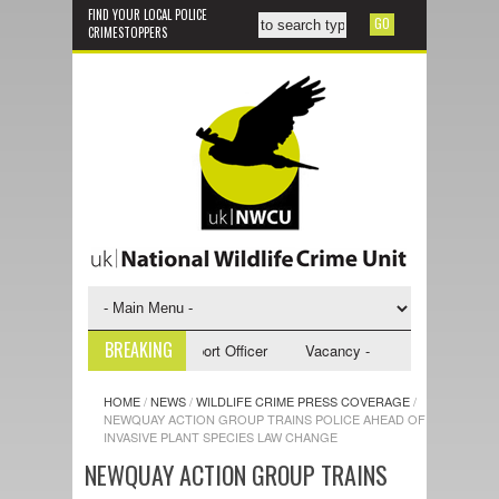
FIND YOUR LOCAL POLICE
CRIMESTOPPERS
BREAKING
y - NWCU Investigative Support Officer
Vacancy - NWCU Intelligence Of
HOME
/
NEWS
/
WILDLIFE CRIME PRESS COVERAGE
/
NEWQUAY ACTION GROUP TRAINS POLICE AHEAD OF
INVASIVE PLANT SPECIES LAW CHANGE
NEWQUAY ACTION GROUP TRAINS