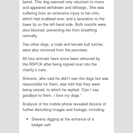
barrel. This dog seemed very reluctant to move
and appeared withdrawn and lethargic. She was
suffering from an extensive injury to her chin,
which had scabbed over, and a laceration to the
lower lip on the left-hand side. Both nostrils were
also blocked, preventing her from breathing
normally.
Two other dogs, a male and female bull lurcher,
were also removed from the premises.
All four animals have since been rehomed by
the
RSPCA
after being signed over into the
charity’s care.
Stevens, who said he didn’t own the dogs but was
responsible for them, was told that they were
being seized, to which he replied: “Can I say
goodbye to them. I love my dogs.”
Analysis of his mobile phone revealed dozens of
further disturbing images and footage, including:
Stevens digging at the entrance of a
badger sett