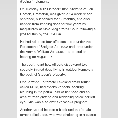
digging implements.
On Tuesday 18th October 2022, Stevens of Lon
Lladfan, Prestatyn, was given a 24-week prison
sentence, suspended for 12 months, and also
banned from keeping dogs for five years by
magistrates at Mold Magistrates Court following a
prosecution by the
RSPCA
.
He had admitted four offences – one under the
Protection of Badgers Act 1992 and three under
the Animal Welfare Act 2006 – at an earlier
hearing on August 16.
The court heard how officers discovered two
severely injured dogs living in outdoor kennels at
the back of Steven’s property.
One, a white Patterdale Lakeland cross terrier
called Millie, had extensive facial scarring
resulting in the partial loss of her nose and an
area of fresh grazing and reddening below her left
eye. She was also over five weeks pregnant.
Another kennel housed a black and tan female
terrier called Jess, who was sheltering in a plastic