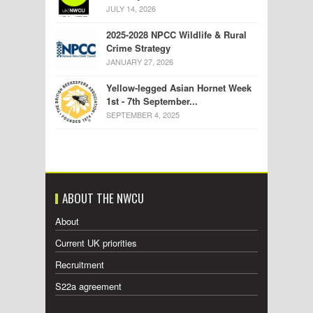
JULY 14, 2026
2025-2028 NPCC Wildlife & Rural
Crime Strategy
JANUARY 27, 2026
Yellow-legged Asian Hornet Week
1st - 7th September...
SEPTEMBER 4, 2025
ABOUT THE NWCU
About
Current UK priorities
Recruitment
S22a agreement