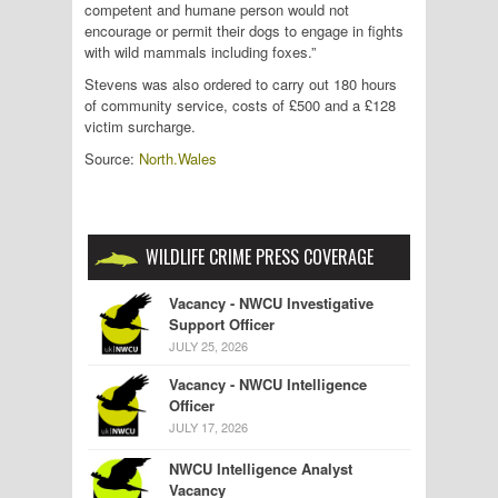
competent and humane person would not
encourage or permit their dogs to engage in fights
with wild mammals including foxes.”
Stevens was also ordered to carry out 180 hours
of community service, costs of £500 and a £128
victim surcharge.
Source:
North.Wales
WILDLIFE CRIME PRESS COVERAGE
Vacancy - NWCU Investigative
Support Officer
JULY 25, 2026
Vacancy - NWCU Intelligence
Officer
JULY 17, 2026
NWCU Intelligence Analyst
Vacancy