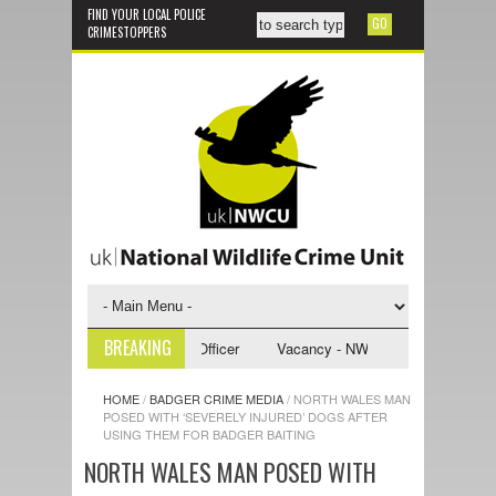
FIND YOUR LOCAL POLICE
CRIMESTOPPERS
BREAKING
CU Investigative Support Officer
Vacancy - NWCU Intelligence Officer
HOME
/
BADGER CRIME MEDIA
/
NORTH WALES MAN
POSED WITH ‘SEVERELY INJURED’ DOGS AFTER
USING THEM FOR BADGER BAITING
NORTH WALES MAN POSED WITH