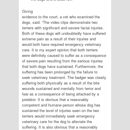
Giving
evidence to the court, a vet who examined the
dogs, said: “The video clips demonstrate two
terriers with significant and severe facial injuries.
Both of these dogs will undoubtedly have suffered
extreme pain as a result of their injuries and
would both have required emergency veterinary
care. It is my expert opinion that both terriers
were definitely caused to suffer as a consequence
of severe pain resulting from the serious injuries
that both dogs have sustained. Furthermore, the
suffering has been prolonged by the failure to
seek veterinary treatment. The badger was clearly
suffering both physically as a result of the bite
wounds sustained and mentally from terror and
fear as a consequence of being attacked by a
predator. It is obvious that a reasonably
competent and humane person whose dog has
sustained the level of injuries seen on the two
terriers would immediately seek emergency
veterinary care for the dog to alleviate the
suffering. It is also obvious that a reasonably