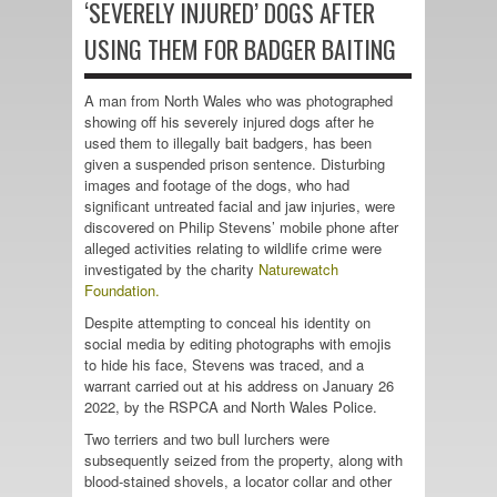
‘SEVERELY INJURED’ DOGS AFTER
USING THEM FOR BADGER BAITING
A man from North Wales who was photographed
showing off his severely injured dogs after he
used them to illegally bait badgers, has been
given a suspended prison sentence. Disturbing
images and footage of the dogs, who had
significant untreated facial and jaw injuries, were
discovered on Philip Stevens’ mobile phone after
alleged activities relating to wildlife crime were
investigated by the charity
Naturewatch
Foundation.
Despite attempting to conceal his identity on
social media by editing photographs with emojis
to hide his face, Stevens was traced, and a
warrant carried out at his address on January 26
2022, by the
RSPCA
and North Wales Police.
Two terriers and two bull lurchers were
subsequently seized from the property, along with
blood-stained shovels, a locator collar and other