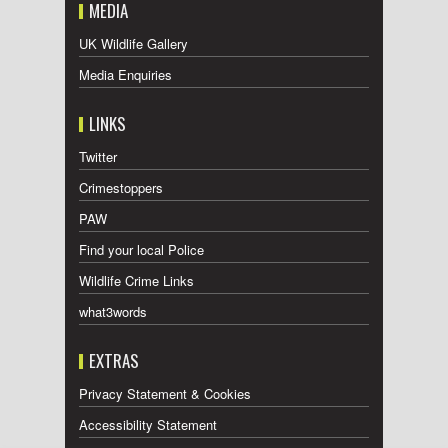
MEDIA
UK Wildlife Gallery
Media Enquiries
LINKS
Twitter
Crimestoppers
PAW
Find your local Police
Wildlife Crime Links
what3words
EXTRAS
Privacy Statement & Cookies
Accessibility Statement