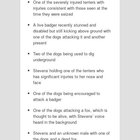
One of the severely injured terriers with
injuries consistent with those seen at the
time they were seized
A live badger recently stunned and
disabled but still kicking above ground with
one of the dogs attacking it and another
present
Two of the dogs being used to dig
underground
Stevens holding one of the terriers who
has significant injuries to her nose and
face
One of the dogs being encouraged to
attack a badger
One of the dogs attacking a fox, which is
thought to be alive, with Stevens’ voice
heard in the background
Stevens and an unknown male with one of
the dogs and a dead fox.