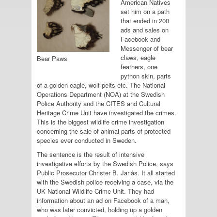
American Natives
set him on a path
that ended in 200
ads and sales on
Facebook and
Messenger of bear
claws, eagle
Bear Paws
feathers, one
python skin, parts
of a golden eagle, wolf pelts etc. The National
Operations Department (NOA) at the Swedish
Police Authority and the CITES and Cultural
Heritage Crime Unit have investigated the crimes.
This is the biggest wildlife crime investigation
concerning the sale of animal parts of protected
species ever conducted in Sweden.
The sentence is the result of intensive
investigative efforts by the Swedish Police, says
Public Prosecutor Christer B. Jarlås. It all started
with the Swedish police receiving a case, via the
UK National Wildlife Crime Unit. They had
information about an ad on Facebook of a man,
who was later convicted, holding up a golden