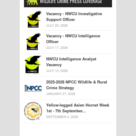
WILDLIFE CRIME PRESS COVERAGE
Vacancy - NWCU Investigative
Support Officer
JULY 25, 2026
Vacancy - NWCU Intelligence
Officer
JULY 17, 2026
NWCU Intelligence Analyst
Vacancy
JULY 14, 2026
2025-2028 NPCC Wildlife & Rural
Crime Strategy
JANUARY 27, 2026
Yellow-legged Asian Hornet Week
1st - 7th September...
SEPTEMBER 4, 2025