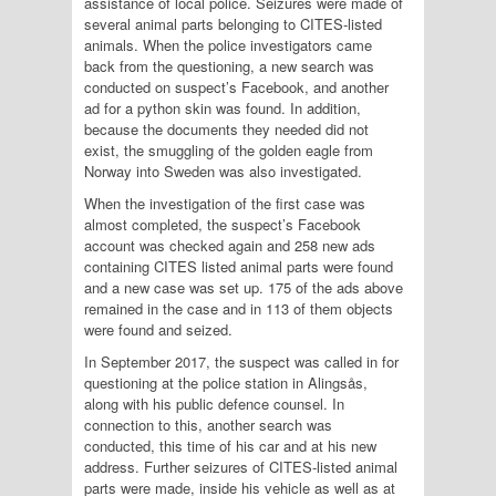
assistance of local police. Seizures were made of
several animal parts belonging to CITES-listed
animals. When the police investigators came
back from the questioning, a new search was
conducted on suspect’s Facebook, and another
ad for a python skin was found. In addition,
because the documents they needed did not
exist, the smuggling of the golden eagle from
Norway into Sweden was also investigated.
When the investigation of the first case was
almost completed, the suspect’s Facebook
account was checked again and 258 new ads
containing CITES listed animal parts were found
and a new case was set up. 175 of the ads above
remained in the case and in 113 of them objects
were found and seized.
In September 2017, the suspect was called in for
questioning at the police station in Alingsås,
along with his public defence counsel. In
connection to this, another search was
conducted, this time of his car and at his new
address. Further seizures of CITES-listed animal
parts were made, inside his vehicle as well as at