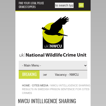
FIND YOUR LOCAL POLICE
CRIMESTOPPERS
BREAKING
nvestigative Support Officer
Vacancy - NWCU Intelligence Officer
HOME
/
CITES MEDIA
/
NWCU INTELLIGENCE SHARING
RESULTS IN SWEDISH PRISON SENTENCE FOR CITES
CRIMES
NWCU INTELLIGENCE SHARING