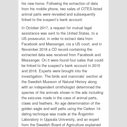
his new home. Following the extraction of data
from his mobile phone, two sales of CITES-listed
animal parts were revealed and subsequently
linked to the suspect’s bank account.
In October 2017, a request for mutual legal
assistance was sent to the United States, to a
US prosecutor, in order to extract data from
Facebook and Messenger, via a US court, and in
November 2018 a CD record containing the
extracted data was received from Facebook and
Messenger. On it were found four sales that could
be linked to the suspect’s bank account in 2015
and 2016. Experts were brought into the
investigation. The birds and mammals’ section at
the Swedish Museum of Natural History along
with an independent ornithologist determined the
species of the animals shown in the ads including
the seizures made in the case of animal parts,
claws and feathers. An age determination of the
golden eagle and wolf pelts using the Carbon 14-
dating technique was made at the Ångström
Laboratory in Uppsala University, and an expert
from the Swedish Board of Agriculture explained