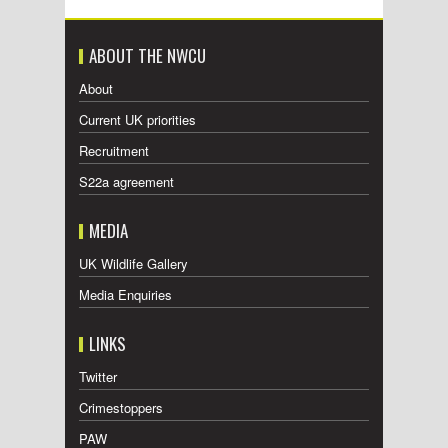
ABOUT THE NWCU
About
Current UK priorities
Recruitment
S22a agreement
MEDIA
UK Wildlife Gallery
Media Enquiries
LINKS
Twitter
Crimestoppers
PAW