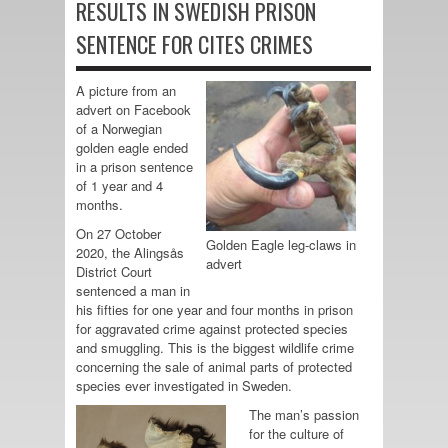
RESULTS IN SWEDISH PRISON
SENTENCE FOR CITES CRIMES
A picture from an
advert on Facebook
of a Norwegian
golden eagle ended
in a prison sentence
of 1 year and 4
months.
On 27 October
Golden Eagle leg-claws in
2020, the Alingsås
advert
District Court
sentenced a man in
his fifties for one year and four months in prison
for aggravated crime against protected species
and smuggling. This is the biggest wildlife crime
concerning the sale of animal parts of protected
species ever investigated in Sweden.
The man’s passion
for the culture of