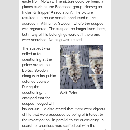
eagle from Norway. The picture could be found at
places such as the Facebook group “Norwegian
Indian & Trapper Association”. The picture
resulted in a house search conducted at the
address in Värnamo, Sweden, where the suspect
was registered. The suspect no longer lived there,
but many of his belongings were still there and
were searched. Nothing was seized.
The suspect was
called in for
questioning at the
police station on
Borås, Sweden,
along with his public
defence counsel.
During the
questioning, it
Wolf Pelts
emerged that the
suspect lodged with
his cousin. He also stated that there were objects
of his that were assessed as being of interest to
the investigation. In parallel to the questioning, a
search of premises was carried out with the