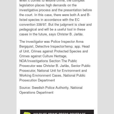
when it comes to wildlife crime, the complex
legislation places high demands on the
investigative process and the presentation before
the court. In this case, there were both A and B-
listed species in accordance with the EC
convention 338/97. But the judgment is clear and
pedagogical and will be a useful tool in these
cases in the future, says Christer B. Jarlås.
The investigator was Police Inspector Anna
Bergquist, Detective Inspector/temp. app. Head
of Unit, Crimes against Protected Species and
Crimes against Culture Heritage,
NOA/Investigations Section The Public
Prosecutor was Christer B. Jarlås, Senior Public
Prosecutor, National Unit for Environment and
Working Environment Cases, National Public
Prosecution Department
Source: Swedish Police Authority, National
Operations Department