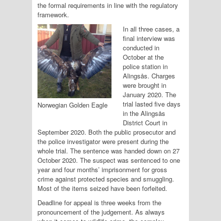
the formal requirements in line with the regulatory
framework.
In all three cases, a
final interview was
conducted in
October at the
police station in
Alingsås. Charges
were brought in
January 2020. The
trial lasted five days
Norwegian Golden Eagle
in the Alingsås
District Court in
September 2020. Both the public prosecutor and
the police investigator were present during the
whole trial. The sentence was handed down on 27
October 2020. The suspect was sentenced to one
year and four months’ imprisonment for gross
crime against protected species and smuggling.
Most of the items seized have been forfeited.
Deadline for appeal is three weeks from the
pronouncement of the judgement. As always