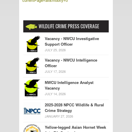
currentPage=all&mobify=0
WILDLIFE CRIME PRESS COVERAGE
Vacancy - NWCU Investigative
Support Officer
JULY 25, 2026
Vacancy - NWCU Intelligence
Officer
JULY 17, 2026
NWCU Intelligence Analyst
Vacancy
JULY 14, 2026
2025-2028 NPCC Wildlife & Rural
Crime Strategy
JANUARY 27, 2026
Yellow-legged Asian Hornet Week