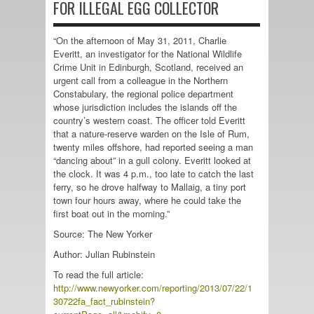
FOR ILLEGAL EGG COLLECTOR
“On the afternoon of May 31, 2011, Charlie
Everitt, an investigator for the National Wildlife
Crime Unit in Edinburgh, Scotland, received an
urgent call from a colleague in the Northern
Constabulary, the regional police department
whose jurisdiction includes the islands off the
country’s western coast. The officer told Everitt
that a nature-reserve warden on the Isle of Rum,
twenty miles offshore, had reported seeing a man
“dancing about” in a gull colony. Everitt looked at
the clock. It was 4 p.m., too late to catch the last
ferry, so he drove halfway to Mallaig, a tiny port
town four hours away, where he could take the
first boat out in the morning.”
Source: The New Yorker
Author: Julian Rubinstein
To read the full article:
http://www.newyorker.com/reporting/2013/07/22/1
30722fa_fact_rubinstein?