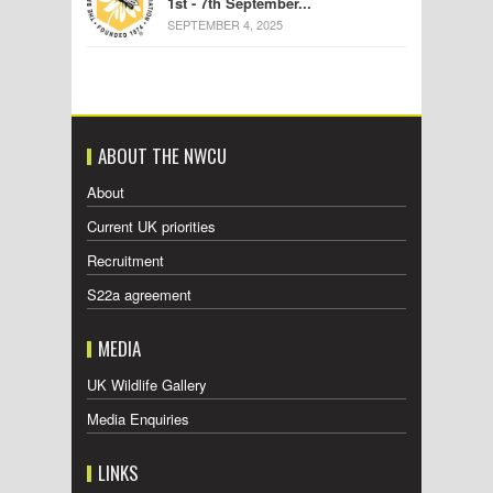
1st - 7th September...
SEPTEMBER 4, 2025
ABOUT THE NWCU
About
Current UK priorities
Recruitment
S22a agreement
MEDIA
UK Wildlife Gallery
Media Enquiries
LINKS