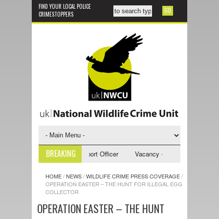
FIND YOUR LOCAL POLICE
CRIMESTOPPERS
BREAKING
y - NWCU Investigative Support Officer
Vacancy - NWCU Intelligence Of
HOME
/
NEWS
/
WILDLIFE CRIME PRESS COVERAGE
/
OPERATION EASTER – THE HUNT FOR ILLEGAL EGG
COLLECTOR
OPERATION EASTER – THE HUNT