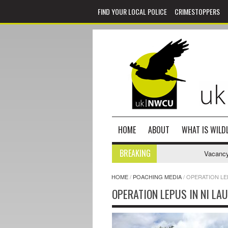
FIND YOUR LOCAL POLICE
CRIMESTOPPERS
HOME
ABOUT
WHAT IS WILDL
BREAKING
Vacancy - N
HOME
/
POACHING MEDIA
/
OPERATION LE
OPERATION LEPUS IN NI LA