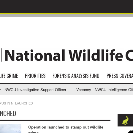
IFE CRIME
PRIORITIES
FORENSIC ANALYSIS FUND
PRESS COVER
WCU Investigative Support Officer
Vacancy - NWCU Intelligence Officer
PUS IN NI LAUNCHED
UNCHED
Operation launched to stamp out wildlife
crime