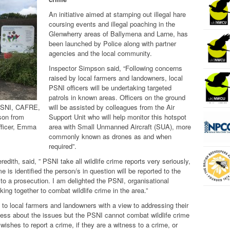
An initiative aimed at stamping out illegal hare
coursing events and illegal poaching in the
Glenwherry areas of Ballymena and Larne, has
been launched by Police along with partner
agencies and the local community.
Inspector Simpson said, “Following concerns
raised by local farmers and landowners, local
PSNI officers will be undertaking targeted
patrols in known areas. Officers on the ground
PSNI, CAFRE,
will be assisted by colleagues from the Air
son from
Support Unit who will help monitor this hotspot
fficer, Emma
area with
Small Unmanned Aircraft (SUA), more
commonly known as drones
as and when
required”.
dith, said, ” PSNI take all wildlife crime reports very seriously,
ime is identified the person/s in question will be reported to the
to a prosecution. I am delighted the PSNI, organisational
king together to combat wildlife crime in the area.”
 to local farmers and landowners with a view to addressing their
ess about the issues but the PSNI cannot combat wildlife crime
ishes to report a crime, if they are a witness to a crime, or