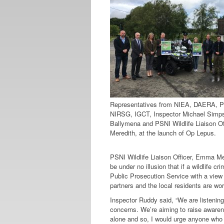
Representatives from NIEA, DAERA, 
NIRSG, IGCT, Inspector Michael Simp
Ballymena and PSNI Wildlife Liaison O
Meredith, at the launch of Op Lepus.
PSNI Wildlife Liaison Officer, Emma Mere
be under no illusion that if a wildlife cr
Public Prosecution Service with a view 
partners and the local residents are wor
Inspector Ruddy said, “We are listening
concerns. We’re aiming to raise awaren
alone and so, I would urge anyone who w