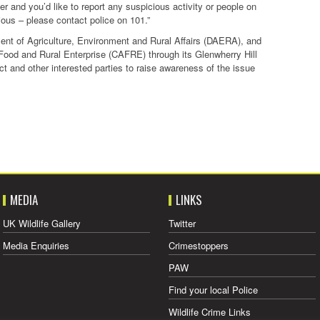
er and you’d like to report any suspicious activity or people on
ious – please contact police on 101.”
nt of Agriculture, Environment and Rural Affairs (DAERA), and
e, Food and Rural Enterprise (CAFRE) through its Glenwherry Hill
t and other interested parties to raise awareness of the issue
MEDIA
LINKS
UK Wildlife Gallery
Twitter
Media Enquiries
Crimestoppers
PAW
Find your local Police
Wildlife Crime Links