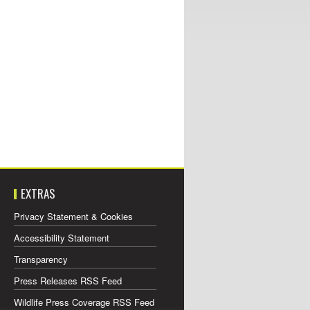
EXTRAS
Privacy Statement & Cookies
Accessibility Statement
Transparency
Press Releases RSS Feed
Wildlife Press Coverage RSS Feed