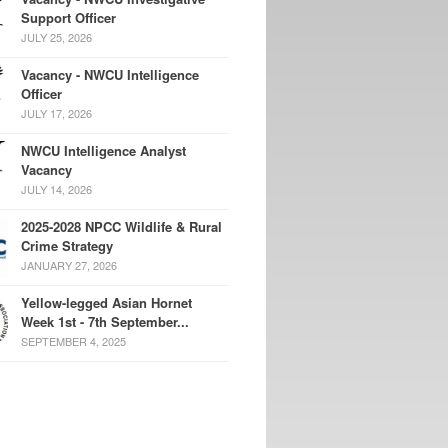
Support Officer
JULY 25, 2026
Vacancy - NWCU Intelligence
Officer
JULY 17, 2026
NWCU Intelligence Analyst
Vacancy
JULY 14, 2026
2025-2028 NPCC Wildlife & Rural
Crime Strategy
JANUARY 27, 2026
Yellow-legged Asian Hornet
Week 1st - 7th September...
SEPTEMBER 4, 2025