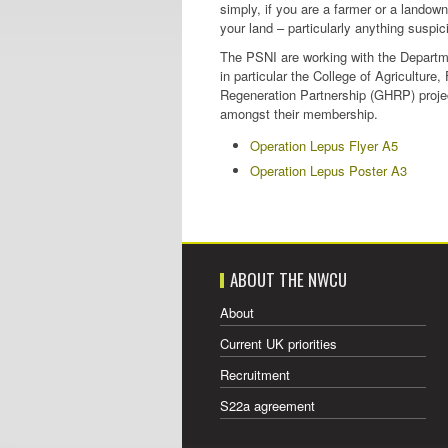
simply, if you are a farmer or a landown
your land – particularly anything suspic
The PSNI are working with the Departme
in particular the College of Agricultur
Regeneration Partnership (GHRP) projec
amongst their membership.
Operation Lepus Flyer A5
Operation Lepus Poster A3
ABOUT THE NWCU
About
Current UK priorities
Recruitment
S22a agreement