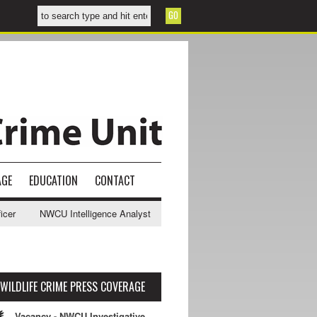
AGE
EDUCATION
CONTACT
NWCU Intelligence Analyst Vacancy
2025-2028 NPCC Wildlife & R
WILDLIFE CRIME PRESS COVERAGE
Vacancy - NWCU Investigative