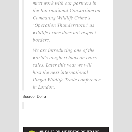
must work with our partners in
the International Consortium on
Combating Wildlife Crime’s
‘Operation Thunderstorm’ as
wildlife crime does not respect
borders.
We are introducing one of the
world’s toughest bans on ivory
sales. Later this year we will
host the next international
Illegal Wildlife Trade conference
in London.
Source: Defra