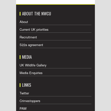
ABOUT THE NWCU
About
Current UK priorities
Recruitment
S22a agreement
MEDIA
UK Wildlife Gallery
Media Enquiries
LINKS
Twitter
Crimestoppers
PAW