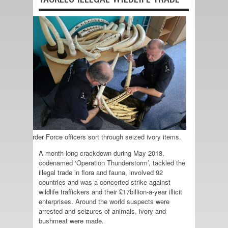
UK Border Force officers sort through seized ivory items.
A month-long crackdown during May 2018,
codenamed ‘Operation Thunderstorm’, tackled the
illegal trade in flora and fauna, involved 92
countries and was a concerted strike against
wildlife traffickers and their £17billion-a-year illicit
enterprises. Around the world suspects were
arrested and seizures of animals, ivory and
bushmeat were made.