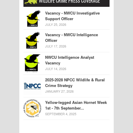
WILDLIFE CRIME PRESS COVERAGE
Vacancy - NWCU Investigative
Support Officer
JULY 25, 2026
Vacancy - NWCU Intelligence
Officer
JULY 17, 2026
NWCU Intelligence Analyst
Vacancy
JULY 14, 2026
2025-2028 NPCC Wildlife & Rural
Crime Strategy
JANUARY 27, 2026
Yellow-legged Asian Hornet Week
1st - 7th September...
SEPTEMBER 4, 2025