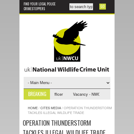
FIND YOUR LOCAL POLICE
CRIMESTOPPERS
BREAKING
CU Investigative Support Officer
Vacancy - NWCU Intelligence Officer
HOME
/
CITES MEDIA
/
OPERATION THUNDERSTORM
TACKLES ILLEGAL WILDLIFE TRADE
OPERATION THUNDERSTORM
TACKLES ILLEGAL WILDLIFE TRADE