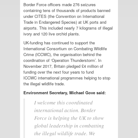
Border Force officers made 276 seizures
containing tens of thousands of products banned
under CITES (the Convention on International
Trade in Endangered Species) at UK ports and
airports. This included nearly 7 kilograms of illegal
ivory and 120 live orchid plants.
UK-funding has continued to support the
International Consortium on Combating Wildlife
Crime (ICCWC), the organisation behind the
coordination of ‘Operation Thunderstorm’. In
November 2017, Britain pledged £4 million of
funding over the next four years to fund
ICCWC international programmes helping to stop
the illegal wildlife trade.
Environment Secretary, Michael Gove said:
I welcome this coordinated
international action. Border
Force is helping the UK to show
global leadership in combatting
the illegal wildlife trade. We