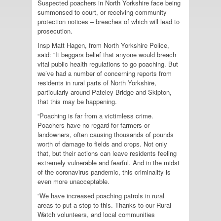
Suspected poachers in North Yorkshire face being
summonsed to court, or receiving community
protection notices – breaches of which will lead to
prosecution.
Insp Matt Hagen, from North Yorkshire Police,
said: “It beggars belief that anyone would breach
vital public health regulations to go poaching. But
we’ve had a number of concerning reports from
residents in rural parts of North Yorkshire,
particularly around Pateley Bridge and Skipton,
that this may be happening.
“Poaching is far from a victimless crime.
Poachers have no regard for farmers or
landowners, often causing thousands of pounds
worth of damage to fields and crops. Not only
that, but their actions can leave residents feeling
extremely vulnerable and fearful. And in the midst
of the coronavirus pandemic, this criminality is
even more unacceptable.
“We have increased poaching patrols in rural
areas to put a stop to this. Thanks to our Rural
Watch volunteers, and local communities