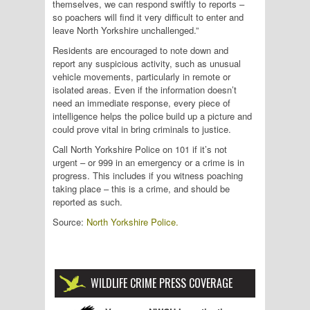
themselves, we can respond swiftly to reports –
so poachers will find it very difficult to enter and
leave North Yorkshire unchallenged.”
Residents are encouraged to note down and
report any suspicious activity, such as unusual
vehicle movements, particularly in remote or
isolated areas. Even if the information doesn’t
need an immediate response, every piece of
intelligence helps the police build up a picture and
could prove vital in bring criminals to justice.
Call North Yorkshire Police on 101 if it’s not
urgent – or 999 in an emergency or a crime is in
progress. This includes if you witness poaching
taking place – this is a crime, and should be
reported as such.
Source:
North Yorkshire Police.
WILDLIFE CRIME PRESS COVERAGE