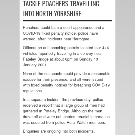
TACKLE POACHERS TRAVELLING
INTO NORTH YORKSHIRE
Poachers could face a court appearance and a
COVID-19 fixed penalty notice, police have
warned, after incidents near Harrogate.
Officers on anti-poaching patrols located four 4×4
vehicles reportedly traveling in a convoy near
Pateley Bridge at about 6pm on Sunday 10
January 2021.
None of the occupants could provide a reasonable
excuse for their presence, and all were issued
with fixed penalty notices for breaching COVID-19
regulations.
In a separate incident the previous day, police
received a report that a large group of men had
gathered in Pateley Bridge. Although the men
drove off and were not located, crucial information
was secured from police Rural Watch members.
Enquiries are ongoing into both incidents.