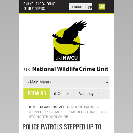
FIND YOUR LOCAL POLICE
CRIMESTOPPERS
BREAKING
- NWCU Investigative Support Officer
Vacancy - NWCU Intelligence Offi
HOME
/
POACHING MEDIA
/
POLICE PATROLS
STEPPED UP TO TACKLE POACHERS TRAVELLING
INTO NORTH YORKSHIRE
POLICE PATROLS STEPPED UP TO