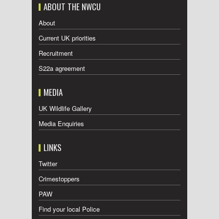
ABOUT THE NWCU
About
Current UK priorities
Recruitment
S22a agreement
MEDIA
UK Wildlife Gallery
Media Enquiries
LINKS
Twitter
Crimestoppers
PAW
Find your local Police