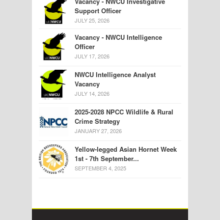
Vacancy - NWCU Investigative
Support Officer
JULY 25, 2026
Vacancy - NWCU Intelligence
Officer
JULY 17, 2026
NWCU Intelligence Analyst
Vacancy
JULY 14, 2026
2025-2028 NPCC Wildlife & Rural
Crime Strategy
JANUARY 27, 2026
Yellow-legged Asian Hornet Week
1st - 7th September...
SEPTEMBER 4, 2025