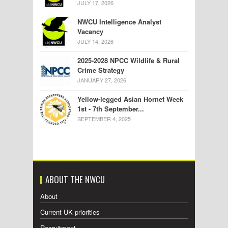
JULY 17, 2026
NWCU Intelligence Analyst
Vacancy
JULY 14, 2026
2025-2028 NPCC Wildlife & Rural
Crime Strategy
JANUARY 27, 2026
Yellow-legged Asian Hornet Week
1st - 7th September...
SEPTEMBER 4, 2025
ABOUT THE NWCU
About
Current UK priorities
Recruitment