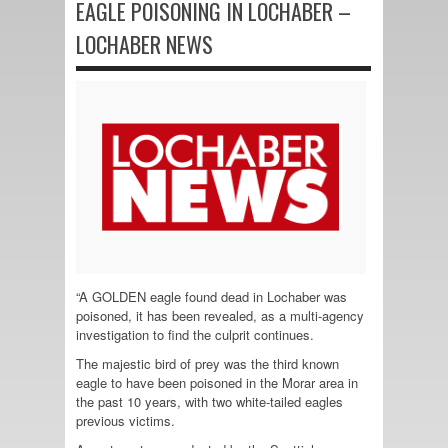
EAGLE POISONING IN LOCHABER –
LOCHABER NEWS
“A GOLDEN eagle found dead in Lochaber was
poisoned, it has been revealed, as a multi-agency
investigation to find the culprit continues.
The majestic bird of prey was the third known
eagle to have been poisoned in the Morar area in
the past 10 years, with two white-tailed eagles
previous victims.