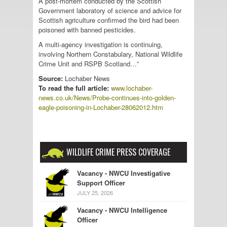
A post-mortem conducted by the Scottish
Government laboratory of science and advice for
Scottish agriculture confirmed the bird had been
poisoned with banned pesticides.
A multi-agency investigation is continuing,
involving Northern Constabulary, National Wildlife
Crime Unit and RSPB Scotland…”
Source:
Lochaber News
To read the full article:
www.lochaber-
news.co.uk/News/Probe-continues-into-golden-
eagle-poisoning-in-Lochaber-28062012.htm
WILDLIFE CRIME PRESS COVERAGE
Vacancy - NWCU Investigative
Support Officer
JULY 25, 2026
Vacancy - NWCU Intelligence
Officer