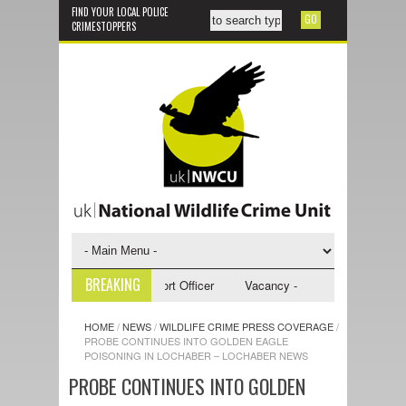
FIND YOUR LOCAL POLICE
CRIMESTOPPERS
BREAKING
 - NWCU Investigative Support Officer
Vacancy - NWCU Intelligence Off
HOME
/
NEWS
/
WILDLIFE CRIME PRESS COVERAGE
/
PROBE CONTINUES INTO GOLDEN EAGLE
POISONING IN LOCHABER – LOCHABER NEWS
PROBE CONTINUES INTO GOLDEN