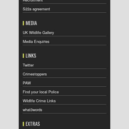
S22a agreement
MEDIA
UK Wildlife Gallery
Media Enquiries
LINKS
Twitter
Crimestoppers
PAW
Find your local Police
Wildlife Crime Links
what3words
EXTRAS