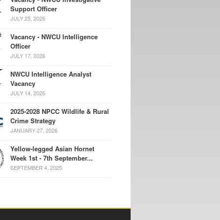
Support Officer
JULY 25, 2026
Vacancy - NWCU Intelligence
Officer
JULY 17, 2026
NWCU Intelligence Analyst
Vacancy
JULY 14, 2026
2025-2028 NPCC Wildlife & Rural
Crime Strategy
JANUARY 27, 2026
Yellow-legged Asian Hornet
Week 1st - 7th September...
SEPTEMBER 4, 2025