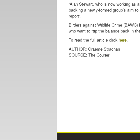
“Alan Stewart, who is now working as an 
backing a newly-formed group’s aim to 
report”.
Birders against Wildlife Crime (BAWC) 
who want to “tip the balance back in the 
To read the full article click
here
.
AUTHOR: Graeme Strachan
SOURCE: The Courier