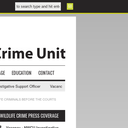
AGE
EDUCATION
CONTACT
ative Support Officer
Vacancy - NWCU Intelligence Officer
NWCU I
IFE CRIMINALS BEFORE THE COURTS
WILDLIFE CRIME PRESS COVERAGE
Vacancy - NWCU Investigative