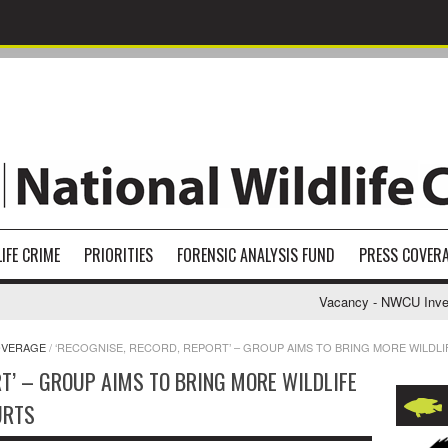
IFE CRIME
PRIORITIES
FORENSIC ANALYSIS FUND
PRESS COVER
Vacancy - NWCU Investig
OVERAGE
/
‘RECOGNISE, RECORD, REPORT’ – GROUP AIMS TO BRING MORE WILDL
RT’ – GROUP AIMS TO BRING MORE WILDLIFE
URTS