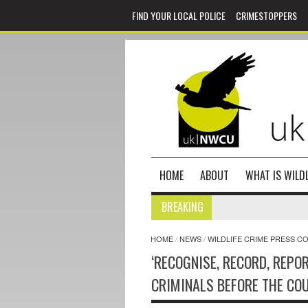
FIND YOUR LOCAL POLICE
CRIMESTOPPERS
HOME
ABOUT
WHAT IS WILDL
BREAKING
HOME
/
NEWS
/
WILDLIFE CRIME PRESS C
‘RECOGNISE, RECORD, REPO
CRIMINALS BEFORE THE CO