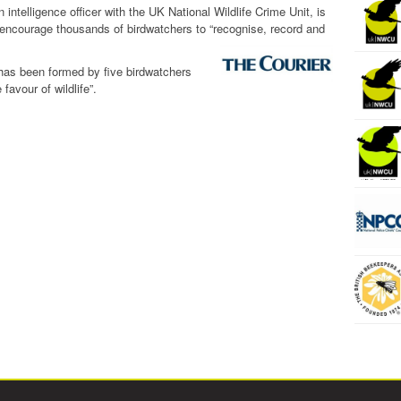
intelligence officer with the UK National Wildlife Crime Unit, is
encourage thousands of birdwatchers to “recognise, record and
has been formed by five birdwatchers
favour of wildlife”.