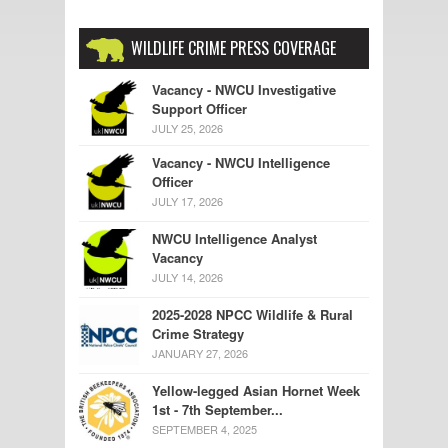
WILDLIFE CRIME PRESS COVERAGE
Vacancy - NWCU Investigative
Support Officer
JULY 25, 2026
Vacancy - NWCU Intelligence
Officer
JULY 17, 2026
NWCU Intelligence Analyst
Vacancy
JULY 14, 2026
2025-2028 NPCC Wildlife & Rural
Crime Strategy
JANUARY 27, 2026
Yellow-legged Asian Hornet Week
1st - 7th September...
SEPTEMBER 4, 2025