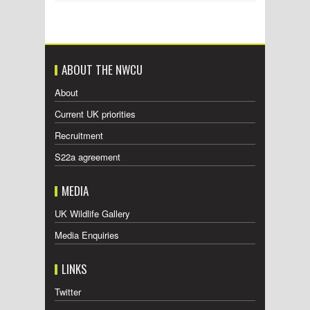
ABOUT THE NWCU
About
Current UK priorities
Recruitment
S22a agreement
MEDIA
UK Wildlife Gallery
Media Enquiries
LINKS
Twitter