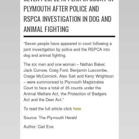
PLYMOUTH AFTER POLICE AND
RSPCA INVESTIGATION IN DOG AND
ANIMAL FIGHTING
“Seven people have appeared in court following a
joint investigation by police and the RSPCA into
dog and animal fighting.
The six men and one woman – Nathan Baker,
Jack Curnow, Craig Ford, Benjamin Luscombe,
Craige McCormick, Alex Salt and Kerry Wrightson
– were summonsed to Plymouth Magistrates
Court to face a total of 35 counts under the
Animal Welfare Act, the Protection of Badgers
Act and the Deer Act.”
To read the full article click
here
Source: The Plymouth Herald
Author:
Carl Eve