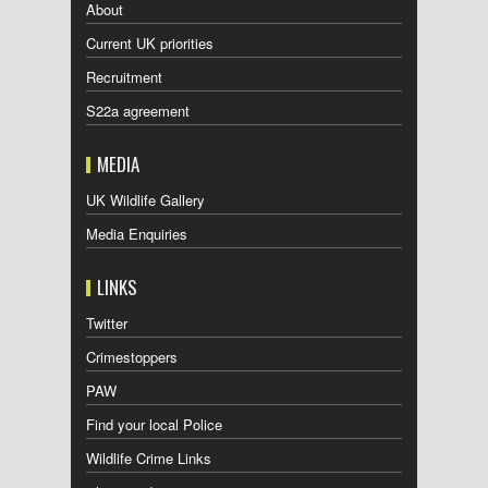
About
Current UK priorities
Recruitment
S22a agreement
MEDIA
UK Wildlife Gallery
Media Enquiries
LINKS
Twitter
Crimestoppers
PAW
Find your local Police
Wildlife Crime Links