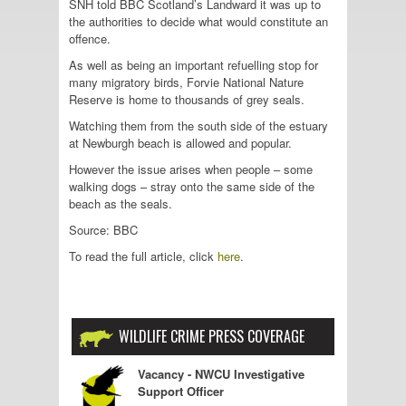
SNH told BBC Scotland’s Landward it was up to
the authorities to decide what would constitute an
offence.
As well as being an important refuelling stop for
many migratory birds, Forvie National Nature
Reserve is home to thousands of grey seals.
Watching them from the south side of the estuary
at Newburgh beach is allowed and popular.
However the issue arises when people – some
walking dogs – stray onto the same side of the
beach as the seals.
Source: BBC
To read the full article, click
here
.
WILDLIFE CRIME PRESS COVERAGE
Vacancy - NWCU Investigative
Support Officer