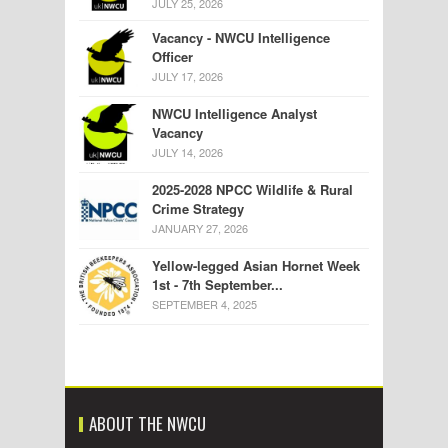
JULY 25, 2026
Vacancy - NWCU Intelligence
Officer
JULY 17, 2026
NWCU Intelligence Analyst
Vacancy
JULY 14, 2026
2025-2028 NPCC Wildlife & Rural
Crime Strategy
JANUARY 27, 2026
Yellow-legged Asian Hornet Week
1st - 7th September...
SEPTEMBER 4, 2025
ABOUT THE NWCU