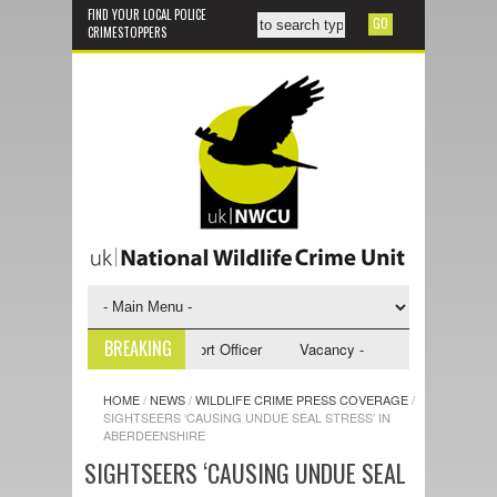
FIND YOUR LOCAL POLICE
CRIMESTOPPERS
BREAKING
- NWCU Investigative Support Officer
Vacancy - NWCU Intelligence Off
HOME
/
NEWS
/
WILDLIFE CRIME PRESS COVERAGE
/
SIGHTSEERS ‘CAUSING UNDUE SEAL STRESS’ IN
ABERDEENSHIRE
SIGHTSEERS ‘CAUSING UNDUE SEAL