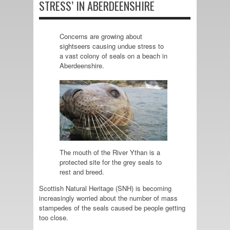
STRESS’ IN ABERDEENSHIRE
Concerns are growing about
sightseers causing undue stress to
a vast colony of seals on a beach in
Aberdeenshire.
The mouth of the River Ythan is a
protected site for the grey seals to
rest and breed.
Scottish Natural Heritage (SNH) is becoming
increasingly worried about the number of mass
stampedes of the seals caused be people getting
too close.