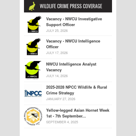
WILDLIFE CRIME PRESS COVERAGE
Vacancy - NWCU Investigative
Support Officer
JULY 25, 2026
Vacancy - NWCU Intelligence
Officer
JULY 17, 2026
NWCU Intelligence Analyst
Vacancy
JULY 14, 2026
2025-2028 NPCC Wildlife & Rural
Crime Strategy
JANUARY 27, 2026
Yellow-legged Asian Hornet Week
1st - 7th September...
SEPTEMBER 4, 2025