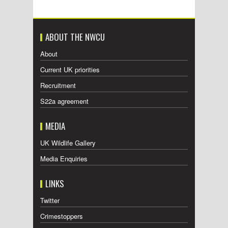
ABOUT THE NWCU
About
Current UK priorities
Recruitment
S22a agreement
MEDIA
UK Wildlife Gallery
Media Enquiries
LINKS
Twitter
Crimestoppers