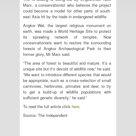
Marx, a conservationist who believes the project
could become a model for other parts of south-
east Asia hit by the trade in endangered wildlife.
Angkor Wat, the largest religious monument on
earth, was made a World Heritage Site to protect
its sprawling network of temples. Now
conservationists want to restore the surrounding
forests of Angkor Archaeological Park to their
former glory, Mr Marx said.
“The area of forest is beautiful and mature. It’s a
unique site but it’s devoid of wildlife now,” he said.
“We want to introduce different species that would
be appropriate, such as a cross-selection of small
carnivores, herbivores, primates and deer, to try
to get a build-up of wildlife populations with
sufficient genetic diversity,” he said.”
To read the full article click
here
.
Source: The Independent