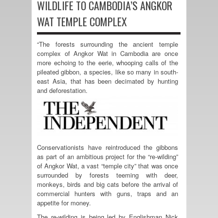
WILDLIFE TO CAMBODIA’S ANGKOR
WAT TEMPLE COMPLEX
“The forests surrounding the ancient temple
complex of Angkor Wat in Cambodia are once
more echoing to the eerie, whooping calls of the
pileated gibbon, a species, like so many in south-
east Asia, that has been decimated by hunting
and deforestation.
Conservationists have reintroduced the gibbons
as part of an ambitious project for the “re-wilding”
of Angkor Wat, a vast “temple city” that was once
surrounded by forests teeming with deer,
monkeys, birds and big cats before the arrival of
commercial hunters with guns, traps and an
appetite for money.
The re-wilding is being led by Englishman Nick