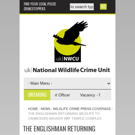
FIND YOUR LOCAL POLICE
CRIMESTOPPERS
BREAKING
- NWCU Investigative Support Officer
Vacancy - NWCU Intelligence Offi
HOME
/
NEWS
/
WILDLIFE CRIME PRESS COVERAGE
/
THE ENGLISHMAN RETURNING WILDLIFE TO
CAMBODIA’S ANGKOR WAT TEMPLE COMPLEX
THE ENGLISHMAN RETURNING