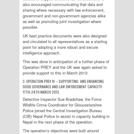
also encouraged communicating that data and
sharing where necessary with law enforcement,
government and non-government agencies alike
as well as promoting joint investigation where
possible.
UK best practice documents were also designed
and circulated to all representatives as a starting
point for adopting a more robust and secure
intelligence approach.
This was done in anticipation of a further phase of
Operation PREY and the UK was again asked to
provide support to this in March 2013:
3. OPERATION PREY IV – SUPPORTING AND ENHANCING
GOOD GOVERNANCE AND LAW ENFORCEMENT CAPACITY:
17TH-24TH MARCH 2013.
Detective Inspector Sue Bradshaw, the Force
Wildlife Crime Coordinator for Gloucestershire
Police joined the Central Investigation Bureau
(CIB) Nepal Police to assist in capacity building in
Nepal in the next phase of the operation.
The operation’s objectives were built around