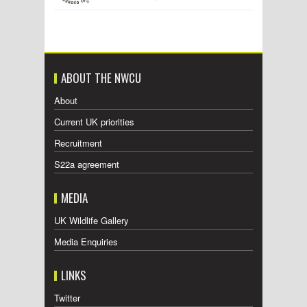
ABOUT THE NWCU
About
Current UK priorities
Recruitment
S22a agreement
MEDIA
UK Wildlife Gallery
Media Enquiries
LINKS
Twitter