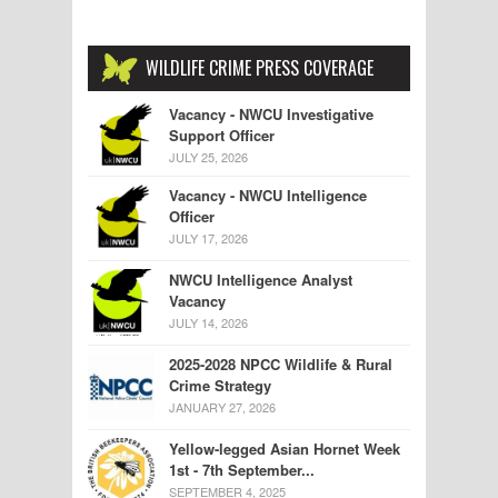
WILDLIFE CRIME PRESS COVERAGE
Vacancy - NWCU Investigative
Support Officer
JULY 25, 2026
Vacancy - NWCU Intelligence
Officer
JULY 17, 2026
NWCU Intelligence Analyst
Vacancy
JULY 14, 2026
2025-2028 NPCC Wildlife & Rural
Crime Strategy
JANUARY 27, 2026
Yellow-legged Asian Hornet Week
1st - 7th September...
SEPTEMBER 4, 2025