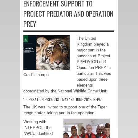
ENFORCEMENT SUPPORT TO
PROJECT PREDATOR AND OPERATION
PREY
The United
Kingdom played a
major part in the
success of Project
PREDATOR and
Operation PREY in
particular. This was
Credit: Interpol
based upon three
elements
coordinated by the National Wildlife Crime Unit:
1. OPERATION PREY: 21ST MAY-1ST JUNE 2012: NEPAL
The UK was invited to support one of the Tiger
range states taking part in the operation.
Working with
INTERPOL, the
NWCU identified