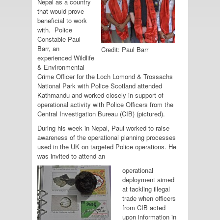
Nepal as a country
that would prove
beneficial to work
with. Police
Constable Paul
Barr, an
Credit: Paul Barr
experienced Wildlife
& Environmental
Crime Officer for the Loch Lomond & Trossachs
National Park with Police Scotland attended
Kathmandu and worked closely in support of
operational activity with Police Officers from the
Central Investigation Bureau (CIB) (pictured).
During his week in Nepal, Paul worked to raise
awareness of the operational planning processes
used in the UK on targeted Police operations. He
was invited to attend an
operational
deployment aimed
at tackling illegal
trade when officers
from CIB acted
upon information in