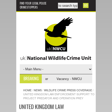
FIND YOUR LOCAL POLICE
CRIMESTOPPERS
BREAKING
vestigative Support Officer
Vacancy - NWCU Intelligence Officer
HOME
/
NEWS
/
WILDLIFE CRIME PRESS COVERAGE
/
UNITED KINGDOM LAW ENFORCEMENT SUPPORT TO
PROJECT PREDATOR AND OPERATION PREY
UNITED KINGDOM LAW