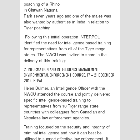
poaching of a Rhino
in Chitwan National
Park seven years ago and one of the males was
also wanted by authorities in India in relation to
Tiger poaching.
Following this initial operation INTERPOL
identified the need for intelligence based training
for representatives from all of the Tiger range
states. The NWCU was invited to share in the
delivery of this training:
2. INFORMATION AND INTELLIGENCE MANAGEMENT
ENVIRONMENTAL ENFORCEMENT COURSE. 17 – 21 DECEMBER
2012: NEPAL
Helen Bulmer, an Intelligence Officer with the
NWCU attended the course and jointly delivered
specific intelligence-based training to
representatives from 10 Tiger range state
countries with colleagues from Canadian and
Nepalese law enforcement agencies.
Training focused on the security and integrity of
criminal intelligence and how it can best be
utilised to support effective law enforcement. It