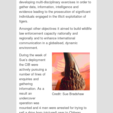
developing multi-disciplinary exercises in order to
gather data, information, intelligence and
evidence leading to the prosecution of significant
individuals engaged in the illicit exploitation of
tigers.
Amongst other objectives it aimed to build wildlife
law enforcement capacity nationally and
regionally and to enhance international
communication in a globalised, dynamic
environment.
During the week of
Sue’s deployment
the CIB were
actively pursuing a
number of lines of
enquiries and
gathering
information. As a
result an
Credit: Sue Bradshaw
undercover
operation was
mounted and 4 men were arrested for trying to
sell a rhino horn (pictured) near to Chitwan