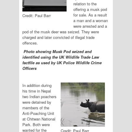
relation to the
offering a musk pod
for sale. As a result
Credit: Paul Barr
a man and a woman
were arrested and a
pod of the musk deer was seized. They were
charged and later convicted of illegal trade
offences.
Photo showing Musk Pod seized and
identified using the UK Wildlife Trade Law
factfile as used by UK Police Wildlife Crime
Officers
In addition during
his time in Nepal
two Indian poachers
were detained by
members of the
Anti-Poaching Unit
at Chitwan National
Park. Both were
wanted for the
Credit: Paul Barr