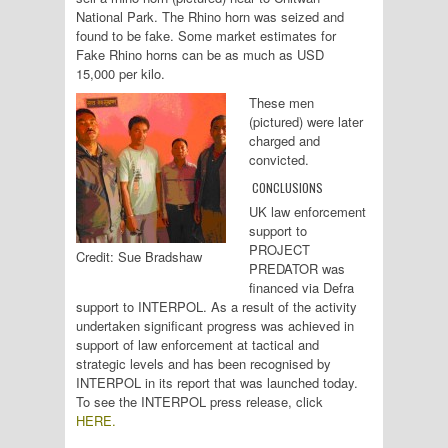
National Park. The Rhino horn was seized and
found to be fake. Some market estimates for
Fake Rhino horns can be as much as USD
15,000 per kilo.
These men
(pictured) were later
charged and
convicted.
CONCLUSIONS
UK law enforcement
support to
PROJECT
Credit: Sue Bradshaw
PREDATOR was
financed via Defra
support to INTERPOL. As a result of the activity
undertaken significant progress was achieved in
support of law enforcement at tactical and
strategic levels and has been recognised by
INTERPOL in its report that was launched today.
To see the INTERPOL press release, click
HERE.