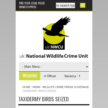
FIND YOUR LOCAL POLICE
CRIMESTOPPERS
BREAKING
- NWCU Investigative Support Officer
Vacancy - NWCU Intelligence Offi
HOME
/
NEWS
/
WILDLIFE CRIME PRESS COVERAGE
/
TAXIDERMY BIRDS SEIZED
TAXIDERMY BIRDS SEIZED