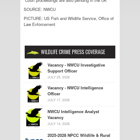
Court proceedings are also pending in the UK”
SOURCE: NWCU
PICTURE: US Fish and Wildlife Service, Office of
Law Enforcement
WILDLIFE CRIME PRESS COVERAGE
Vacancy - NWCU Investigative
Support Officer
JULY 25, 2026
Vacancy - NWCU Intelligence
Officer
JULY 17, 2026
NWCU Intelligence Analyst
Vacancy
JULY 14, 2026
2025-2028 NPCC Wildlife & Rural