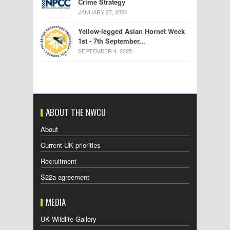
Crime Strategy
JANUARY 27, 2026
Yellow-legged Asian Hornet Week
1st - 7th September...
SEPTEMBER 4, 2025
ABOUT THE NWCU
About
Current UK priorities
Recruitment
S22a agreement
MEDIA
UK Wildlife Gallery