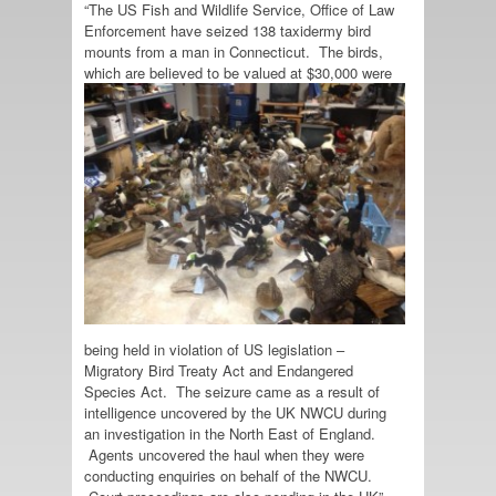
“The US Fish and Wildlife Service, Office of Law
Enforcement have seized 138 taxidermy bird
mounts from a man in Connecticut. The birds,
which are believed to be
valued at $30,000 were
being held in violation of US legislation –
Migratory Bird Treaty Act and Endangered
Species Act. The seizure came as a result of
intelligence uncovered by the UK NWCU during
an investigation in the North East of England.
Agents uncovered the haul when they were
conducting enquiries on behalf of the NWCU.