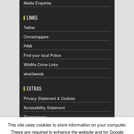
Media Enquiries
LINKS
Twitter
Crimestoppers
PAW
Find your local Police
Wildlife Crime Links
what3words
EXTRAS
Privacy Statement & Cookies
Accessibility Statement
Transparency
This site uses cookies to store information on your computer.
Press Releases RSS Feed
These are required to enhance the website and for Google