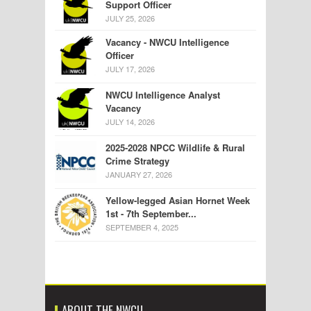
Support Officer
JULY 25, 2026
Vacancy - NWCU Intelligence
Officer
JULY 17, 2026
NWCU Intelligence Analyst
Vacancy
JULY 14, 2026
2025-2028 NPCC Wildlife & Rural
Crime Strategy
JANUARY 27, 2026
Yellow-legged Asian Hornet Week
1st - 7th September...
SEPTEMBER 4, 2025
ABOUT THE NWCU