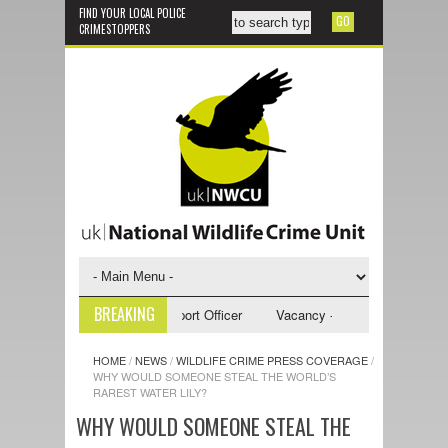
FIND YOUR LOCAL POLICE
CRIMESTOPPERS
BREAKING
y - NWCU Investigative Support Officer
Vacancy - NWCU Intelligence Of
HOME
/
NEWS
/
WILDLIFE CRIME PRESS COVERAGE
/
WHY WOULD SOMEONE STEAL THE WORLD’S
RAREST WATER LILY?
WHY WOULD SOMEONE STEAL THE