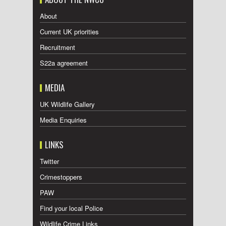
About
Current UK priorities
Recruitment
S22a agreement
MEDIA
UK Wildlife Gallery
Media Enquiries
LINKS
Twitter
Crimestoppers
PAW
Find your local Police
Wildlife Crime Links