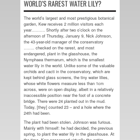
WORLD’S RAREST WATER LILY?
The world’s largest and most prestigious botanical
garden, Kew receives 2 million visitors each
year………. Shortly after two o’clock on the
afternoon of Thursday, January 9, Nick Johnson,
the 43-year-old manager of the conservatory
…….. checked on the rarest, and most
endangered, plant in the glasshouse, the
Nymphaea thermarum, which is the smallest
water lily in the world. Unlike some of the valuable
orchids and cacti in the conservatory, which are
kept behind glass screens, the tiny water lilies,
whose white flowers measure less than 1cm
across, were on open display, albeit in a relatively
inaccessible position near the foot of a concrete
bridge. There were 24 planted out in the mud.
Today, [they] counted 23 – and a hole where the
24th had been.
The plant had been stolen. Johnson was furious.
Mainly with himself: he had decided, the previous
spring, to plant the water lily in the glasshouse. At
the time, Kew possessed virtually the entire