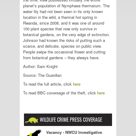
planet’s population of Nymphaea thermarum. The
water lily had not been seen in its only known
location in the wild, a thermal hot spring in
Rwanda, since 2008, and it was one of around
100 plant species that now only survive in
botanical gardens, on the very edge of extinction.
Johnson had known the risks of putting such a
scarce, and delicate, species on public view.
People swipe the occasional flower and cutting
from botanical gardens – they always have.
Author: Sam Knight
Source: The Guardian
To read the full article, click
here
To read BBC covereage of the theft, click
here
WILDLIFE CRIME PRESS COVERAGE
Vacancy - NWCU Investigative