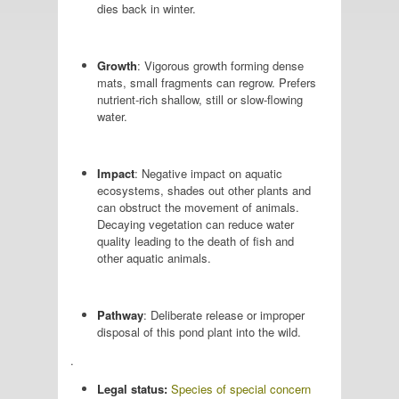
dies back in winter.
Growth
: Vigorous growth forming dense
mats, small fragments can regrow. Prefers
nutrient-rich shallow, still or slow-flowing
water.
Impact
: Negative impact on aquatic
ecosystems, shades out other plants and
can obstruct the movement of animals.
Decaying vegetation can reduce water
quality leading to the death of fish and
other aquatic animals.
Pathway
: Deliberate release or improper
disposal of this pond plant into the wild.
.
Legal status:
Species of special concern