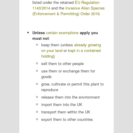
listed under the retained
EU Regulation
1143/2014
and the
Invasive Alien Species
(Enforcement & Permitting) Order 2019
.
Unless
certain exemptions
apply you
must not
:
keep them (unless
already growing
on your land
or
kept in a contained
holding
)
sell them to other people
use them or exchange them for
goods
grow, cultivate or permit this plant to
reproduce
release them into the environment
import them into the UK
transport them within the UK
export them to other countries