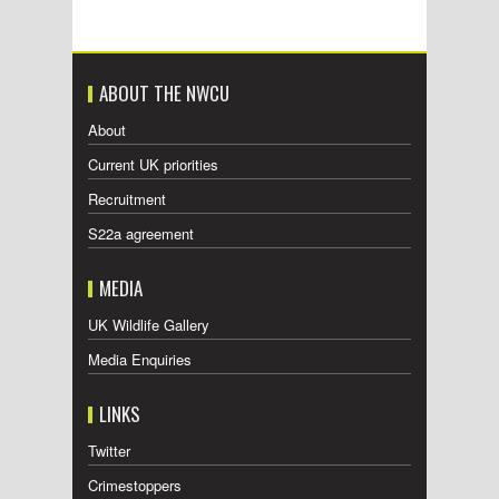
ABOUT THE NWCU
About
Current UK priorities
Recruitment
S22a agreement
MEDIA
UK Wildlife Gallery
Media Enquiries
LINKS
Twitter
Crimestoppers