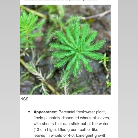
Photo: GBNNSS
Appearance
: Perennial freshwater plant,
finely pinnately dissected whorls of leaves,
with shoots that can stick out of the water
(13 cm high). Blue-green feather like
leaves in whorls of 4-6. Emergent growth