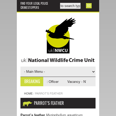
FIND YOUR LOCAL POLICE
CRIMESTOPPERS
BREAKING
NWCU Investigative Support Officer
Vacancy - NWCU Intelligence Offic
HOME
/
PARROT’S FEATHER
PARROT’S FEATHER
Parrot’s feather
Myriophyllum aquaticum