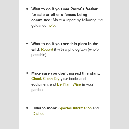
What to do if you see Parrot’s feather
for sale or other offences being
committed:
Make a report by following the
guidance
here
.
What to do if you see this plant in the
wild
:
Record
it with a photograph (where
possible).
Make sure you don’t spread this plant:
Check Clean Dry
your boots and
equipment and
Be Plant Wise
in your
garden.
Links to more:
Species information
and
ID sheet
.