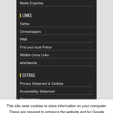
Media Enquiries
LINKS
Twitter
Crimestoppers
PAW
Find your local Police
Wildlife Crime Links
what3words
EXTRAS
Privacy Statement & Cookies
Accessibility Statement
Transparency
This site uses cookies to store information on your computer.
Press Releases RSS Feed
These are required to enhance the website and for Google