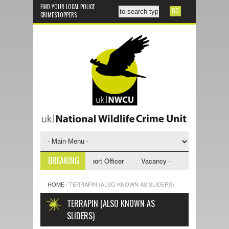
FIND YOUR LOCAL POLICE
CRIMESTOPPERS
BREAKING
y - NWCU Investigative Support Officer
Vacancy - NWCU Intelligence Of
HOME
/
TERRAPIN (ALSO KNOWN AS SLIDERS)
TERRAPIN (ALSO KNOWN AS
SLIDERS)