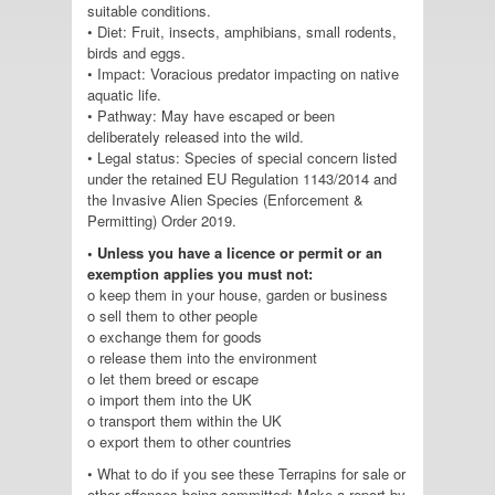
suitable conditions.
• Diet: Fruit, insects, amphibians, small rodents,
birds and eggs.
• Impact: Voracious predator impacting on native
aquatic life.
• Pathway: May have escaped or been
deliberately released into the wild.
• Legal status: Species of special concern listed
under the retained EU Regulation 1143/2014 and
the Invasive Alien Species (Enforcement &
Permitting) Order 2019.
• Unless you have a licence or permit or an
exemption applies you must not:
o keep them in your house, garden or business
o sell them to other people
o exchange them for goods
o release them into the environment
o let them breed or escape
o import them into the UK
o transport them within the UK
o export them to other countries
• What to do if you see these Terrapins for sale or
other offences being committed: Make a report by