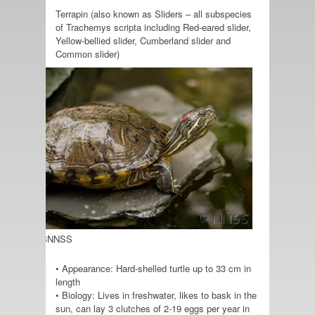
Terrapin (also known as Sliders – all subspecies
of Trachemys scripta including Red-eared slider,
Yellow-bellied slider, Cumberland slider and
Common slider)
o credit: GBNNSS
• Appearance: Hard-shelled turtle up to 33 cm in
length
• Biology: Lives in freshwater, likes to bask in the
sun, can lay 3 clutches of 2-19 eggs per year in