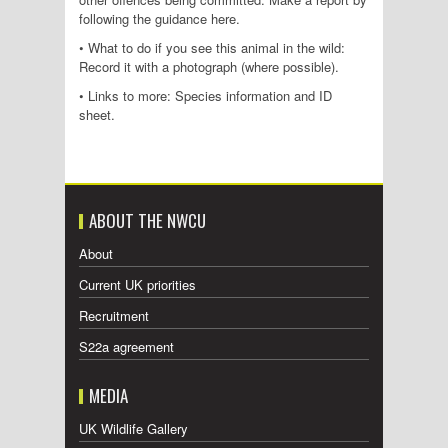
following the guidance here.
• What to do if you see this animal in the wild:
Record it with a photograph (where possible).
• Links to more: Species information and ID
sheet.
ABOUT THE NWCU
About
Current UK priorities
Recruitment
S22a agreement
MEDIA
UK Wildlife Gallery