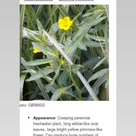
Photo: GBNNSS
Appearance
: Creeping perennial
freshwater plant, long willow-like oval
leaves, large bright yellow primrose-like
flower. Can produce huge numbers of