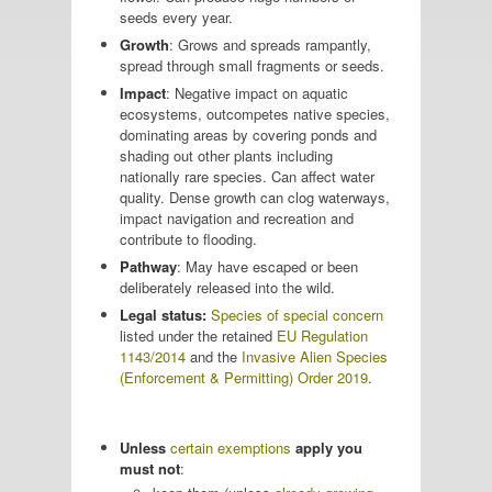
seeds every year.
Growth
: Grows and spreads rampantly,
spread through small fragments or seeds.
Impact
: Negative impact on aquatic
ecosystems, outcompetes native species,
dominating areas by covering ponds and
shading out other plants including
nationally rare species. Can affect water
quality. Dense growth can clog waterways,
impact navigation and recreation and
contribute to flooding.
Pathway
: May have escaped or been
deliberately released into the wild.
Legal status:
Species of special concern
listed under the retained
EU Regulation
1143/2014
and the
Invasive Alien Species
(Enforcement & Permitting) Order 2019
.
Unless
certain exemptions
apply you
must not
: