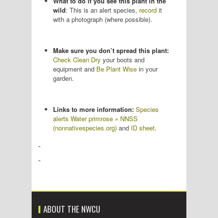
What to do if you see this plant in the
wild
: This is an alert species,
record
it
with a photograph (where possible).
Make sure you don’t spread this plant:
Check Clean Dry
your boots and
equipment and
Be Plant Wise
in your
garden.
Links to more information:
Species
alerts Water primrose » NNSS
(nonnativespecies.org)
and
ID sheet
.
ABOUT THE NWCU