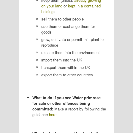
keep them (unless
already growing
on your land
or
kept in a contained
holding
)
sell them to other people
use them or exchange them for
goods
grow, cultivate or permit this plant to
reproduce
release them into the environment
import them into the UK
transport them within the UK
export them to other countries
What to do if you see Water primrose
for sale or other offences being
committed:
Make a report by following the
guidance
here
.