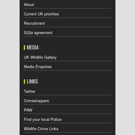
About
Current UK priorities
Recruitment
S22a agreement
MEDIA
UK Wildlife Gallery
Media Enquiries
LINKS
Twitter
Crimestoppers
PAW
Find your local Police
Wildlife Crime Links