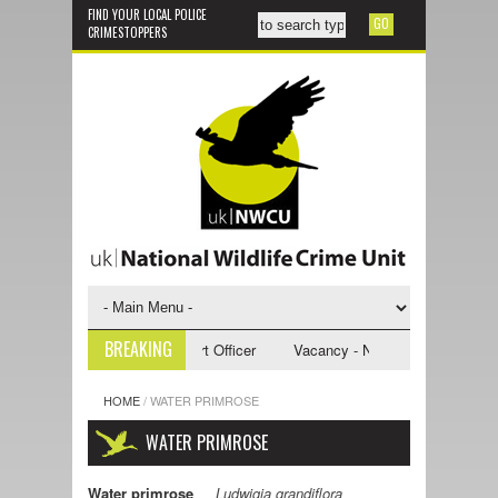
FIND YOUR LOCAL POLICE
CRIMESTOPPERS
BREAKING
 NWCU Investigative Support Officer
Vacancy - NWCU Intelligence Offic
HOME
/
WATER PRIMROSE
WATER PRIMROSE
Water primrose
Ludwigia grandiflora